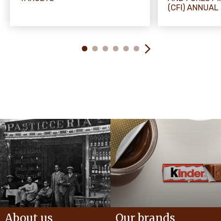
(CFI) ANNUAL
About us
Our brands