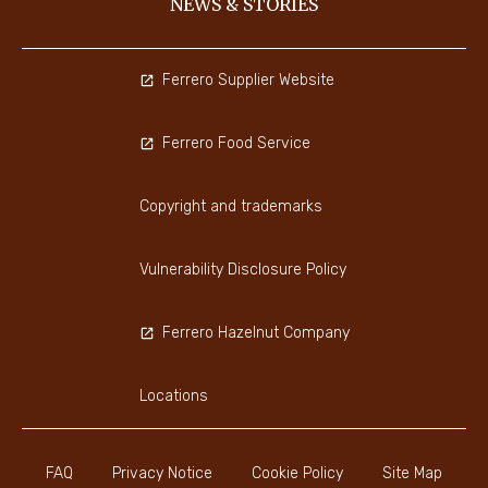
NEWS & STORIES
Ferrero Supplier Website
Ferrero Food Service
Copyright and trademarks
Vulnerability Disclosure Policy
Ferrero Hazelnut Company
Locations
FAQ
Privacy Notice
Cookie Policy
Site Map