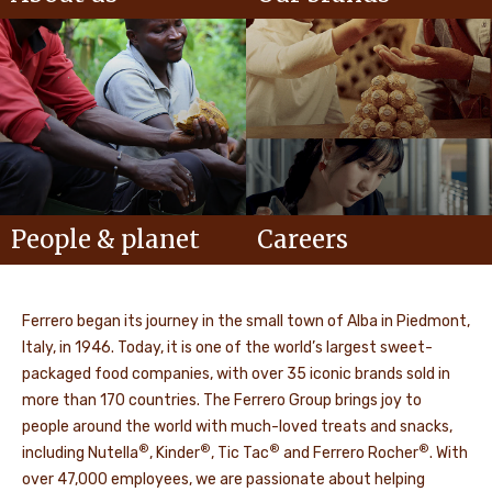
People & planet
Careers
Ferrero began its journey in the small town of Alba in Piedmont,
Italy, in 1946. Today, it is one of the world’s largest sweet-
packaged food companies, with over 35 iconic brands sold in
more than 170 countries. The Ferrero Group brings joy to
people around the world with much-loved treats and snacks,
®
®
®
®
including Nutella
, Kinder
, Tic Tac
and Ferrero Rocher
. With
over 47,000 employees, we are passionate about helping