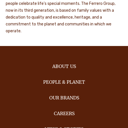
people celebrate life's special moments. The Ferrero Group,
now in its third generation, is based on family values with a
dedication to quality and excellence, heritage, and a
commitment to the planet and communities in which we
operate.
ABOUT US
PEOPLE & PLANET
OUR BRANDS
CAREERS