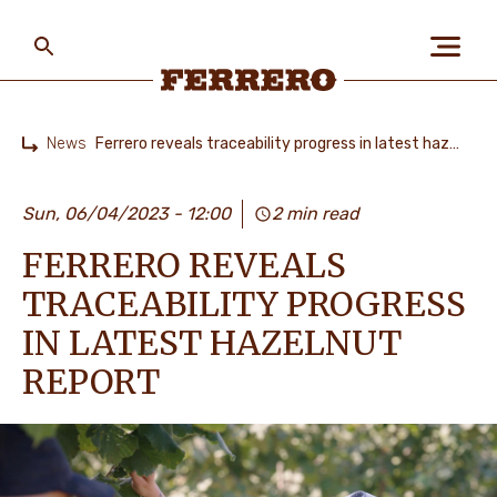
Skip
to
main
content
Ferrero
News
Ferrero reveals traceability progress in latest hazelnut report
Home
ABOUT US
Sun, 06/04/2023 - 12:00
2 min read
FERRERO REVEALS
PEOPLE & PLANET
TRACEABILITY PROGRESS
IN LATEST HAZELNUT
OUR BRANDS
REPORT
CAREERS