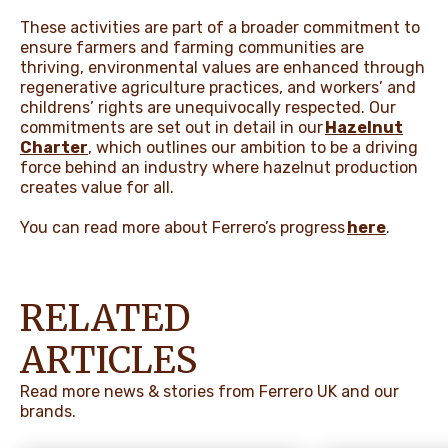
These activities are part of a broader commitment to
ensure farmers and farming communities are
thriving, environmental values are enhanced through
regenerative agriculture practices, and workers’ and
childrens’ rights are unequivocally respected. Our
commitments are set out in detail in our
Hazelnut
Charter
, which outlines our ambition to be a driving
force behind an industry where hazelnut production
creates value for all.
You can read more about Ferrero’s progress
here
.
RELATED
ARTICLES
Read more news & stories from Ferrero UK and our
brands.