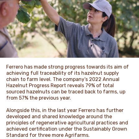
NEWS & STORIES
Ferrero has made strong progress towards its aim of
achieving full traceability of its hazelnut supply
chain to farm level. The company’s 2022 Annual
Hazelnut Progress Report reveals 79% of total
sourced hazelnuts can be traced back to farms, up
from 57% the previous year.
Alongside this, in the last year Ferrero has further
developed and shared knowledge around the
principles of regenerative agricultural practices and
achieved certification under the Sustainably Grown
Standard for three more Agrifarms.