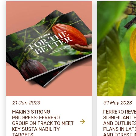
21 Jun 2023
31 May 2023
MAKING STRONG
FERRERO REV
PROGRESS: FERRERO
SIGNIFICANT
GROUP ON TRACK TO MEET
AND OUTLINE
KEY SUSTAINABILITY
PLANS IN LA
TARGETS
AND FOREST I