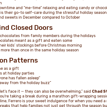
n
 downtime and “me-time” relaxing and eating candy or choco
s their go-to self-care during the stressful holiday season
and sweets in December compared to October
ind Closed Doors
te chocolates from family members during the holidays
colates meant as a gift and eaten some
eir kids’ stockings before Christmas morning
more than once in the same holiday season
on Patterns
e as a gift
 at holiday parties
yone has fallen asleep”
 away from the holiday buzz”
let’s face it — they can also be overwhelming,” said
Chad S
ou're taking a break during a marathon gift-wrapping sessi
ine, Ferrero is your sweet indulgence for when you need a
breaks that help families not just get through the season but 