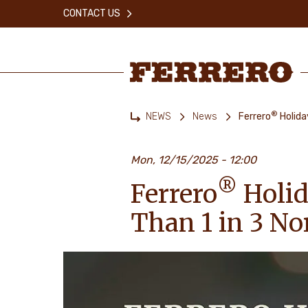
Skip
CONTACT US
to
main
content
Ferrero
®
NEWS
News
Ferrero
Holida
Home
Mon, 12/15/2025 - 12:00
®
Ferrero
Holid
Than 1 in 3 N