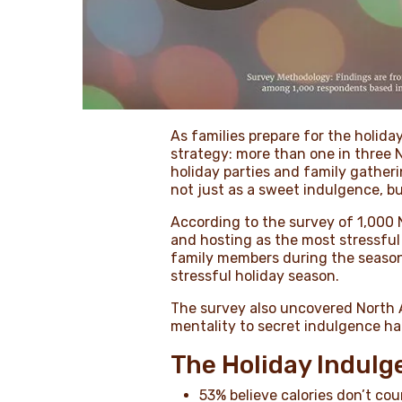
As families prepare for the holid
strategy: more than one in three
holiday parties and family gather
not just as a sweet indulgence, bu
According to the survey of 1,000 
and hosting as the most stressfu
family members during the season.
stressful holiday season.
The survey also uncovered North A
mentality to secret indulgence hab
The Holiday Indul
53% believe calories don’t co