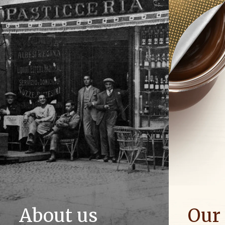
About us
Our