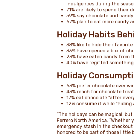
indulgences during the seaso
71% are likely to spend their
59% say chocolate and candy i
67% plan to eat more candy 
Holiday Habits Beh
38% like to hide their favori
33% have opened a box of cho
23% have eaten candy from th
40% have regifted something 
Holiday Consumpti
63% prefer chocolate over win
43% reach for chocolate treats
17% eat chocolate “after ever
12% consume it while “hiding
“The holidays can be magical, but 
Ferrero North America. “Whether y
emergency stash in the checkout l
honored to be part of those little 