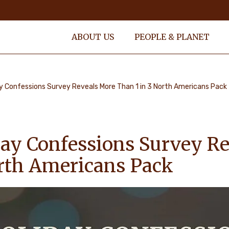
ABOUT US
PEOPLE & PLANET
y Confessions Survey Reveals More Than 1 in 3 North Americans Pack
ay Confessions Survey R
orth Americans Pack