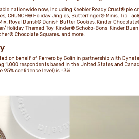
ailable nationwide now, including Keebler Ready Crust® pie cr
s, CRUNCH® Holiday Jingles, Butterfinger® Minis, Tic Tac
Mix, Royal Dansk® Danish Butter Cookies, Kinder Chocolate
ter/Holiday Themed Toy, Kinder® Schoko-Bons, Kinder Bueno
cher® Chocolate Squares, and more.
gy
ed on behalf of Ferrero by Golin in partnership with Dynat
ng 1,000 respondents based in the United States and Can
he 95% confidence level) is ±3%.