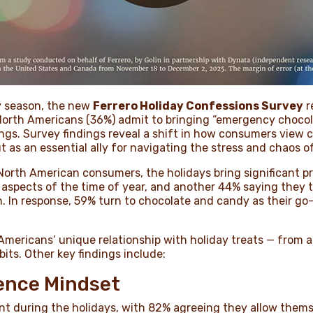
ay season, the new
Ferrero Holiday Confessions Survey
r
 North Americans (36%) admit to bringing “emergency chocol
ings. Survey findings reveal a shift in how consumers view 
t as an essential ally for navigating the stress and chaos o
North American consumers, the holidays bring significant pr
l aspects of the time of year, and another 44% saying they
 In response, 59% turn to chocolate and candy as their go-
mericans’ unique relationship with holiday treats — from 
its. Other key findings include:
gence Mindset
unt during the holidays, with 82% agreeing they allow them