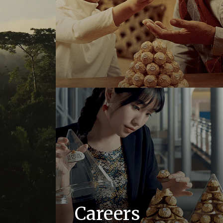
Careers