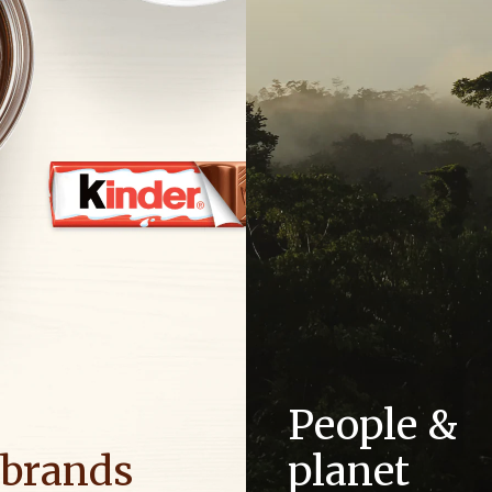
People &
 brands
planet