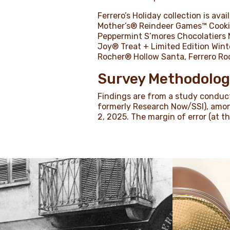
Ferrero’s Holiday collection is av
Mother’s® Reindeer Games™ Cookie
Peppermint S’mores Chocolatiers 
Joy® Treat + Limited Edition Win
Rocher® Hollow Santa, Ferrero Ro
Survey Methodolo
Findings are from a study conduct
formerly Research Now/SSI), amo
2, 2025. The margin of error (at t