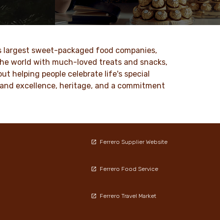
 values
At Ferrero, we know our products are
nd
loved by millions of people, young and
to our
old, all around the world.
ld’s largest sweet-packaged food companies,
DISCOVER MORE
 the world with much-loved treats and snacks,
t helping people celebrate life's special
ty and excellence, heritage, and a commitment
Ferrero Supplier Website
Ferrero Food Service
Ferrero Travel Market