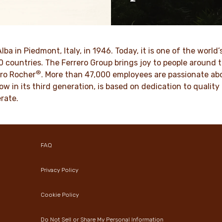
ositive energy in families to
As a family-owned company,
optimism to the world.
such as respect, integrity a
innovation have been built in
culture for generations.
VER MORE
Alba in Piedmont, Italy, in 1946. Today, it is one of the wor
70 countries. The Ferrero Group brings joy to people around
®
DISCOVER MORE
ro Rocher
. More than 47,000 employees are passionate abou
ow in its third generation, is based on dedication to quali
rate.
FAQ
Privacy Policy
Cookie Policy
Do Not Sell or Share My Personal Information