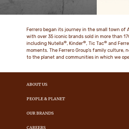
The story of Ferrero Group and its
We spread p
mission. From the first steps to a
bring more 
worldwide success.
DISCO
Ferrero began its journey in the small town of 
DISCOVER MORE
with over 35 iconic brands sold in more than 1
®
®
®
including Nutella
, Kinder
, Tic Tac
and Ferre
moments. The Ferrero Group’s family culture, n
to the planet and communities in which we ope
ABOUT US
PEOPLE & PLANET
OUR BRANDS
CAREERS