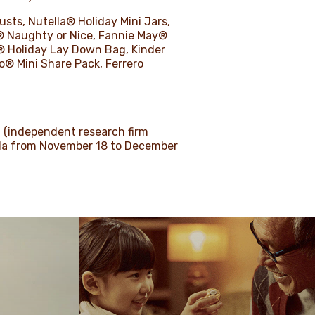
usts, Nutella® Holiday Mini Jars,
® Naughty or Nice, Fannie May®
® Holiday Lay Down Bag, Kinder
® Mini Share Pack, Ferrero
a (independent research firm
ada from November 18 to December