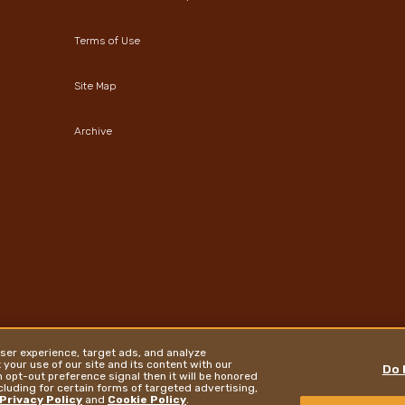
Terms of Use
Site Map
Archive
ser experience, target ads, and analyze
your use of our site and its content with our
Do 
 opt-out preference signal then it will be honored
ncluding for certain forms of targeted advertising,
Privacy Policy
and
Cookie Policy
.