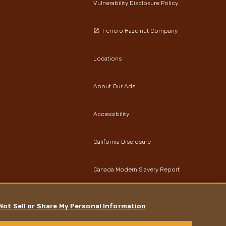
Vulnerability Disclosure Policy
Ferrero Hazelnut Company
Locations
About Our Ads
Accessibility
California Disclosure
Canada Modern Slavery Report
Data Protection Notice
Not Sell or Share My Personal Information