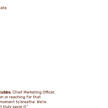
late
tubbs
, Chief Marketing Officer,
on or reaching for that
 moment to breathe. We're
truly savor it.”