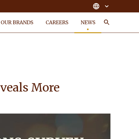
OUR BRANDS
CAREERS
NEWS
Search
eveals More