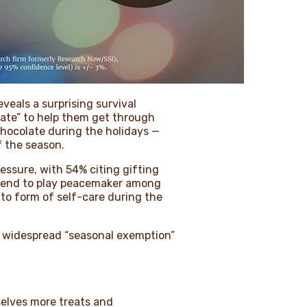
eveals a surprising survival
ate” to help them get through
chocolate during the holidays —
f the season.
essure, with 54% citing gifting
 tend to play peacemaker among
to form of self-care during the
a widespread “seasonal exemption”
selves more treats and