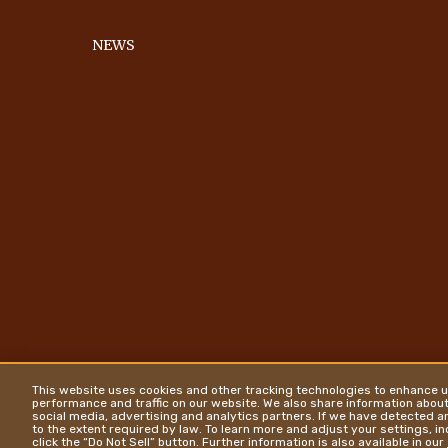
NEWS
This website uses cookies and other tracking technologies to enhance u
performance and traffic on our website. We also share information about 
social media, advertising and analytics partners. If we have detected an
to the extent required by law. To learn more and adjust your settings, i
click the “Do Not Sell” button. Further information is also available in our