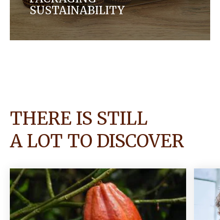
SUSTAINABILITY
We are working in partnership with others to
evolve our packaging by finding more sustainable,
circular solutions for our products.
THERE IS STILL
A LOT TO DISCOVER