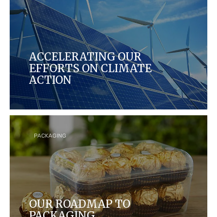
ACCELERATING OUR
EFFORTS ON CLIMATE
ACTION
Each year, we aim to reduce our carbon footprint
by measuring and making the manufacturing of
our products more energy efficient in our global
operations and across our supply chains.
PACKAGING
OUR ROADMAP TO
PACKAGING