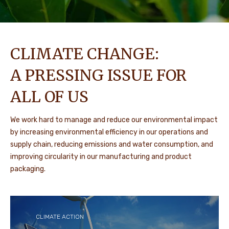
CLIMATE CHANGE:
A PRESSING ISSUE FOR
ALL OF US
We work hard to manage and reduce our environmental impact
by increasing environmental efficiency in our operations and
supply chain, reducing emissions and water consumption, and
improving circularity in our manufacturing and product
packaging.
CLIMATE ACTION