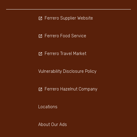
Ferrero Supplier Website
Ferrero Food Service
Ferrero Travel Market
Vulnerability Disclosure Policy
Ferrero Hazelnut Company
Locations
About Our Ads