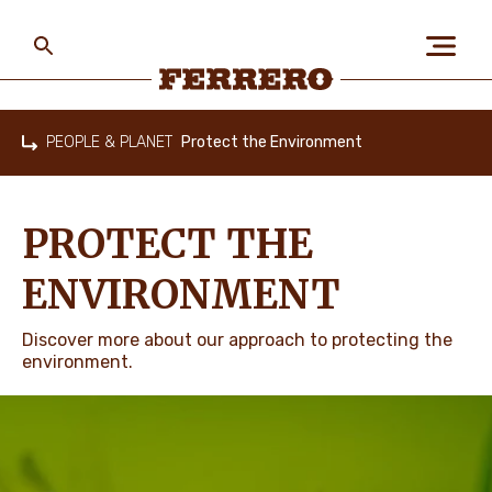
Skip
to
main
content
Ferrero
PEOPLE & PLANET
Protect the Environment
Home
ABOUT US
PROTECT THE
PEOPLE & PLANET
ENVIRONMENT
Discover more about our approach to protecting the
OUR BRANDS
environment.
CAREERS