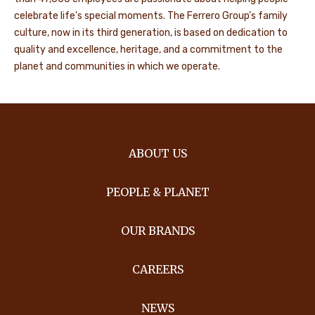
celebrate life's special moments. The Ferrero Group’s family
culture, now in its third generation, is based on dedication to
quality and excellence, heritage, and a commitment to the
planet and communities in which we operate.
ABOUT US
PEOPLE & PLANET
OUR BRANDS
CAREERS
NEWS