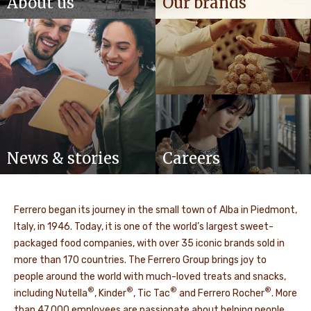
About us
Our brands
News & stories
Careers
Ferrero began its journey in the small town of Alba in Piedmont,
Italy, in 1946. Today, it is one of the world’s largest sweet-
packaged food companies, with over 35 iconic brands sold in
more than 170 countries. The Ferrero Group brings joy to
people around the world with much-loved treats and snacks,
®
®
®
®
including Nutella
, Kinder
, Tic Tac
and Ferrero Rocher
. More
than 47,000 employees are passionate about helping people