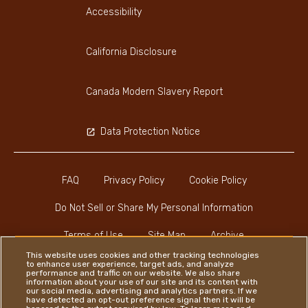
Accessibility
California Disclosure
Canada Modern Slavery Report
Data Protection Notice
FAQ
Privacy Policy
Cookie Policy
Do Not Sell or Share My Personal Information
Terms of Use
Site Map
Archive
This website uses cookies and other tracking technologies
to enhance user experience, target ads, and analyze
performance and traffic on our website. We also share
information about your use of our site and its content with
our social media, advertising and analytics partners. If we
have detected an opt-out preference signal then it will be