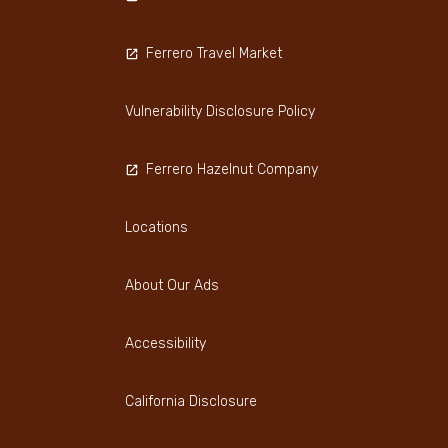
Ferrero Travel Market
Vulnerability Disclosure Policy
Ferrero Hazelnut Company
Locations
About Our Ads
Accessibility
California Disclosure