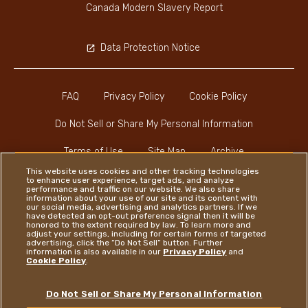
Canada Modern Slavery Report
Data Protection Notice
FAQ
Privacy Policy
Cookie Policy
Do Not Sell or Share My Personal Information
Terms of Use
Site Map
Archive
This website uses cookies and other tracking technologies
to enhance user experience, target ads, and analyze
performance and traffic on our website. We also share
information about your use of our site and its content with
our social media, advertising and analytics partners. If we
have detected an opt-out preference signal then it will be
honored to the extent required by law. To learn more and
Instagram
LinkedIn
Facebook
adjust your settings, including for certain forms of targeted
advertising, click the “Do Not Sell” button. Further
information is also available in our
Privacy Policy
and
Cookie Policy
.
Ferrero
Do Not Sell or Share My Personal Information