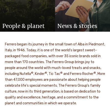
People & planet
News & stories
Ferrero began its journey in the small town of Alba in Piedmont,
Italy, in 1946. Today, it is one of the world’s largest sweet-
packaged food companies, with over 35 iconic brands sold in
more than 170 countries. The Ferrero Group brings joy to
people around the world with much-loved treats and snacks,
®
®
®
®
including Nutella
, Kinder
, Tic Tac
and Ferrero Rocher
. More
than 47,000 employees are passionate about helping people
celebrate life's special moments. The Ferrero Group’s family
culture, now in its third generation, is based on dedication to
quality and excellence, heritage, and a commitment to the
planet and communities in which we operate.