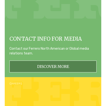
CONTACT INFO FOR MEDIA
Contact our Ferrero North American or Global media
relations team.
DISCOVER MORE
CAREERS