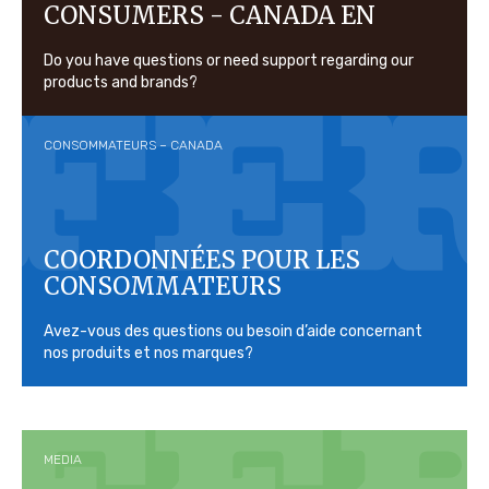
CONSUMERS - CANADA EN
Do you have questions or need support regarding our
products and brands?
CONSOMMATEURS – CANADA
COORDONNÉES POUR LES
CONSOMMATEURS
Avez-vous des questions ou besoin d’aide concernant
nos produits et nos marques?
MEDIA