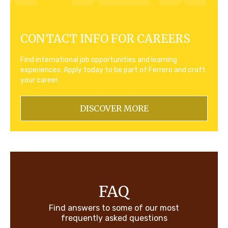
CONTACT INFO FOR CAREERS
Find international job opportunities and learning
experiences. Apply today to be part of Ferrero and craft
your career.
DISCOVER MORE
FAQ
Find answers to some of our most
frequently asked questions