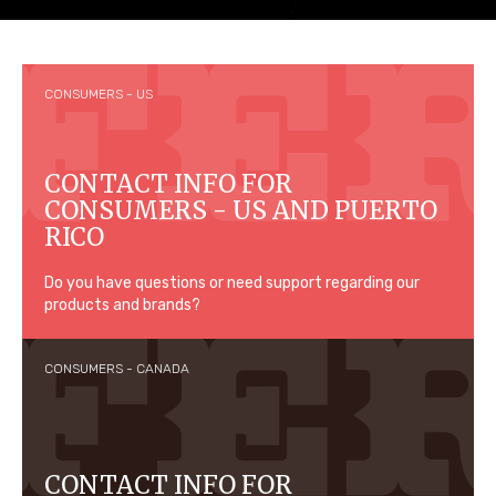
CONSUMERS - US
CONTACT INFO FOR
CONSUMERS - US AND PUERTO
RICO
Do you have questions or need support regarding our
products and brands?
CONSUMERS - CANADA
CONTACT INFO FOR