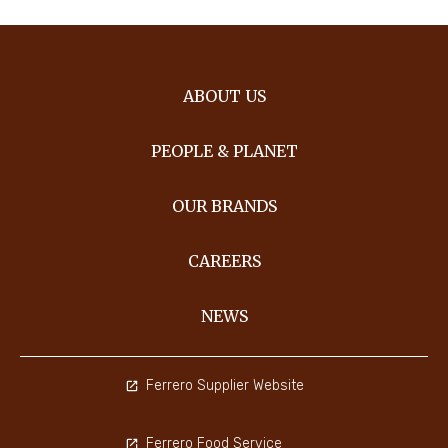
ABOUT US
PEOPLE & PLANET
OUR BRANDS
CAREERS
NEWS
Ferrero Supplier Website
Ferrero Food Service