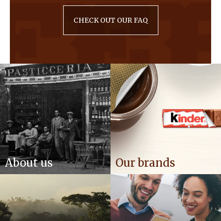
CHECK OUT OUR FAQ
About us
Our brands