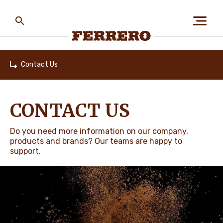
Skip
to
main
content
Ferrero
Contact Us
Home
ABOUT US
CONTACT US
PEOPLE & PLANET
Do you need more information on our company,
products and brands? Our teams are happy to
support.
OUR BRANDS
CAREERS