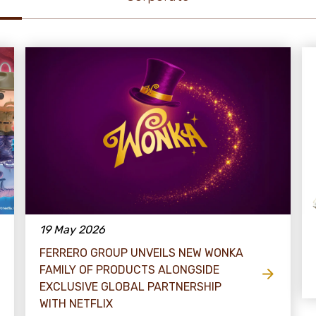
19 May 2026
FERRERO GROUP UNVEILS NEW WONKA
FAMILY OF PRODUCTS ALONGSIDE
EXCLUSIVE GLOBAL PARTNERSHIP
WITH NETFLIX