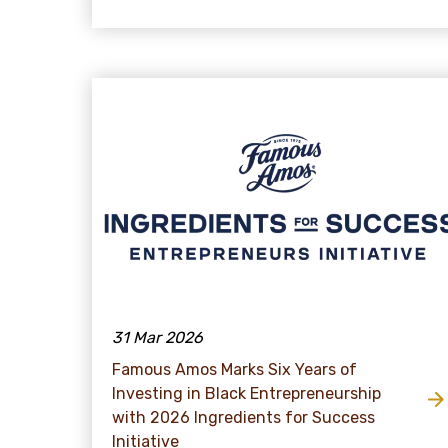
31 Mar 2026
Famous Amos Marks Six Years of
Investing in Black Entrepreneurship
with 2026 Ingredients for Success
Initiative