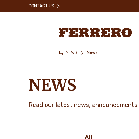
Skip
CONTACT US
to
main
content
Ferrero
NEWS
News
Home
NEWS
Read our latest news, announcements 
All