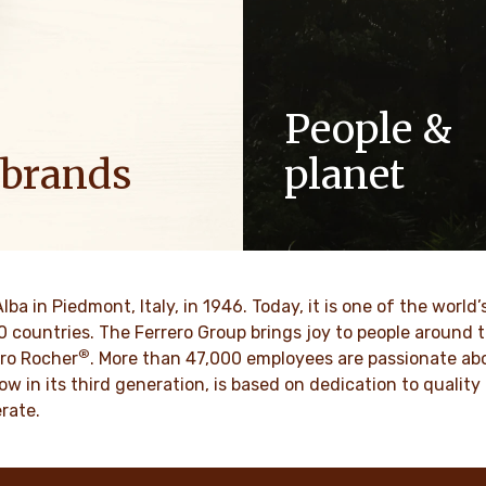
People &
 brands
planet
ositive energy in families to
As a family-owned company,
optimism to the world.
such as respect, integrity a
innovation have been built in
culture for generations.
VER MORE
Alba in Piedmont, Italy, in 1946. Today, it is one of the wor
70 countries. The Ferrero Group brings joy to people around
®
DISCOVER MORE
ro Rocher
. More than 47,000 employees are passionate abou
ow in its third generation, is based on dedication to quali
rate.