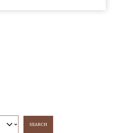
SEARCH