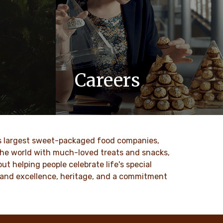
Careers
 values
At Ferrero, we know our products are
nd
loved by millions of people, young and
to our
old, all around the world.
ld’s largest sweet-packaged food companies,
DISCOVER MORE
 the world with much-loved treats and snacks,
t helping people celebrate life's special
ty and excellence, heritage, and a commitment