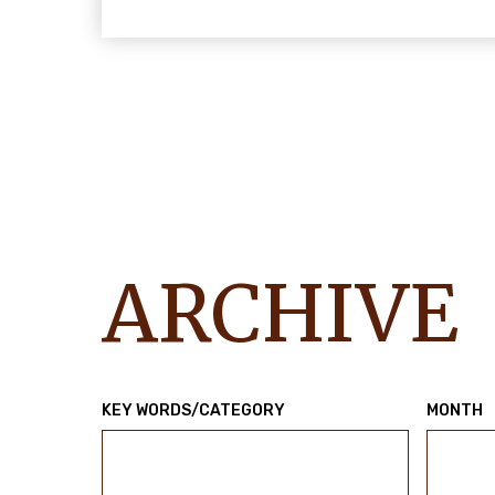
ARCHIVE
KEY WORDS/CATEGORY
MONTH