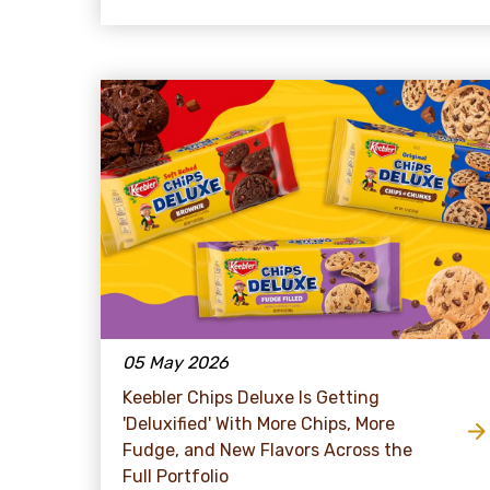
05 May 2026
Keebler Chips Deluxe Is Getting
'Deluxified' With More Chips, More
Fudge, and New Flavors Across the
Full Portfolio