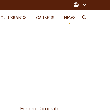
OUR BRANDS
CAREERS
NEWS
Search
Ferrero Corporate