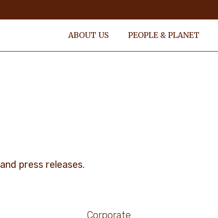
ABOUT US
PEOPLE & PLANET
and press releases.
Corporate