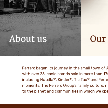
About us
Our
The story of Ferrero Group and its
We spread p
mission. From the first steps to a
bring more 
worldwide success.
DISCO
Ferrero began its journey in the small town of 
DISCOVER MORE
with over 35 iconic brands sold in more than 1
®
®
®
including Nutella
, Kinder
, Tic Tac
and Ferre
moments. The Ferrero Group’s family culture, n
to the planet and communities in which we ope