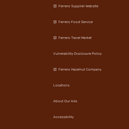
Ferrero Supplier Website
Ferrero Food Service
Ferrero Travel Market
Vulnerability Disclosure Policy
Ferrero Hazelnut Company
Locations
About Our Ads
Accessibility