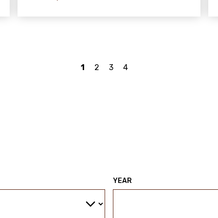
1
2
3
4
YEAR