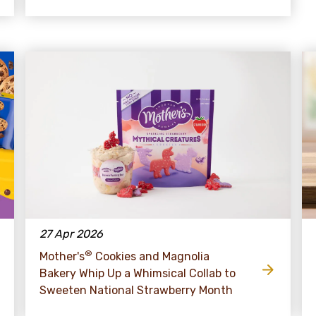
27 Apr 2026
®
Mother's
Cookies and Magnolia
Bakery Whip Up a Whimsical Collab to
Sweeten National Strawberry Month