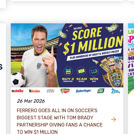
26 Mar 2026
FERRERO GOES ALL IN ON SOCCER'S
BIGGEST STAGE WITH TOM BRADY
PARTNERSHIP GIVING FANS A CHANCE
TO WIN $​1 MILLION