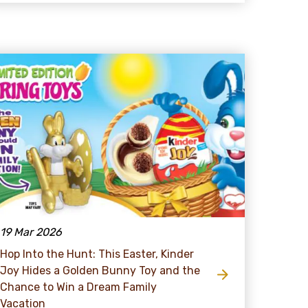
19 Mar 2026
Hop Into the Hunt: This Easter, Kinder
Joy Hides a Golden Bunny Toy and the
Chance to Win a Dream Family
Vacation