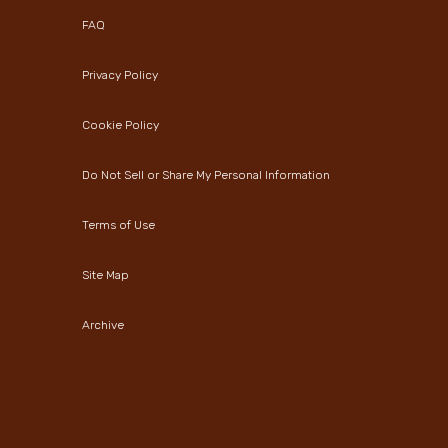
FAQ
Privacy Policy
Cookie Policy
Do Not Sell or Share My Personal Information
Terms of Use
Site Map
Archive