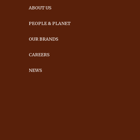
ABOUT US
PEOPLE & PLANET
OUR BRANDS
CAREERS
NEWS