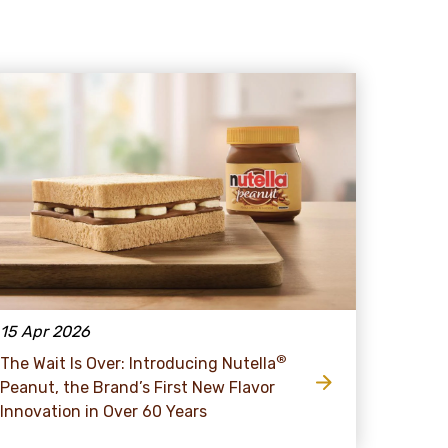
15 Apr 2026
®
The Wait Is Over: Introducing Nutella
Peanut, the Brand’s First New Flavor
Innovation in Over 60 Years