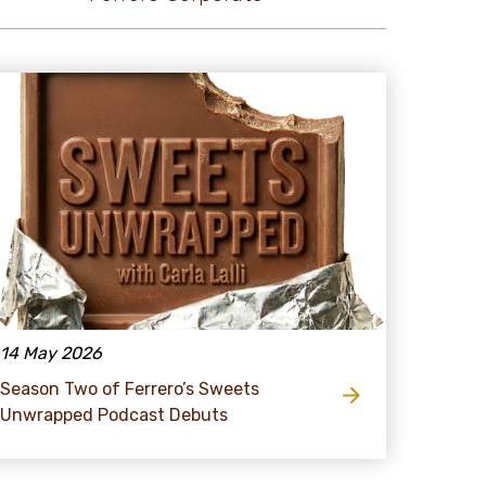
14 May 2026
Season Two of Ferrero’s Sweets
Unwrapped Podcast Debuts