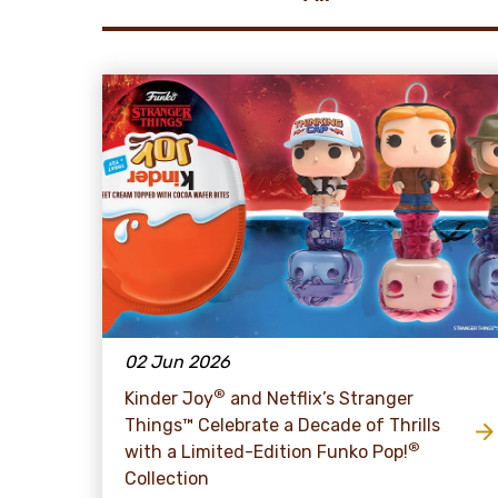
02 Jun 2026
®
Kinder Joy
and Netflix’s Stranger
Things™ Celebrate a Decade of Thrills
®
with a Limited-Edition Funko Pop!
Collection