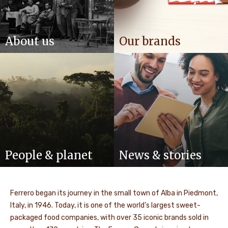
About us
Our brands
People & planet
News & stories
Ferrero began its journey in the small town of Alba in Piedmont,
Italy, in 1946. Today, it is one of the world’s largest sweet-
packaged food companies, with over 35 iconic brands sold in