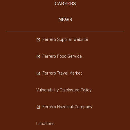
CAREERS
NEWS
Ferrero Supplier Website
Ferrero Food Service
Ferrero Travel Market
Vulnerability Disclosure Policy
Ferrero Hazelnut Company
Locations