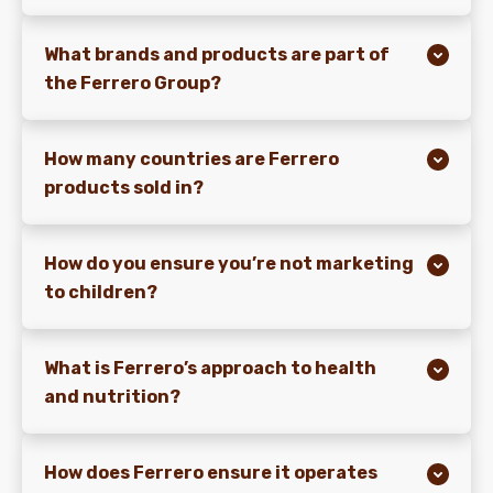
What brands and products are part of
the Ferrero Group?
How many countries are Ferrero
products sold in?
How do you ensure you’re not marketing
to children?
What is Ferrero’s approach to health
and nutrition?
How does Ferrero ensure it operates