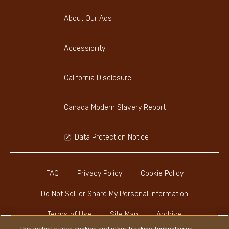
About Our Ads
Accessibility
California Disclosure
Canada Modern Slavery Report
Data Protection Notice
FAQ
Privacy Policy
Cookie Policy
Do Not Sell or Share My Personal Information
Terms of Use
Site Map
Archive