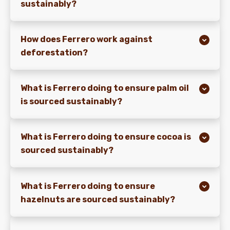
sustainably?
How does Ferrero work against
deforestation?
What is Ferrero doing to ensure palm oil
is sourced sustainably?
What is Ferrero doing to ensure cocoa is
sourced sustainably?
What is Ferrero doing to ensure
hazelnuts are sourced sustainably?