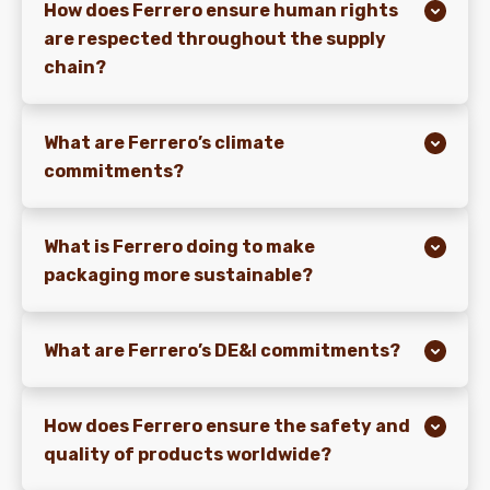
How does Ferrero ensure human rights
are respected throughout the supply
chain?
What are Ferrero’s climate
commitments?
What is Ferrero doing to make
packaging more sustainable?
What are Ferrero’s DE&I commitments?
How does Ferrero ensure the safety and
quality of products worldwide?