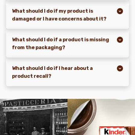
What should I do if my product is
damaged or I have concerns about it?
What should I do if a product is missing
from the packaging?
What should I do if I hear about a
product recall?