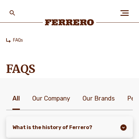
Skip
to
main
content
Ferrero
FAQs
Home
ABOUT US
FAQS
PEOPLE & PLANET
All
Our Company
Our Brands
Peo
OUR BRANDS
CAREERS
What is the history of Ferrero?