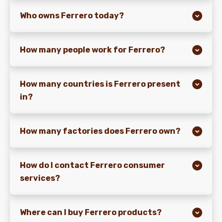
Who owns Ferrero today?
NEWS
How many people work for Ferrero?
How many countries is Ferrero present
in?
How many factories does Ferrero own?
How do I contact Ferrero consumer
services?
Where can I buy Ferrero products?