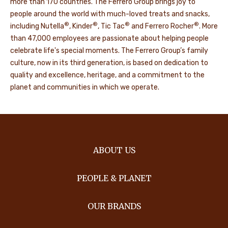
more than 170 countries. The Ferrero Group brings joy to
people around the world with much-loved treats and snacks,
®
®
®
®
including Nutella
, Kinder
, Tic Tac
and Ferrero Rocher
. More
than 47,000 employees are passionate about helping people
celebrate life's special moments. The Ferrero Group’s family
culture, now in its third generation, is based on dedication to
quality and excellence, heritage, and a commitment to the
planet and communities in which we operate.
ABOUT US
PEOPLE & PLANET
OUR BRANDS