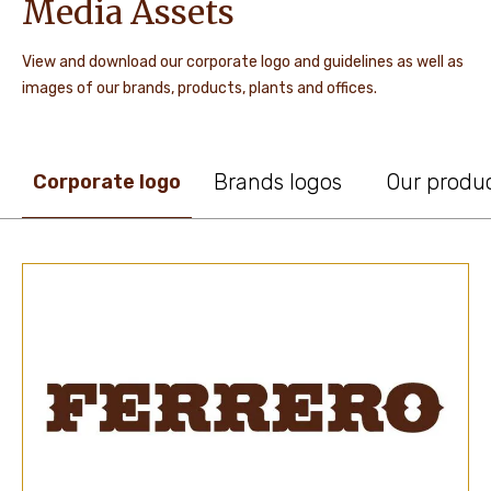
Media Assets
View and download our corporate logo and guidelines as well as
images of our brands, products, plants and offices.
Brands logos
Our produ
Corporate logo