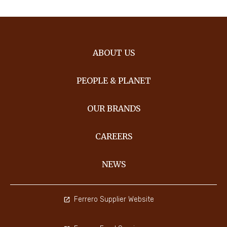
ABOUT US
PEOPLE & PLANET
OUR BRANDS
CAREERS
NEWS
Ferrero Supplier Website