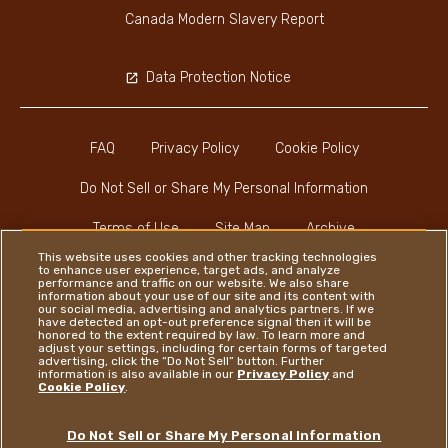
Canada Modern Slavery Report
Data Protection Notice
FAQ
Privacy Policy
Cookie Policy
Do Not Sell or Share My Personal Information
Terms of Use
Site Map
Archive
This website uses cookies and other tracking technologies
to enhance user experience, target ads, and analyze
performance and traffic on our website. We also share
information about your use of our site and its content with
our social media, advertising and analytics partners. If we
have detected an opt-out preference signal then it will be
honored to the extent required by law. To learn more and
Instagram
LinkedIn
Facebook
adjust your settings, including for certain forms of targeted
advertising, click the “Do Not Sell” button. Further
information is also available in our
Privacy Policy
and
Cookie Policy
.
Ferrero
Do Not Sell or Share My Personal Information