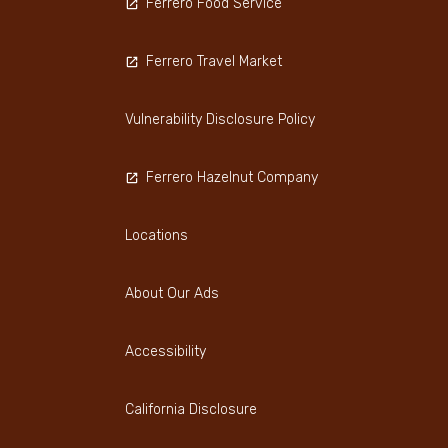
Ferrero Food Service
Ferrero Travel Market
Vulnerability Disclosure Policy
Ferrero Hazelnut Company
Locations
About Our Ads
Accessibility
California Disclosure