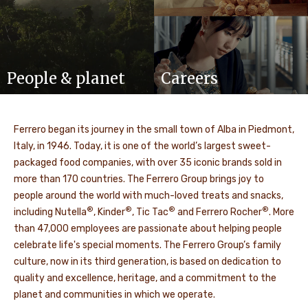
People & planet
Careers
Ferrero began its journey in the small town of Alba in Piedmont,
Italy, in 1946. Today, it is one of the world’s largest sweet-
packaged food companies, with over 35 iconic brands sold in
more than 170 countries. The Ferrero Group brings joy to
people around the world with much-loved treats and snacks,
®
®
®
®
including Nutella
, Kinder
, Tic Tac
and Ferrero Rocher
. More
than 47,000 employees are passionate about helping people
celebrate life's special moments. The Ferrero Group’s family
culture, now in its third generation, is based on dedication to
quality and excellence, heritage, and a commitment to the
planet and communities in which we operate.