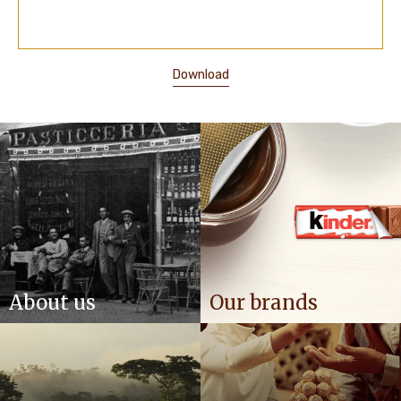
Download
About us
Our brands