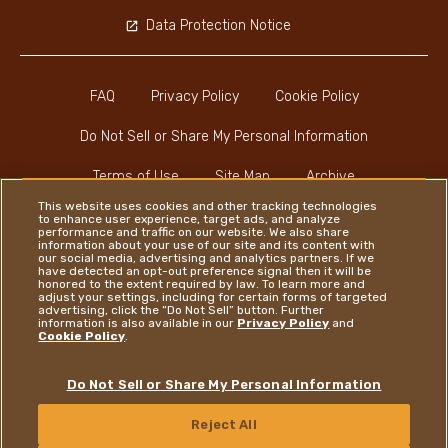
Data Protection Notice
FAQ
Privacy Policy
Cookie Policy
Do Not Sell or Share My Personal Information
Terms of Use
Site Map
Archive
This website uses cookies and other tracking technologies
to enhance user experience, target ads, and analyze
performance and traffic on our website. We also share
information about your use of our site and its content with
our social media, advertising and analytics partners. If we
have detected an opt-out preference signal then it will be
honored to the extent required by law. To learn more and
Instagram
LinkedIn
Facebook
adjust your settings, including for certain forms of targeted
advertising, click the “Do Not Sell” button. Further
information is also available in our
Privacy Policy
and
Cookie Policy
.
Ferrero
Do Not Sell or Share My Personal Information
Copyright © Ferrero 2026
Reject All
CONTACT US