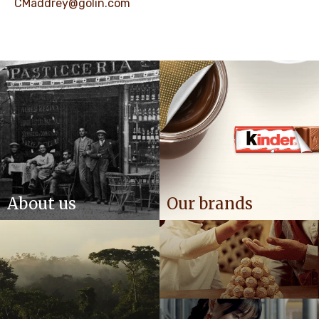
CMaddrey@golin.com
About us
Our brands