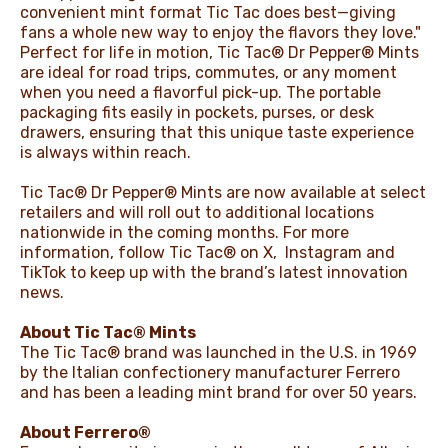
convenient mint format Tic Tac does best—giving
fans a whole new way to enjoy the flavors they love."
Perfect for life in motion, Tic Tac® Dr Pepper® Mints
are ideal for road trips, commutes, or any moment
when you need a flavorful pick-up. The portable
packaging fits easily in pockets, purses, or desk
drawers, ensuring that this unique taste experience
is always within reach.
Tic Tac® Dr Pepper® Mints are now available at select
retailers and will roll out to additional locations
nationwide in the coming months. For more
information, follow Tic Tac® on
X
,
Instagram
and
TikTok
to keep up with the brand’s latest innovation
news.
About Tic Tac® Mints
The Tic Tac® brand was launched in the U.S. in 1969
by the Italian confectionery manufacturer Ferrero
and has been a leading mint brand for over 50 years.
About Ferrero®