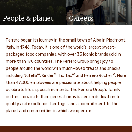
People & planet
Careers
Ferrero began its journey in the small town of Alba in Piedmont,
Italy, in 1946. Today, it is one of the world’s largest sweet-
packaged food companies, with over 35 iconic brands sold in
more than 170 countries. The Ferrero Group brings joy to
people around the world with much-loved treats and snacks,
®
®
®
®
including Nutella
, Kinder
, Tic Tac
and Ferrero Rocher
. More
than 47,000 employees are passionate about helping people
celebrate life's special moments. The Ferrero Group’s family
culture, now in its third generation, is based on dedication to
quality and excellence, heritage, and a commitment to the
planet and communities in which we operate.