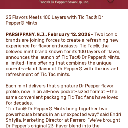
23 Flavors Meets 100 Layers with Tic Tac® Dr
Pepper® Mints
PARSIPPANY, N.J., February 12, 2026
– Two iconic
brands are joining forces to create a refreshing new
experience for flavor enthusiasts. Tic Tac®, the
beloved mint brand known for its 100 layers of flavor,
announces the launch of Tic Tac® Dr Pepper® Mints,
a limited-time offering that combines the unique,
one-of-a-kind flavor of Dr Pepper® with the instant
refreshment of Tic Tac mints.
Each mint delivers that signature Dr Pepper flavor
profile, now in an all-new pocket-sized format —the
same convenient packaging Tic Tac fans have loved
for decades.
"Tic Tac® Dr Pepper® Mints bring together two
powerhouse brands in an unexpected way," said Endri
Shtylla, Marketing Director at Ferrero. “We've brought
Dr Pepper's original 23-flavor blend into the