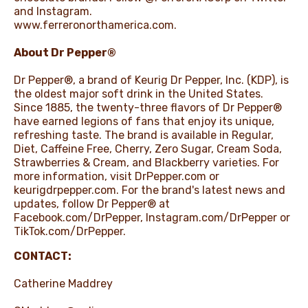
and Instagram.
www.ferreronorthamerica.com
.
About Dr Pepper®
Dr Pepper®, a brand of Keurig Dr Pepper, Inc. (KDP), is
the oldest major soft drink in the United States.
Since 1885, the twenty-three flavors of Dr Pepper®
have earned legions of fans that enjoy its unique,
refreshing taste. The brand is available in Regular,
Diet, Caffeine Free, Cherry, Zero Sugar, Cream Soda,
Strawberries & Cream, and Blackberry varieties. For
more information, visit DrPepper.com or
keurigdrpepper.com. For the brand's latest news and
updates, follow Dr Pepper® at
Facebook.com/DrPepper
,
Instagram.com/DrPepper
or
TikTok.com/DrPepper
.
CONTACT:
Catherine Maddrey