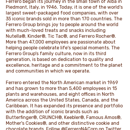
Ferrero began its journey in the small town of Alba in
Piedmont, Italy, in 1946. Today, it is one of the world's
largest sweet-packaged food companies, with over
35 iconic brands sold in more than 170 countries. The
Ferrero Group brings joy to people around the world
with much-loved treats and snacks including
Nutella®, Kinder®, Tic Tac®, and Ferrero Rocher®.
More than 47,000 employees are passionate about
helping people celebrate life's special moments. The
Ferrero Group's family culture, now in its third
generation, is based on dedication to quality and
excellence, heritage and a commitment to the planet
and communities in which we operate.
Ferrero entered the North American market in 1969
and has grown to more than 5,400 employees in 15
plants and warehouses, and eight offices in North
America across the United States, Canada, and the
Caribbean. It has expanded its presence and portfolio
with the addition of iconic brands such as
Butterfinger®, CRUNCH®, Keebler®, Famous Amos®,
Mother's Cookies®, and other distinctive cookie and
chocolate brands. Follow @FerreroNACorp on Twitter