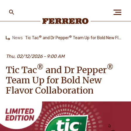
Skip
to
main
content
Ferrero
®
®
News
Tic Tac
and Dr Pepper
Team Up for Bold New Flavor Collaboration
Home
ABOUT US
Thu, 02/12/2026
9:00 AM
®
®
Tic Tac
and Dr Pepper
PEOPLE & PLANET
Team Up for Bold New
Flavor Collaboration
OUR BRANDS
CAREERS