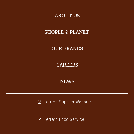
ABOUT US
PEOPLE & PLANET
OUR BRANDS
CAREERS
NEWS
Ferrero Supplier Website
Ferrero Food Service