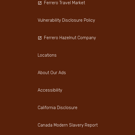
Ferrero Travel Market
Vulnerability Disclosure Policy
Ferrero Hazelnut Company
Locations
About Our Ads
Accessibility
California Disclosure
Canada Modern Slavery Report