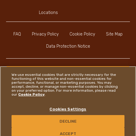
Locations
FAQ
Privacy Policy
Cookie Policy
Site Map
Data Protection Notice
We use essential cookies that are strictly necessary for the
functioning of this website and non-essential cookies for
Instagram
LinkedIn
Facebook
performance, functional, or marketing purposes. You may
accept, decline, or manage non-essential cookies by clicking
on your preferred option. For more information, please read
our
Cookie Policy
.
Ferrero
Cookies Settings
Copyright © Ferrero 2026
DECLINE
CONTACT US
ACCEPT