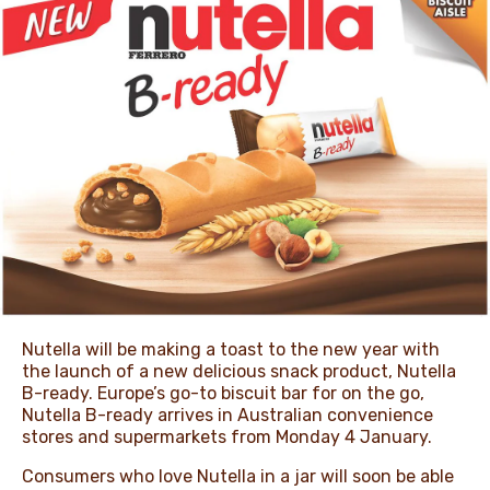
NEWS & STORIES
Nutella will be making a toast to the new year with
the launch of a new delicious snack product, Nutella
B-ready. Europe’s go-to biscuit bar for on the go,
Nutella B-ready arrives in Australian convenience
stores and supermarkets from Monday 4 January.
Consumers who love Nutella in a jar will soon be able