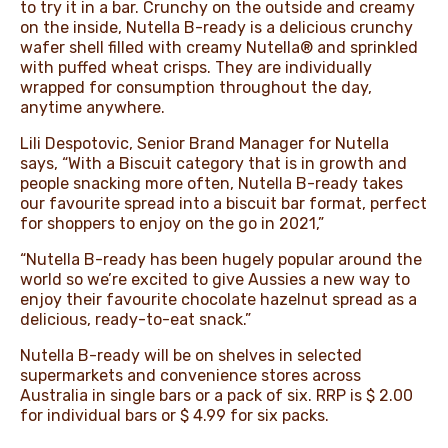
to try it in a bar. Crunchy on the outside and creamy
on the inside, Nutella B-ready is a delicious crunchy
wafer shell filled with creamy Nutella® and sprinkled
with puffed wheat crisps. They are individually
wrapped for consumption throughout the day,
anytime anywhere.
Lili Despotovic, Senior Brand Manager for Nutella
says, “With a Biscuit category that is in growth and
people snacking more often, Nutella B-ready takes
our favourite spread into a biscuit bar format, perfect
for shoppers to enjoy on the go in 2021,”
“Nutella B-ready has been hugely popular around the
world so we’re excited to give Aussies a new way to
enjoy their favourite chocolate hazelnut spread as a
delicious, ready-to-eat snack.”
Nutella B-ready will be on shelves in selected
supermarkets and convenience stores across
Australia in single bars or a pack of six. RRP is $ 2.00
for individual bars or $ 4.99 for six packs.