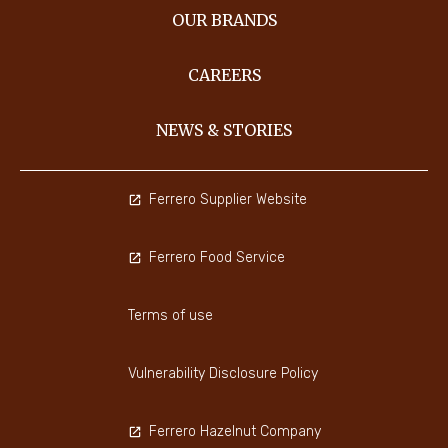
OUR BRANDS
CAREERS
NEWS & STORIES
Ferrero Supplier Website
Ferrero Food Service
Terms of use
Vulnerability Disclosure Policy
Ferrero Hazelnut Company