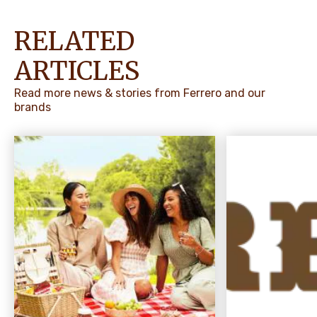
RELATED
ARTICLES
Read more news & stories from Ferrero and our
brands