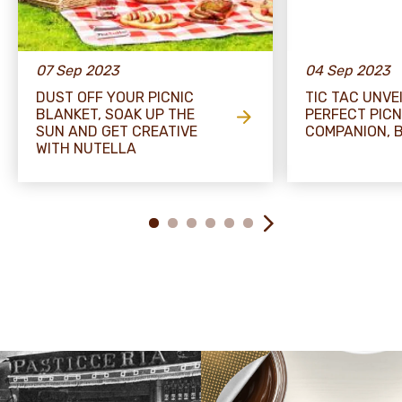
07 Sep 2023
04 Sep 2023
DUST OFF YOUR PICNIC
TIC TAC UNVE
BLANKET, SOAK UP THE
PERFECT PICN
SUN AND GET CREATIVE
COMPANION, B
WITH NUTELLA