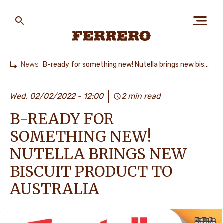
Skip
to
main
content
Ferrero
News
B-ready for something new! Nutella brings new biscuit product to Australia
Home
ABOUT US
Wed, 02/02/2022 - 12:00
2 min read
B-READY FOR
PEOPLE & PLANET
SOMETHING NEW!
NUTELLA BRINGS NEW
OUR BRANDS
BISCUIT PRODUCT TO
AUSTRALIA
CAREERS