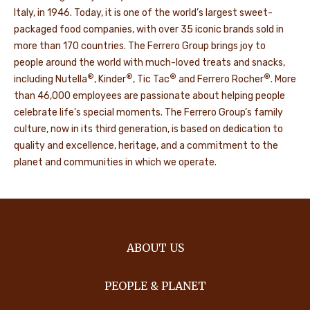
Italy, in 1946. Today, it is one of the world’s largest sweet-
packaged food companies, with over 35 iconic brands sold in
more than 170 countries. The Ferrero Group brings joy to
people around the world with much-loved treats and snacks,
®
®
®
®
including Nutella
, Kinder
, Tic Tac
and Ferrero Rocher
. More
than 46,000 employees are passionate about helping people
celebrate life's special moments. The Ferrero Group’s family
culture, now in its third generation, is based on dedication to
quality and excellence, heritage, and a commitment to the
planet and communities in which we operate.
ABOUT US
PEOPLE & PLANET