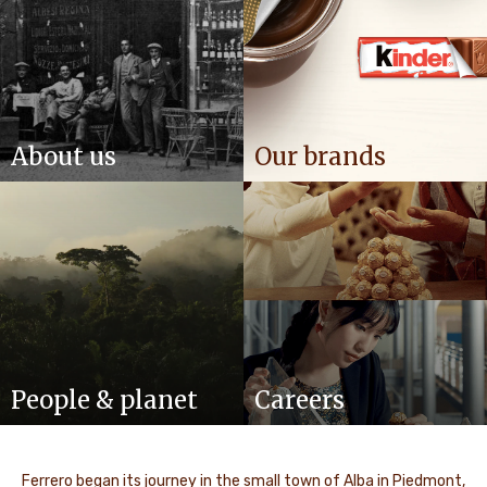
About us
Our brands
People & planet
Careers
Ferrero began its journey in the small town of Alba in Piedmont,