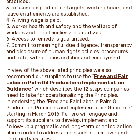
practiced.
3. Reasonable production targets, working hours, and
leave entitlements are established.
4. A living wage is paid.
5. Worker health and safety and the welfare of
workers and their families are prioritized.
6. Access to remedy is guaranteed.
7. Commit to meaningful due diligence, transparency,
and disclosure of human rights policies, procedures,
and data, with a focus on labor and employment.
In view of the above listed principles we also
recommend our suppliers to use the “
Free and Fair
Labor in Palm Oil Production: Implementation
Guidance
” which describes the 12 steps companies
need to take for operationalizing the Principles.
In endorsing the "Free and Fair Labor in Palm Oil
Production: Principles and Implementation Guidance",
starting in March 2016, Ferrero will engage and
support its suppliers to develop, implement and
follow-up a pragmatic and long-term oriented action
plan in order to address the issues in their own and
third party estates.