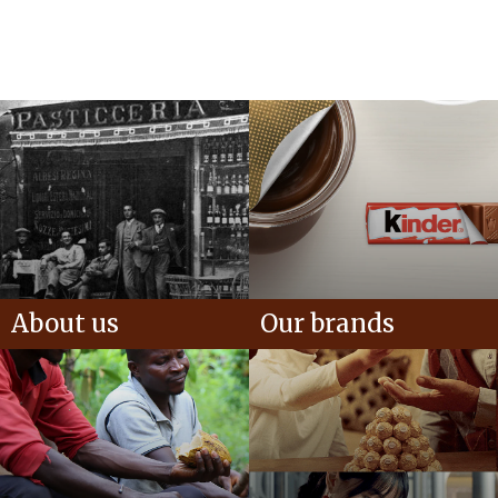
About us
Our brands