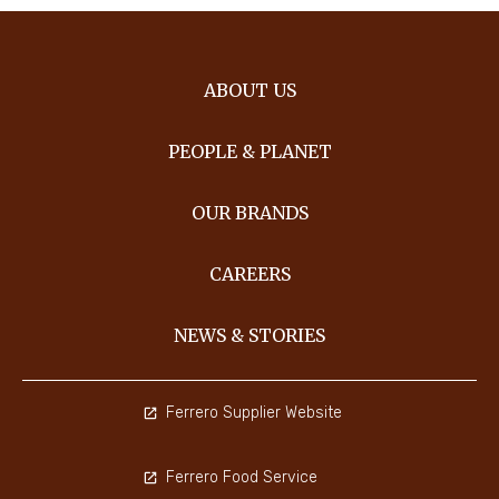
ABOUT US
PEOPLE & PLANET
OUR BRANDS
CAREERS
NEWS & STORIES
Ferrero Supplier Website
Ferrero Food Service