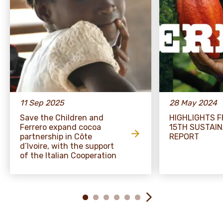
11 Sep 2025
28 May 2024
Save the Children and
HIGHLIGHTS 
Ferrero expand cocoa
15TH SUSTAIN
partnership in Côte
REPORT
d’Ivoire, with the support
of the Italian Cooperation