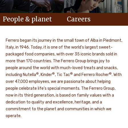
People & planet
Careers
Ferrero began its journey in the small town of Alba in Piedmont,
Italy, in 1946. Today, it is one of the world’s largest sweet-
packaged food companies, with over 35 iconic brands sold in
more than 170 countries. The Ferrero Group brings joy to
people around the world with much-loved treats and snacks,
®
®
®
®
including Nutella
, Kinder
, Tic Tac
and Ferrero Rocher
. With
over 47,000 employees, we are passionate about helping
people celebrate life's special moments. The Ferrero Group,
now in its third generation, is based on family values with a
dedication to quality and excellence, heritage, and a
commitment to the planet and communities in which we
operate.