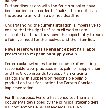
launch.
Further discussions with the fourth supplier have
been carried out in order to finalize the priorities in
the action plan within a defined deadline.
Understanding the current situation is imperative to
ensure that the rights of palm oil workers are
respected and that they have the opportunity to earn
a fair livelihood for themselves and their families.
How Ferrero wants to enhance best fair labor
practices in its palm oil supply chain
Ferrero acknowledges the importance of ensuring
responsible labor practices in its palm oil supply chain
and the Group intends to support an ongoing
dialogue with suppliers on responsible palm oil
production thus facilitating the Ferrero Charter
implementation.
For this purpose, Ferrero has consulted the main
documents developed by the principal stakeholders:
ILO conventions, RSPO standards, TFT “No