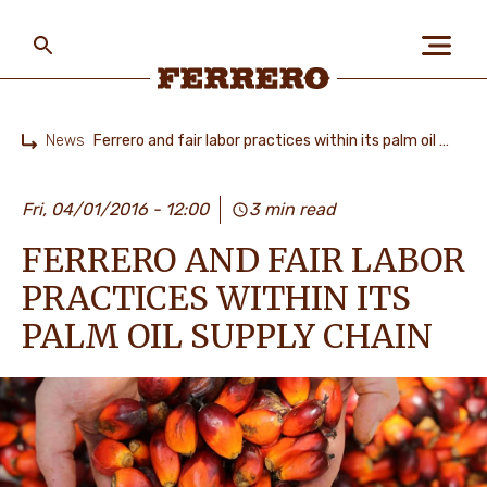
Skip
to
main
content
Ferrero
News
Ferrero and fair labor practices within its palm oil supply chain
Home
ABOUT US
Fri, 04/01/2016 - 12:00
3 min read
FERRERO AND FAIR LABOR
PEOPLE & PLANET
PRACTICES WITHIN ITS
PALM OIL SUPPLY CHAIN
OUR BRANDS
CAREERS