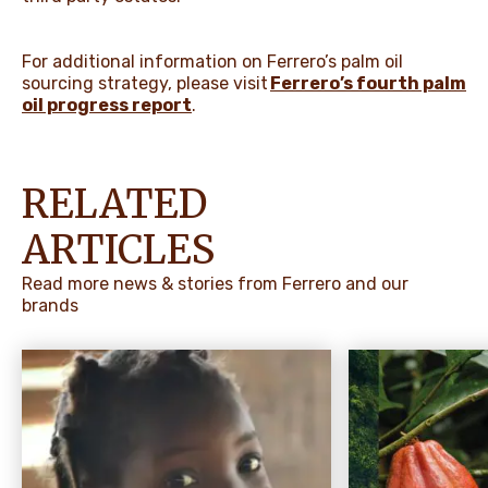
For additional information on Ferrero’s palm oil
sourcing strategy, please visit
Ferrero’s fourth palm
oil progress report
.
RELATED
ARTICLES
Read more news & stories from Ferrero and our
brands