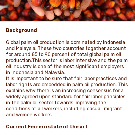
NEWS & STORIES
Background
Global palm oil production is dominated by Indonesia
and Malaysia. These two countries together account
for around 85 to 90 percent of total global palm oil
production.This sector is labor intensive and the palm
oil industry is one of the most significant employers
in Indonesia and Malaysia.
It is important to be sure that fair labor practices and
labor rights are embedded in palm oil production. This
explains why there is an increasing consensus for a
widely agreed upon standard for fair labor principles
in the palm oil sector towards improving the
conditions of all workers, including casual, migrant
and women workers.
Current Ferrero state of the art