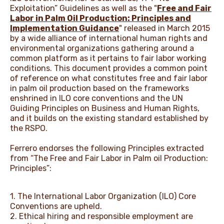
Exploitation” Guidelines as well as the "
Free and Fair
Labor in Palm Oil Production: Principles and
Implementation Guidance
" released in March 2015
by a wide alliance of international human rights and
environmental organizations gathering around a
common platform as it pertains to fair labor working
conditions. This document provides a common point
of reference on what constitutes free and fair labor
in palm oil production based on the frameworks
enshrined in ILO core conventions and the UN
Guiding Principles on Business and Human Rights,
and it builds on the existing standard established by
the RSPO.
Ferrero endorses the following Principles extracted
from “The Free and Fair Labor in Palm oil Production:
Principles”:
1. The International Labor Organization (ILO) Core
Conventions are upheld.
2. Ethical hiring and responsible employment are