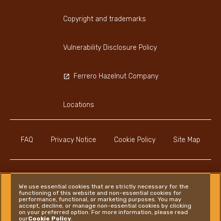
Copyright and trademarks
Vulnerability Disclosure Policy
Ferrero Hazelnut Company
Locations
FAQ
Privacy Notice
Cookie Policy
Site Map
We use essential cookies that are strictly necessary for the
functioning of this website and non-essential cookies for
Instagram
LinkedIn
Facebook
performance, functional, or marketing purposes. You may
accept, decline, or manage non-essential cookies by clicking
on your preferred option. For more information, please read
our
Cookie Policy
.