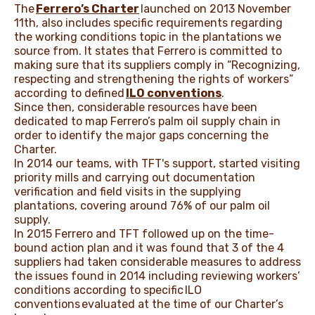
The
Ferrero’s Charter
launched on 2013 November
11th, also includes specific requirements regarding
the working conditions topic in the plantations we
source from. It states that Ferrero is committed to
making sure that its suppliers comply in “Recognizing,
respecting and strengthening the rights of workers”
according to defined
ILO conventions
.
Since then, considerable resources have been
dedicated to map Ferrero’s palm oil supply chain in
order to identify the major gaps concerning the
Charter.
In 2014 our teams, with TFT's support, started visiting
priority mills and carrying out documentation
verification and field visits in the supplying
plantations, covering around 76% of our palm oil
supply.
In 2015 Ferrero and TFT followed up on the time-
bound action plan and it was found that 3 of the 4
suppliers had taken considerable measures to address
the issues found in 2014 including reviewing workers’
conditions according to specific
ILO
conventions
evaluated at the time of our Charter’s