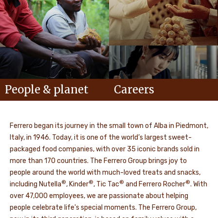
People & planet
Careers
Ferrero began its journey in the small town of Alba in Piedmont,
Italy, in 1946. Today, it is one of the world’s largest sweet-
packaged food companies, with over 35 iconic brands sold in
more than 170 countries. The Ferrero Group brings joy to
people around the world with much-loved treats and snacks,
®
®
®
®
including Nutella
, Kinder
, Tic Tac
and Ferrero Rocher
. With
over 47,000 employees, we are passionate about helping
people celebrate life's special moments. The Ferrero Group,