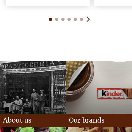
About us
Our brands