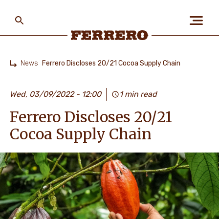
Skip
to
main
content
Ferrero
News
Ferrero Discloses 20/21 Cocoa Supply Chain
Home
ABOUT US
Wed, 03/09/2022 - 12:00
1 min read
Ferrero Discloses 20/21
PEOPLE & PLANET
Cocoa Supply Chain
OUR BRANDS
CAREERS