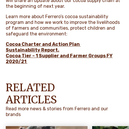
will share an update about our cocoa supply chain at
the beginning of next year.
Learn more about Ferrero’s cocoa sustainability
program and how we work to improve the livelihoods
of farmers and communities, protect children and
safeguard the environment:
Cocoa Charter and Action Plan
Sustainability Report
.
Cocoa Tier – 1 Supplier and Farmer Groups FY
2020/21
RELATED
ARTICLES
Read more news & stories from Ferrero and our
brands