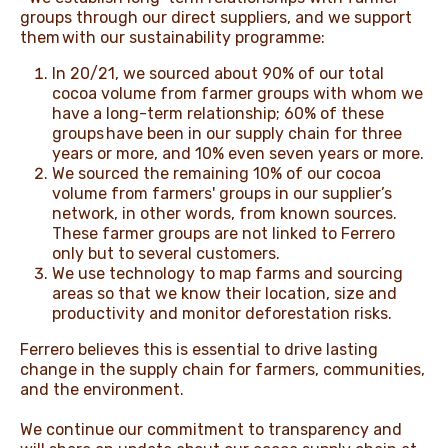
groups through our direct suppliers, and we support
them with our sustainability programme:
In 20/21, we sourced about 90% of our total
cocoa volume from farmer groups with whom we
have a long-term relationship; 60% of these
groups have been in our supply chain for three
years or more, and 10% even seven years or more.
We sourced the remaining 10% of our cocoa
volume from farmers' groups in our supplier’s
network, in other words, from known sources.
These farmer groups are not linked to Ferrero
only but to several customers.
We use technology to map farms and sourcing
areas so that we know their location, size and
productivity and monitor deforestation risks.
Ferrero believes this is essential to drive lasting
change in the supply chain for farmers, communities,
and the environment.
We continue our commitment to transparency and