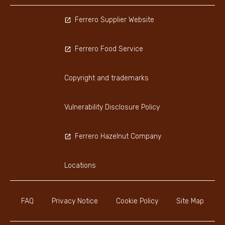
Ferrero Supplier Website
Ferrero Food Service
Copyright and trademarks
Vulnerability Disclosure Policy
Ferrero Hazelnut Company
Locations
FAQ
Privacy Notice
Cookie Policy
Site Map