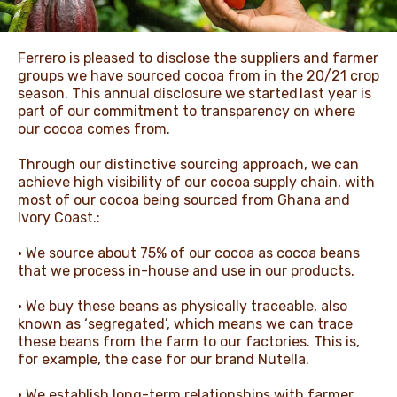
NEWS & STORIES
Ferrero is pleased to disclose the suppliers and farmer
groups we have sourced cocoa from in the 20/21 crop
season. This annual disclosure we started last year is
part of our commitment to transparency on where
our cocoa comes from.
Through our distinctive sourcing approach, we can
achieve high visibility of our cocoa supply chain, with
most of our cocoa being sourced from Ghana and
Ivory Coast.:
• We source about 75% of our cocoa as cocoa beans
that we process in-house and use in our products.
• We buy these beans as physically traceable, also
known as ‘segregated’, which means we can trace
these beans from the farm to our factories. This is,
for example, the case for our brand Nutella.
• We establish long-term relationships with farmer