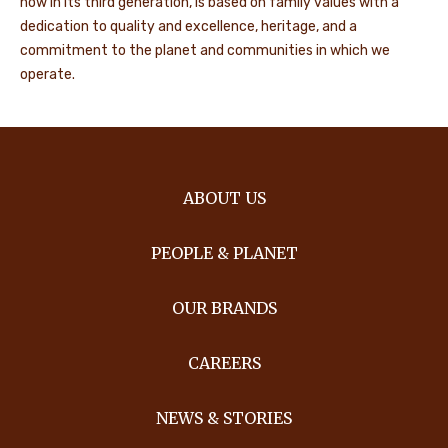
now in its third generation, is based on family values with a
dedication to quality and excellence, heritage, and a
commitment to the planet and communities in which we
operate.
ABOUT US
PEOPLE & PLANET
OUR BRANDS
CAREERS
NEWS & STORIES