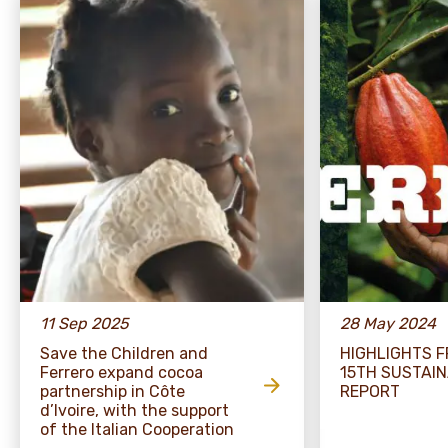
11 Sep 2025
28 May 2024
Save the Children and
HIGHLIGHTS 
Ferrero expand cocoa
15TH SUSTAIN
partnership in Côte
REPORT
d’Ivoire, with the support
of the Italian Cooperation