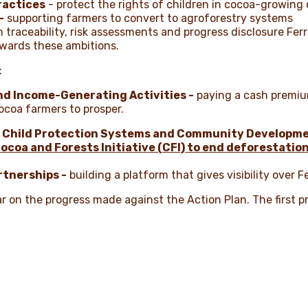
ractices
- protect the rights of children in cocoa-growin
-
supporting farmers to convert to agroforestry systems
 traceability, risk assessments and progress disclosure Ferr
wards these ambitions.
:
d Income-Generating Activities -
paying a cash premiu
ocoa farmers to prosper.
 Child Protection Systems and Community Developmen
ocoa and Forests Initiative (CFI) to end deforestatio
rtnerships -
building a platform that gives visibility over F
ar on the progress made against the Action Plan. The first p