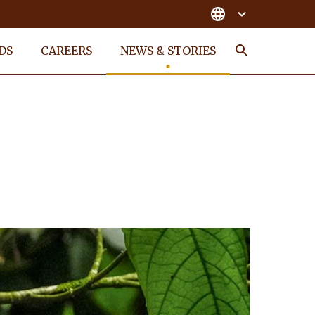
DS
CAREERS
NEWS & STORIES
Search