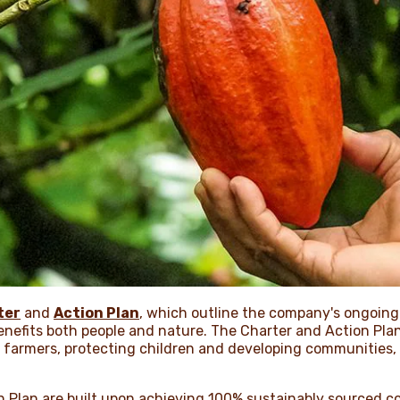
ter
and
Action Plan
, which outline the company's ongoin
enefits both people and nature. The Charter and Action Plan
r farmers, protecting children and developing communities,
n Plan are built upon achieving 100% sustainably sourced c