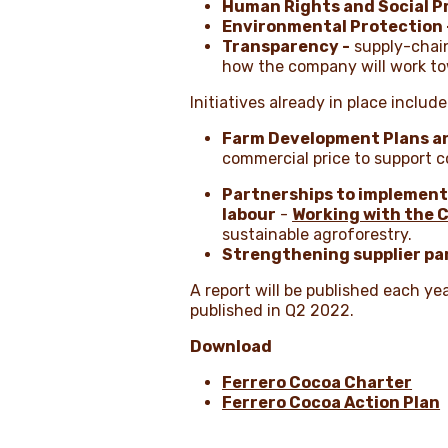
Human Rights and Social P
Environmental Protection 
Transparency -
supply-chain
how the company will work to
Initiatives already in place include
Farm Development Plans an
commercial price to support c
Partnerships to implement
labour
-
Working with the C
sustainable agroforestry.
Strengthening supplier pa
A report will be published each ye
published in Q2 2022.
Download
Ferrero Cocoa Charter
Ferrero Cocoa Action Plan