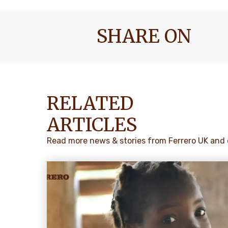
SHARE ON
RELATED
ARTICLES
Read more news & stories from Ferrero UK and 