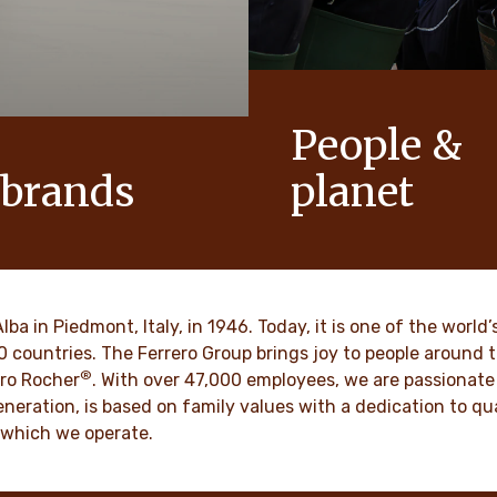
People &
 brands
planet
conic products that help to
As a family-owned company,
ts of joy to generations.
such as respect, integrity a
innovation have been built in
culture for generations.
VER MORE
Alba in Piedmont, Italy, in 1946. Today, it is one of the wor
70 countries. The Ferrero Group brings joy to people around
®
DISCOVER MORE
ro Rocher
. With over 47,000 employees, we are passionate 
neration, is based on family values with a dedication to qua
 which we operate.