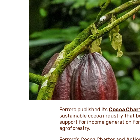
Ferrero published its
Cocoa Char
sustainable cocoa industry that b
support for income generation fo
agroforestry.
Ferrero’s Cocoa Charter and Actio