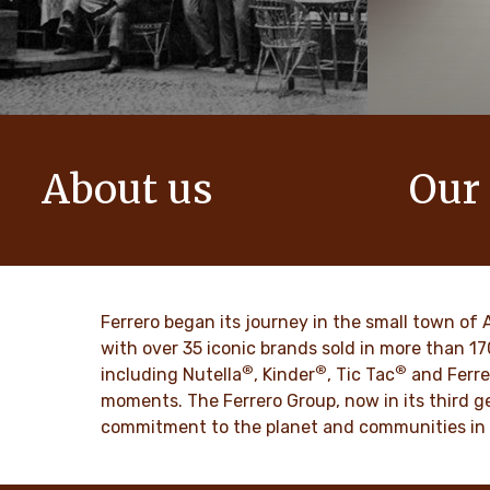
About us
Our
The story of Ferrero Group and its
We create i
mission. From the first steps to a
bring momen
worldwide success.
DISCO
Ferrero began its journey in the small town of 
DISCOVER MORE
with over 35 iconic brands sold in more than 1
®
®
®
including Nutella
, Kinder
, Tic Tac
and Ferre
moments. The Ferrero Group, now in its third ge
commitment to the planet and communities in