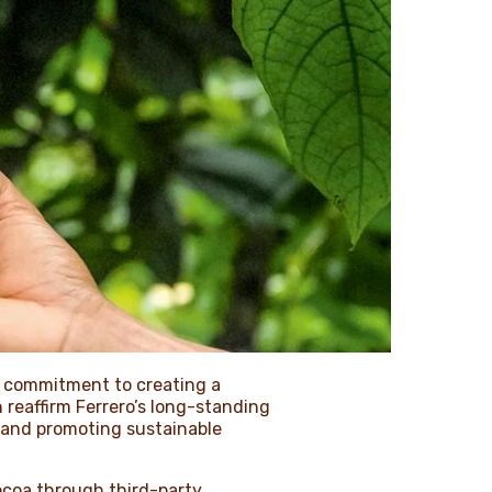
g commitment to creating a
 reaffirm Ferrero’s long-standing
 and promoting sustainable
ocoa through third-party