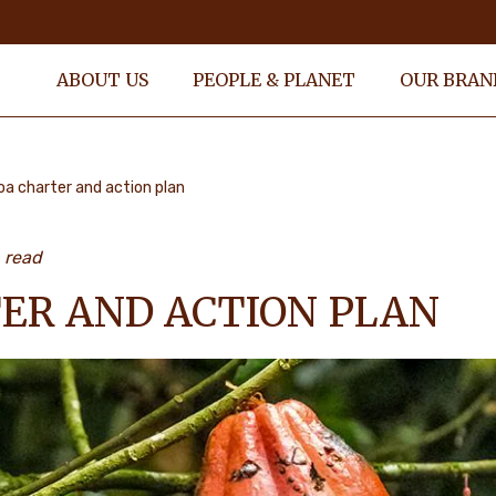
ABOUT US
PEOPLE & PLANET
OUR BRAN
a charter and action plan
 read
ER AND ACTION PLAN