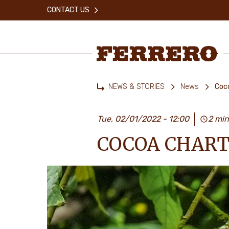
Skip
CONTACT US
to
main
content
Ferrero
NEWS & STORIES
News
Coco
Home
Tue, 02/01/2022 - 12:00
2 min
COCOA CHART