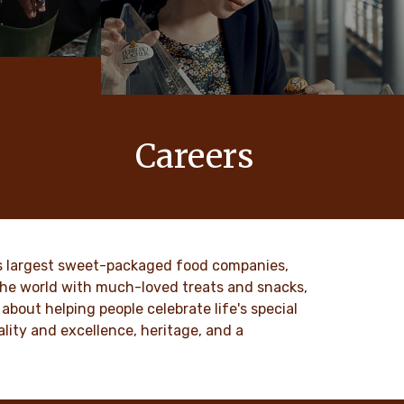
Careers
 values
At Ferrero, our products bring joy to
nd
millions of people around the world.
to our
DISCOVER MORE
ld’s largest sweet-packaged food companies,
 the world with much-loved treats and snacks,
about helping people celebrate life's special
lity and excellence, heritage, and a