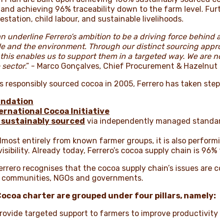
, and achieving 96% traceability down to the farm level. 
station, child labour, and sustainable livelihoods.
n underline Ferrero’s ambition to be a driving force behind
le and the environment. Through our distinct sourcing app
his enables us to support them in a targeted way. We are no
 sector
.” - Marco Gonçalves, Chief Procurement & Hazelnut
s responsibly sourced cocoa in 2005, Ferrero has taken step
undation
ernational Cocoa Initiative
 sustainably sourced
via independently managed standard
almost entirely from known farmer groups, it is also perform
isibility. Already today, Ferrero’s cocoa supply chain is 96% 
Ferrero recognises that the cocoa supply chain’s issues ar
y, communities, NGOs and governments.
Cocoa charter are grouped under four pillars, namely:
rovide targeted support to farmers to improve productivity