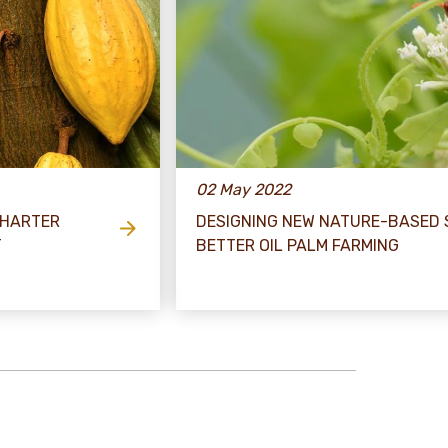
02 May 2022
CHARTER
DESIGNING NEW NATURE-BASED 
T
BETTER OIL PALM FARMING