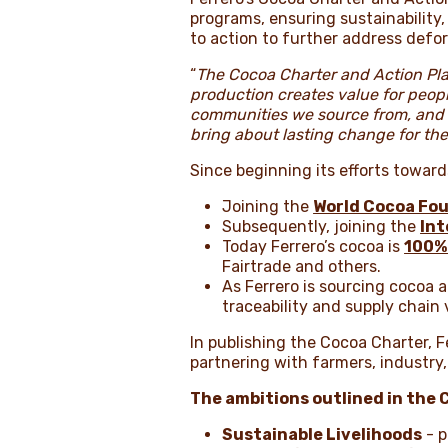
programs, ensuring sustainability
to action to further address defore
“
The Cocoa Charter and Action Pla
production creates value for peop
communities we source from, and t
bring about lasting change for the
Since beginning its efforts toward
Joining the
World Cocoa Fo
Subsequently, joining the
Int
Today Ferrero’s cocoa is
100%
Fairtrade and others.
As Ferrero is sourcing cocoa 
traceability and supply chain v
In publishing the Cocoa Charter, 
partnering with farmers, industr
The ambitions outlined in the 
Sustainable Livelihoods
- p