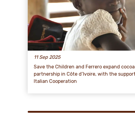
11 Sep 2025
Save the Children and Ferrero expand cocoa
partnership in Côte d’Ivoire, with the suppor
Italian Cooperation