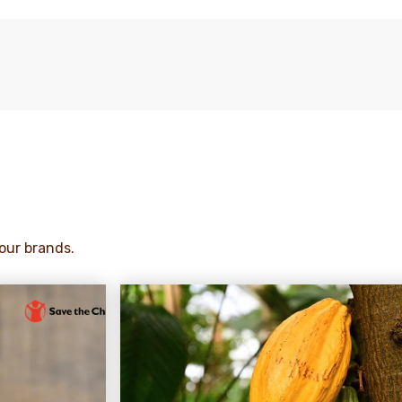
our brands.