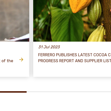
31 Jul 2023
FERRERO PUBLISHES LATEST COCOA 
t of the
PROGRESS REPORT AND SUPPLIER LIS