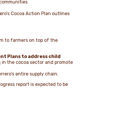
g communities
ero’s Cocoa Action Plan outlines
m to farmers on top of the
t Plans to address child
n
in the cocoa sector and promote
errero’s entire supply chain.
rogress report is expected to be