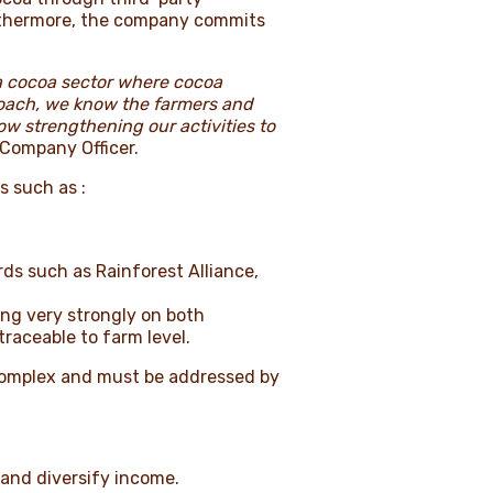
Furthermore, the company commits
 a cocoa sector where cocoa
roach, we know the farmers and
w strengthening our activities to
 Company Officer.
s such as :
s such as Rainforest Alliance,
ing very strongly on both
traceable to farm level.
e complex and must be addressed by
 and diversify income.