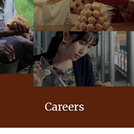
Careers
 values
At Ferrero, our products bring joy to
nd
millions of people around the world.
to our