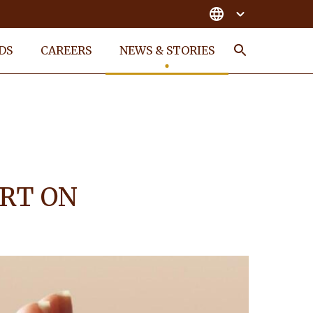
DS
CAREERS
NEWS & STORIES
Search
ORT ON