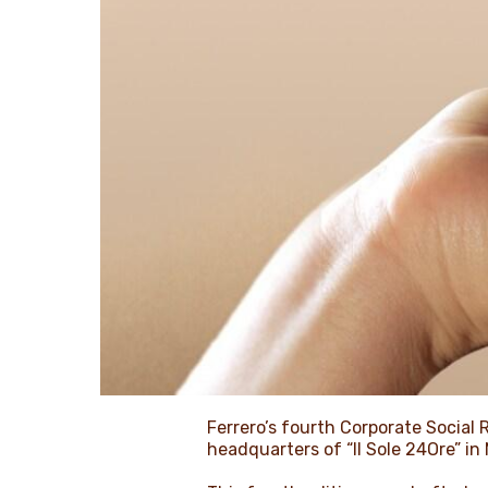
Ferrero’s fourth Corporate Social R
headquarters of “Il Sole 24Ore” in 