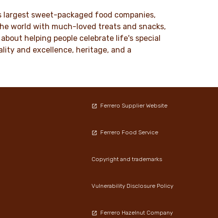
DISCOVER MORE
ld’s largest sweet-packaged food companies,
 the world with much-loved treats and snacks,
about helping people celebrate life's special
lity and excellence, heritage, and a
Ferrero Supplier Website
Ferrero Food Service
Copyright and trademarks
Vulnerability Disclosure Policy
Ferrero Hazelnut Company