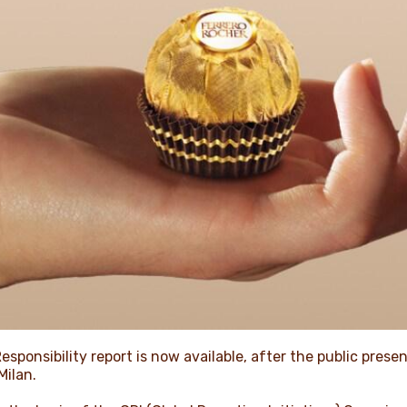
esponsibility report is now available, after the public prese
Milan.