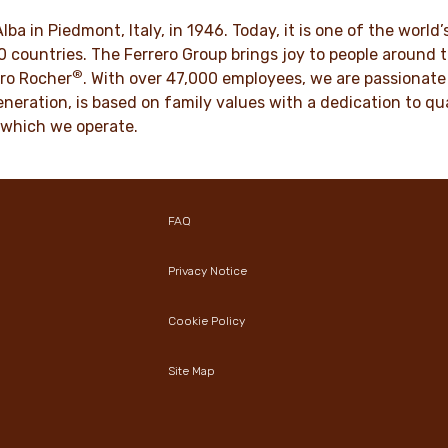
culture for generations.
VER MORE
Alba in Piedmont, Italy, in 1946. Today, it is one of the wor
70 countries. The Ferrero Group brings joy to people around
®
DISCOVER MORE
ro Rocher
. With over 47,000 employees, we are passionate 
neration, is based on family values with a dedication to qua
 which we operate.
FAQ
Privacy Notice
Cookie Policy
Site Map