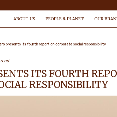
ABOUT US
PEOPLE & PLANET
OUR BRAN
ero presents its fourth report on corporate social responsibility
 read
SENTS ITS FOURTH REP
OCIAL RESPONSIBILITY