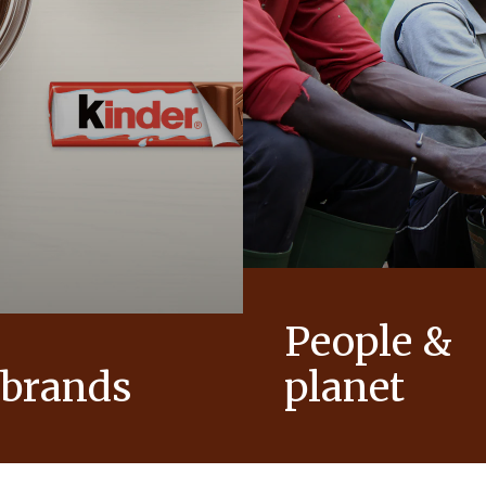
People &
 brands
planet
conic products that help to
As a family-owned company,
ts of joy to generations.
such as respect, integrity a
innovation have been built in