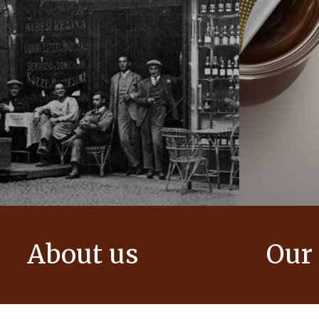
About us
Our
The story of Ferrero Group and its
We create i
mission. From the first steps to a
bring momen
worldwide success.