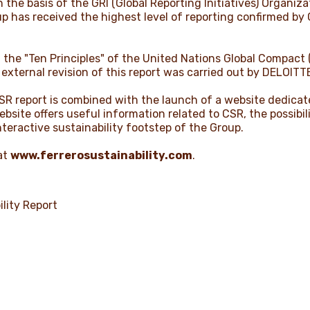
 the basis of the GRI (Global Reporting Initiatives) Organiz
up has received the highest level of reporting confirmed by
t the "Ten Principles" of the United Nations Global Compac
 external revision of this report was carried out by DELOITT
CSR report is combined with the launch of a website dedicat
website offers useful information related to CSR, the possib
teractive sustainability footstep of the Group.
at
www.ferrerosustainability.com
.
lity Report