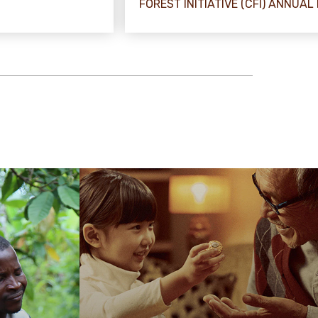
FOREST INITIATIVE (CFI) ANNUAL