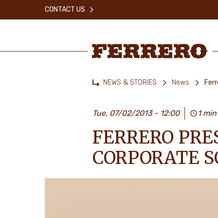
Skip
CONTACT US
to
main
content
Ferrero
NEWS & STORIES
News
Ferr
Home
Tue, 07/02/2013 - 12:00
1 min
FERRERO PRE
CORPORATE S