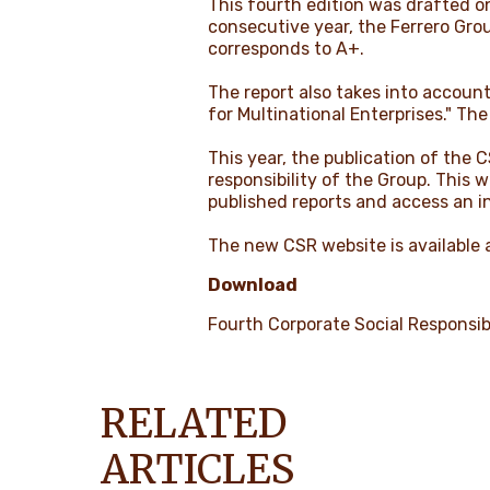
This fourth edition was drafted on
consecutive year, the Ferrero Gro
corresponds to A+.
The report also takes into accoun
for Multinational Enterprises." The
This year, the publication of the 
responsibility of the Group. This 
published reports and access an in
The new CSR website is available 
Download
Fourth Corporate Social Responsibi
RELATED
ARTICLES