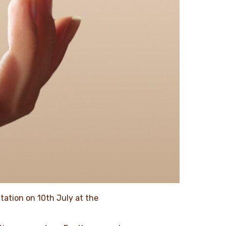
ntation on 10th July at the