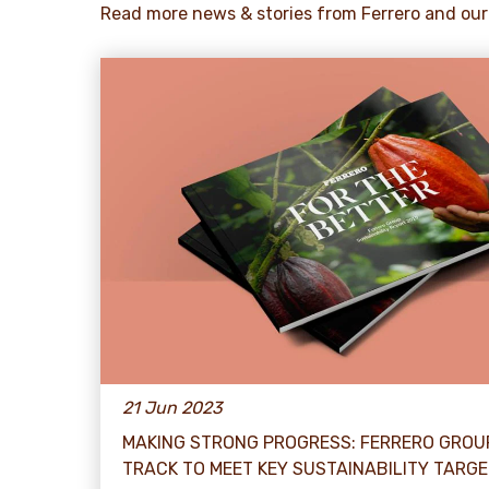
Read more news & stories from Ferrero and our
21 Jun 2023
MAKING STRONG PROGRESS: FERRERO GROU
TRACK TO MEET KEY SUSTAINABILITY TARG