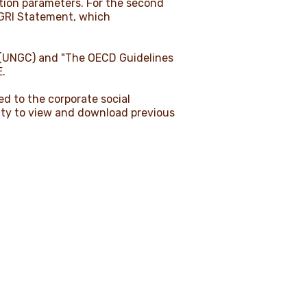
ation parameters. For the second
 GRI Statement, which
t (UNGC) and "The OECD Guidelines
E.
ed to the corporate social
ility to view and download previous