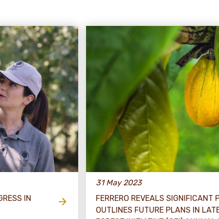
31 May 2023
GRESS IN
FERRERO REVEALS SIGNIFICANT
OUTLINES FUTURE PLANS IN LA