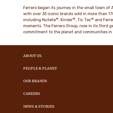
DISCO
Ferrero began its journey in the small town of 
DISCOVER MORE
with over 35 iconic brands sold in more than 1
®
®
®
including Nutella
, Kinder
, Tic Tac
and Ferre
moments. The Ferrero Group, now in its third ge
commitment to the planet and communities in
ABOUT US
PEOPLE & PLANET
OUR BRANDS
CAREERS
NEWS & STORIES