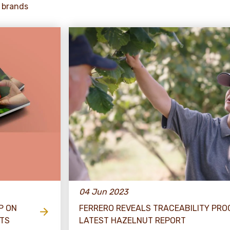
 brands
04 Jun 2023
P ON
FERRERO REVEALS TRACEABILITY PRO
ETS
LATEST HAZELNUT REPORT