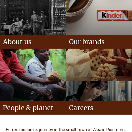
About us
Our brands
People & planet
Careers
Ferrero began its journey in the small town of Alba in Piedmont,