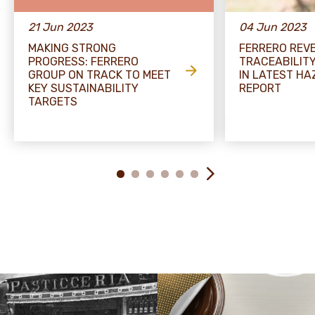
21 Jun 2023
04 Jun 2023
MAKING STRONG
FERRERO REV
PROGRESS: FERRERO
TRACEABILIT
GROUP ON TRACK TO MEET
IN LATEST H
KEY SUSTAINABILITY
REPORT
TARGETS