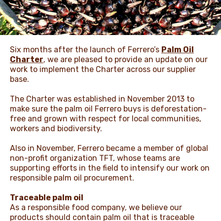
NEWS & STORIES
Six months after the launch of Ferrero’s
Palm Oil
Charter
, we are pleased to provide an update on our
work to implement the Charter across our supplier
base.
The Charter was established in November 2013 to
make sure the palm oil Ferrero buys is deforestation-
free and grown with respect for local communities,
workers and biodiversity.
Also in November, Ferrero became a member of global
non-profit organization TFT, whose teams are
supporting efforts in the field to intensify our work on
responsible palm oil procurement.
Traceable palm oil
As a responsible food company, we believe our
products should contain palm oil that is traceable