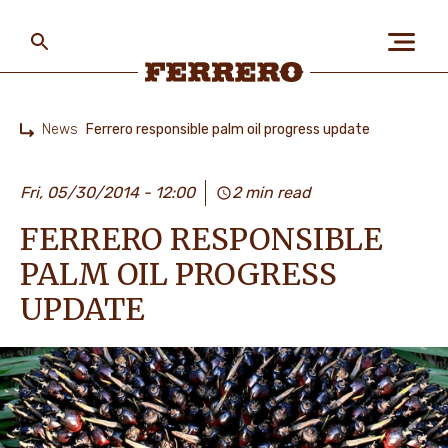
Skip
to
main
content
Ferrero
News
Ferrero responsible palm oil progress update
Home
ABOUT US
Fri, 05/30/2014 - 12:00
2 min read
FERRERO RESPONSIBLE
PEOPLE & PLANET
PALM OIL PROGRESS
UPDATE
OUR BRANDS
CAREERS