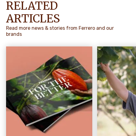
RELATED
ARTICLES
Read more news & stories from Ferrero and our
brands