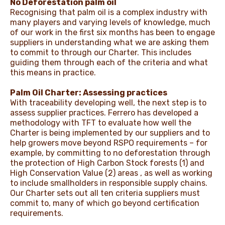
No Deforestation palm oil
Recognising that palm oil is a complex industry with
many players and varying levels of knowledge, much
of our work in the first six months has been to engage
suppliers in understanding what we are asking them
to commit to through our Charter. This includes
guiding them through each of the criteria and what
this means in practice.
Palm Oil Charter: Assessing practices
With traceability developing well, the next step is to
assess supplier practices. Ferrero has developed a
methodology with TFT to evaluate how well the
Charter is being implemented by our suppliers and to
help growers move beyond RSPO requirements – for
example, by committing to no deforestation through
the protection of High Carbon Stock forests (1) and
High Conservation Value (2) areas , as well as working
to include smallholders in responsible supply chains.
Our Charter sets out all ten criteria suppliers must
commit to, many of which go beyond certification
requirements.