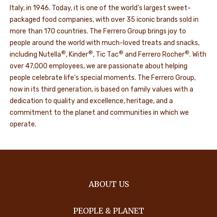
Italy, in 1946. Today, it is one of the world’s largest sweet-
packaged food companies, with over 35 iconic brands sold in
more than 170 countries. The Ferrero Group brings joy to
people around the world with much-loved treats and snacks,
®
®
®
®
including Nutella
, Kinder
, Tic Tac
and Ferrero Rocher
. With
over 47,000 employees, we are passionate about helping
people celebrate life's special moments. The Ferrero Group,
now in its third generation, is based on family values with a
dedication to quality and excellence, heritage, and a
commitment to the planet and communities in which we
operate.
ABOUT US
PEOPLE & PLANET