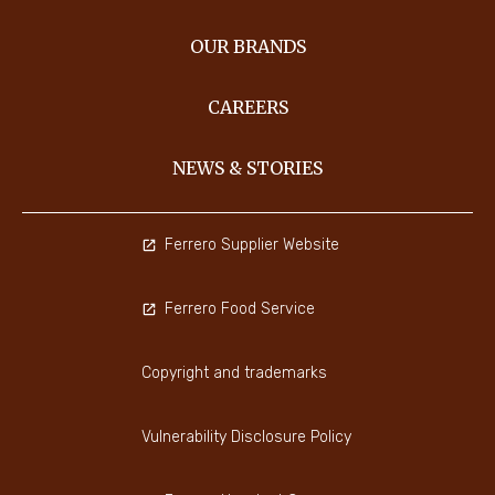
OUR BRANDS
CAREERS
NEWS & STORIES
Ferrero Supplier Website
Ferrero Food Service
Copyright and trademarks
Vulnerability Disclosure Policy