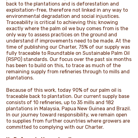
back to the plantations and is deforestation and
exploitation-free, therefore not linked in any way to
environmental degradation and social injustices.
Traceability is critical to achieving this; knowing
exactly where the palm oil we buy comes from is the
only way to assess practices on the ground and
understand if improvements need to be made. At the
time of publishing our Charter, 75% of our supply was
fully traceable to Roundtable on Sustainable Palm Oil
(RSPO) standards. Our focus over the past six months
has been to build on this, to trace as much of the
remaining supply from refineries through to mills and
plantations.
Because of this work, today 90% of our palm oil is
traceable back to plantation. Our current supply base
consists of 10 refineries, up to 35 mills and 182
plantations in Malaysia, Papua New Guinea and Brazil.
In our journey toward responsibility, we remain open
to supplies from further countries where growers are
committed to complying with our Charter.