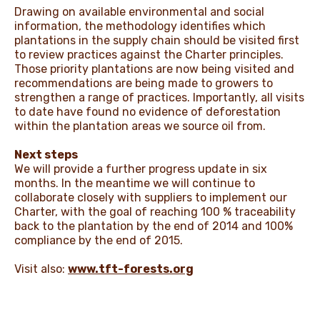
Drawing on available environmental and social
information, the methodology identifies which
plantations in the supply chain should be visited first
to review practices against the Charter principles.
Those priority plantations are now being visited and
recommendations are being made to growers to
strengthen a range of practices. Importantly, all visits
to date have found no evidence of deforestation
within the plantation areas we source oil from.
Next steps
We will provide a further progress update in six
months. In the meantime we will continue to
collaborate closely with suppliers to implement our
Charter, with the goal of reaching 100 % traceability
back to the plantation by the end of 2014 and 100%
compliance by the end of 2015.
Visit also:
www.tft-forests.org