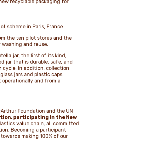
 new recyclable packaging for
lot scheme in Paris, France.
m the ten pilot stores and the
or washing and reuse.
la jar, the first of its kind,
d jar that is durable, safe, and
cycle. In addition, collection
lass jars and plastic caps.
t operationally and from a
acArthur Foundation and the UN
tion
, participating in the
New
plastics value chain, all committed
tion. Becoming a participant
rk towards making 100% of our