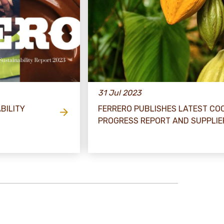
31 Jul 2023
BILITY
FERRERO PUBLISHES LATEST CO
PROGRESS REPORT AND SUPPLIER