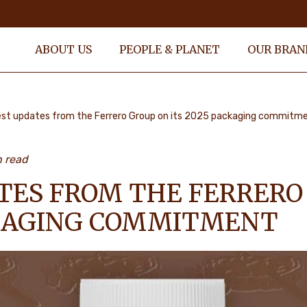
ABOUT US
PEOPLE & PLANET
OUR BRAN
est updates from the Ferrero Group on its 2025 packaging commitm
n read
TES FROM THE FERRERO
CKAGING COMMITMENT