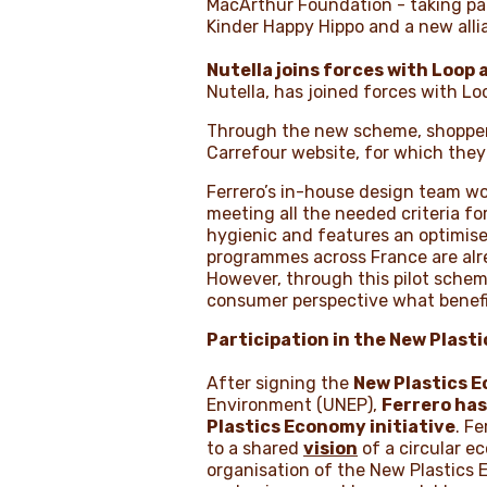
MacArthur Foundation - taking par
Kinder Happy Hippo and a new alli
Nutella joins forces with Loop
Nutella, has joined forces with Lo
Through the new scheme, shoppers 
Carrefour website, for which they 
Ferrero’s in-house design team work
meeting all the needed criteria for
hygienic and features an optimised
programmes across France are alrea
However, through this pilot scheme
consumer perspective what benefit
Participation in the New Plast
After signing the
New Plastics 
Environment (UNEP),
Ferrero ha
Plastics Economy
initiative
. F
to a shared
vision
of a circular e
organisation of the New Plastics 