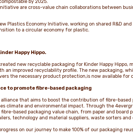
 compostable by 2025.
nitiative are cross-value chain collaborations between bus
n New Plastics Economy Initiative, working on shared R&D and
nsition to a circular economy for plastic.
Kinder Happy Hippo.
reated new recyclable packaging for Kinder Happy Hippo, m
with an improved recyclability profile. The new packaging, w
vers the necessary product protection,is now available for
nce to
promote fibre-based packaging
alliance that aims to boost the contribution of fibre-based 
s climate and environmental impact. Through the 4evergree
 fibre-based packaging value chain, from paper and board 
lers, technology and material suppliers, waste sorters and 
rogress on our journey to make 100% of our packaging reus