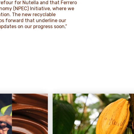
efour for Nutella and that Ferrero
nomy (NPEC) Initiative, where we
ation. The new recyclable
ps forward that underline our
updates on our progress soon,”