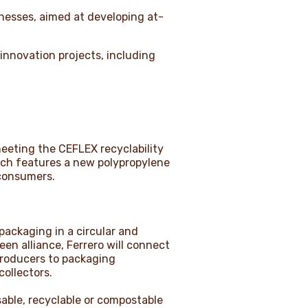
inesses, aimed at developing at-
 innovation projects, including
eeting the CEFLEX recyclability
hich features a new polypropylene
 consumers.
packaging in a circular and
n alliance, Ferrero will connect
producers to packaging
collectors.
able, recyclable or compostable