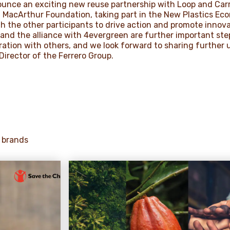
ounce an exciting new reuse partnership with Loop and Carr
 MacArthur Foundation, taking part in the New Plastics Eco
th the other participants to drive action and promote innov
and the alliance with 4evergreen are further important ste
ation with others, and we look forward to sharing further 
Director of the Ferrero Group.
 brands