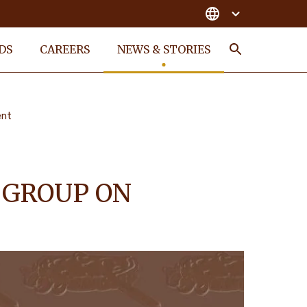
DS
CAREERS
NEWS & STORIES
Search
ent
 GROUP ON