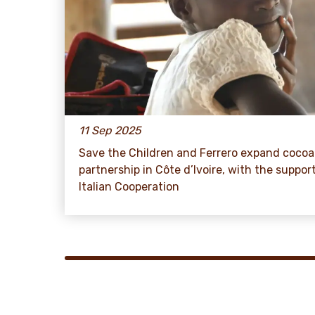
11 Sep 2025
Save the Children and Ferrero expand cocoa
partnership in Côte d’Ivoire, with the suppor
Italian Cooperation