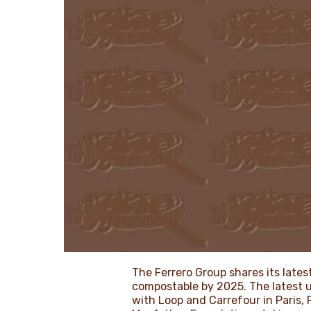
The Ferrero Group shares its lates
compostable by 2025. The latest up
with Loop and Carrefour in Paris,