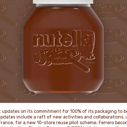
t updates on its commitment for 100% of its packaging to be
dates include a raft of new activities and collaborations, 
 France, for a new 10-store reuse pilot scheme, Ferrero bec