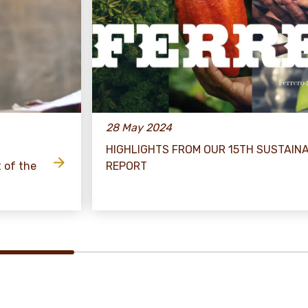
28 May 2024
HIGHLIGHTS FROM OUR 15TH SUSTAINA
t of the
REPORT