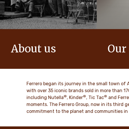
About us
Our
The story of Ferrero Group and its
We create i
mission. From the first steps to a
bring momen
worldwide success.
DISCO
Ferrero began its journey in the small town of 
DISCOVER MORE
with over 35 iconic brands sold in more than 1
®
®
®
including Nutella
, Kinder
, Tic Tac
and Ferre
moments. The Ferrero Group, now in its third ge
commitment to the planet and communities in