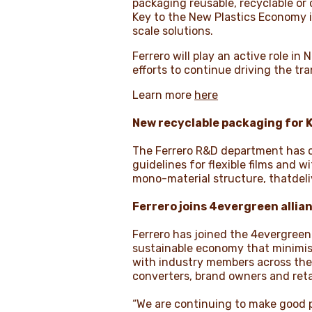
packaging reusable, recyclable or
Key to the New Plastics Economy i
scale solutions.
Ferrero will play an active role i
efforts to continue driving the tra
Learn more
here
New
recyclable packaging
for 
The Ferrero R&D department has c
guidelines for flexible films and 
mono-material structure, thatdeli
Ferrero joins 4evergreen allia
Ferrero has joined the 4evergreen 
sustainable economy that minimise
with industry members across the
converters, brand owners and retai
“We are continuing to make good p