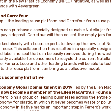
t in the New Plastics Economy (NPEC) Initiative, as well as
ance with 4evergreen.
 and Carrefour
op – the leading reuse platform and Carrefour for a reuse pi
can purchase a specially designed reusable Nutella jar fro
pay a deposit. Carrefour will then collect the empty jars f
ed closely with Loop’s experts to develop the new pilot Nutel
 reuse. This collaboration has resulted in a specially designe
 label and seal that can be easily removed during the wash 
dy available for consumers to recycle the current Nutella g
, Ferrero, Loop and other leading brands will be able to tes
s the reuse platform can bring as a collective model.
ics Economy Initiative
Economy Global Commitment in 2019
, led by the Ellen M
s now become a member of the Ellen MacArthur Founda
errero joins a group of leading businesses across the entire 
conomy for plastic, in which it never becomes waste or pollu
Economy initiative marks an important step in Ferrero’s wo