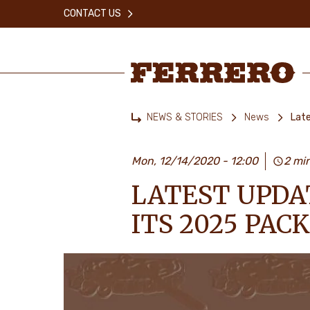
Skip
CONTACT US
to
main
content
Ferrero
NEWS & STORIES
News
Lat
Home
Mon, 12/14/2020 - 12:00
2 mi
LATEST UPDA
ITS 2025 PA