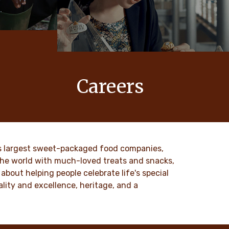
Careers
 values
At Ferrero, our products bring joy to
nd
millions of people around the world.
to our
DISCOVER MORE
ld’s largest sweet-packaged food companies,
 the world with much-loved treats and snacks,
about helping people celebrate life's special
lity and excellence, heritage, and a