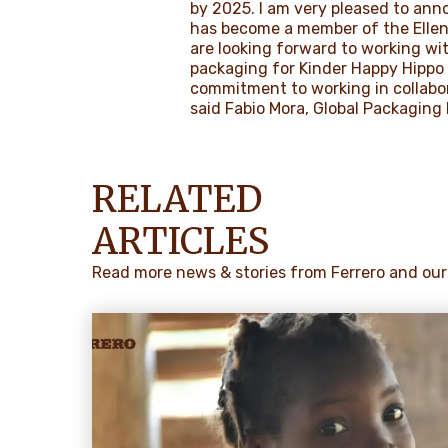
by 2025. I am very pleased to ann
has become a member of the Ellen
are looking forward to working wi
packaging for Kinder Happy Hippo 
commitment to working in collabor
said Fabio Mora, Global Packaging 
RELATED
ARTICLES
Read more news & stories from Ferrero and our