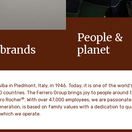
People &
 brands
planet
conic products that help to
As a family-owned company,
ts of joy to generations.
such as respect, integrity a
innovation have been built in
culture for generations.
VER MORE
Alba in Piedmont, Italy, in 1946. Today, it is one of the wor
70 countries. The Ferrero Group brings joy to people around
®
DISCOVER MORE
ro Rocher
. With over 47,000 employees, we are passionate 
neration, is based on family values with a dedication to qua
 which we operate.