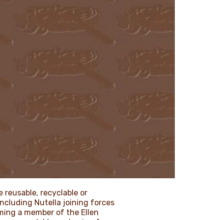
 reusable, recyclable or
including Nutella joining forces
oming a member of the Ellen