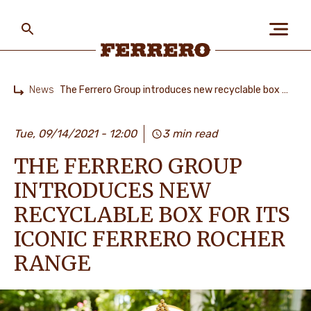
Skip
to
main
content
Ferrero
News
The Ferrero Group introduces new recyclable box for its iconic Ferrero Rocher range
Home
ABOUT US
Tue, 09/14/2021 - 12:00
3 min read
THE FERRERO GROUP
PEOPLE & PLANET
INTRODUCES NEW
RECYCLABLE BOX FOR ITS
OUR BRANDS
ICONIC FERRERO ROCHER
RANGE
CAREERS