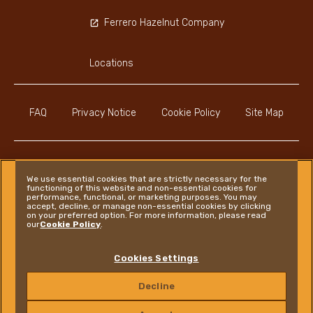
Ferrero Hazelnut Company
Locations
FAQ
Privacy Notice
Cookie Policy
Site Map
We use essential cookies that are strictly necessary for the
functioning of this website and non-essential cookies for
Instagram
LinkedIn
Facebook
performance, functional, or marketing purposes. You may
accept, decline, or manage non-essential cookies by clicking
on your preferred option. For more information, please read
our
Cookie Policy
.
Ferrero
Cookies Settings
Copyright © Ferrero 2026
Decline
CONTACT US