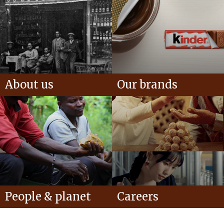
About us
Our brands
People & planet
Careers