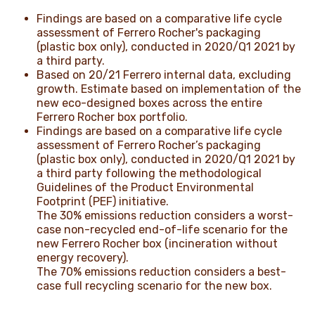
Findings are based on a comparative life cycle
assessment of Ferrero Rocher's packaging
(plastic box only), conducted in 2020/Q1 2021 by
a third party.
Based on 20/21 Ferrero internal data, excluding
growth. Estimate based on implementation of the
new eco-designed boxes across the entire
Ferrero Rocher box portfolio.
Findings are based on a comparative life cycle
assessment of Ferrero Rocher’s packaging
(plastic box only), conducted in 2020/Q1 2021 by
a third party following the methodological
Guidelines of the Product Environmental
Footprint (PEF) initiative.
The 30% emissions reduction considers a worst-
case non-recycled end-of-life scenario for the
new Ferrero Rocher box (incineration without
energy recovery).
The 70% emissions reduction considers a best-
case full recycling scenario for the new box.