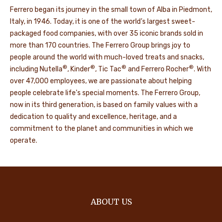
Ferrero began its journey in the small town of Alba in Piedmont,
Italy, in 1946. Today, it is one of the world’s largest sweet-
packaged food companies, with over 35 iconic brands sold in
more than 170 countries. The Ferrero Group brings joy to
people around the world with much-loved treats and snacks,
®
®
®
®
including Nutella
, Kinder
, Tic Tac
and Ferrero Rocher
. With
over 47,000 employees, we are passionate about helping
people celebrate life's special moments. The Ferrero Group,
now in its third generation, is based on family values with a
dedication to quality and excellence, heritage, and a
commitment to the planet and communities in which we
operate.
ABOUT US