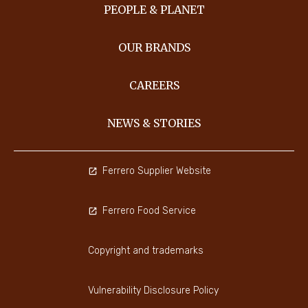
PEOPLE & PLANET
OUR BRANDS
CAREERS
NEWS & STORIES
Ferrero Supplier Website
Ferrero Food Service
Copyright and trademarks
Vulnerability Disclosure Policy