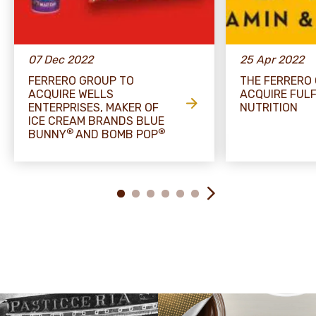
07 Dec 2022
25 Apr 2022
FERRERO GROUP TO
THE FERRERO
ACQUIRE WELLS
ACQUIRE FULF
ENTERPRISES, MAKER OF
NUTRITION
ICE CREAM BRANDS BLUE
®
®
BUNNY
AND BOMB POP