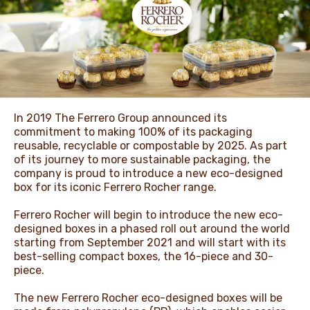
NEWS & STORIES
In 2019 The Ferrero Group announced its
commitment to making 100% of its packaging
reusable, recyclable or compostable by 2025. As part
of its journey to more sustainable packaging, the
company is proud to introduce a new eco-designed
box for its iconic Ferrero Rocher range.
Ferrero Rocher will begin to introduce the new eco-
designed boxes in a phased roll out around the world
starting from September 2021 and will start with its
best-selling compact boxes, the 16-piece and 30-
piece.
The new Ferrero Rocher eco-designed boxes will be