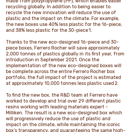
made from polypropylene (PP), which enables easier
recycling globally. In addition to being easier to
recycle the new innovation will reduce the use of
plastic and the impact on the climate. For example,
the new boxes use 40% less plastic for the 16-piece,
and 38% less plastic for the 30-piece 1.
Thanks to the new eco-designed 16-piece and 30-
piece boxes, Ferrero Rocher will save approximately
2,000 tonnes of plastics globally in its first year, from
introduction in September 2021. Once the
implementation of the new eco-designed boxes will
be complete across the entire Ferrero Rocher box
portfolio, the full impact of the project is estimated
at approximately 10,000 tonnes less plastic used 2.
To find the new box, the R&D team at Ferrero have
worked to develop and trial over 29 different plastic
resins working with leading materials expert -
Milliken. The result is a new eco-designed box which
will progressively reduce the use of plastic and
impact on the climate, while maintaining the iconic
box’s transparency, and guaranteeing the same high-