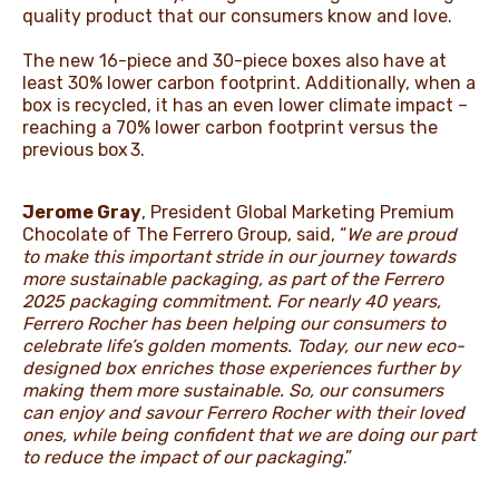
quality product that our consumers know and love.
The new 16-piece and 30-piece boxes also have at
least 30% lower carbon footprint. Additionally, when a
box is recycled, it has an even lower climate impact –
reaching a 70% lower carbon footprint versus the
previous box 3.
Jerome Gray
, President Global Marketing Premium
Chocolate of The Ferrero Group, said, “
We are proud
to make this important stride in our journey towards
more sustainable packaging, as part of the Ferrero
2025 packaging commitment. For nearly 40 years,
Ferrero Rocher has been helping our consumers to
celebrate life’s golden moments. Today, our new eco-
designed box enriches those experiences further by
making them more sustainable. So, our consumers
can enjoy and savour Ferrero Rocher with their loved
ones, while being confident that we are doing our part
to reduce the impact of our packaging
.”