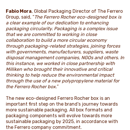
Fabio Mora
, Global Packaging Director of The Ferrero
Group, said, “
The Ferrero Rocher eco-designed box is
a clear example of our dedication to enhancing
packaging circularity. Packaging is a complex issue
that we are committed to working in close
collaboration to build a more circular economy
through packaging-related strategies, joining forces
with governments, manufacturers, suppliers, waste
disposal management companies, NGOs and others. In
this instance, we worked in close partnership with
Milliken who brought their innovative and critical
thinking to help reduce the environmental impact
through the use of a new polypropylene material for
the Ferrero Rocher box.
”
The new eco-designed Ferrero Rocher box is an
important first step on the brand’s journey towards
more sustainable packaging. All box formats and
packaging components will evolve towards more
sustainable packaging by 2025, in accordance with
the Ferrero company commitment.