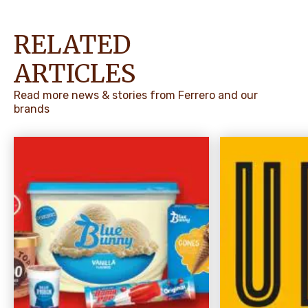
RELATED
ARTICLES
Read more news & stories from Ferrero and our
brands