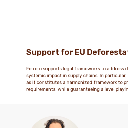
Support for EU Deforesta
Ferrero supports legal frameworks to address d
systemic impact in supply chains. In particular
as it constitutes a harmonized framework to pr
requirements, while guaranteeing a level playi