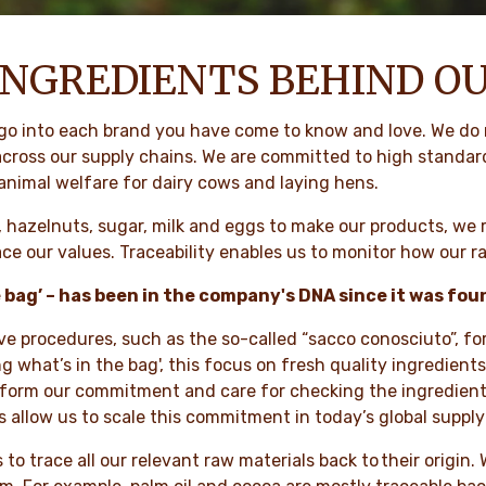
INGREDIENTS BEHIND O
 go into each brand you have come to know and love. We do 
 across our supply chains. We are committed to high standar
 animal welfare for dairy cows and laying hens.
, hazelnuts, sugar, milk and eggs to make our products, we r
e our values. Traceability enables us to monitor how our r
e bag’ – has been in the company's DNA since it was fo
ive procedures, such as the so-called “sacco conosciuto”, fo
ing what’s in the bag', this focus on fresh quality ingredien
inform our commitment and care for checking the ingredient
 allow us to scale this commitment in today’s global supply
 to trace all our relevant raw materials back to their origin