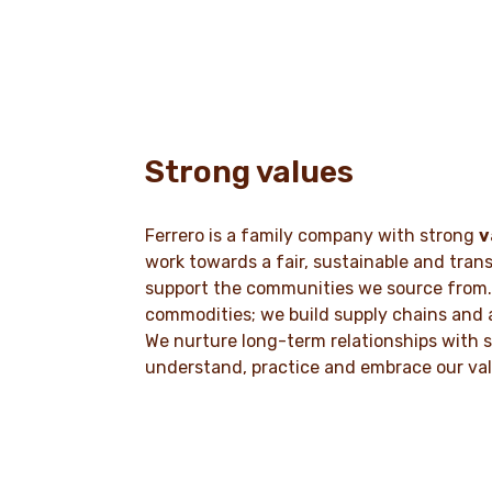
Strong values
Ferrero is a family company with strong
v
work towards a fair, sustainable and tran
support the communities we source from.
commodities; we build supply chains and 
We nurture long-term relationships with s
understand, practice and embrace our va