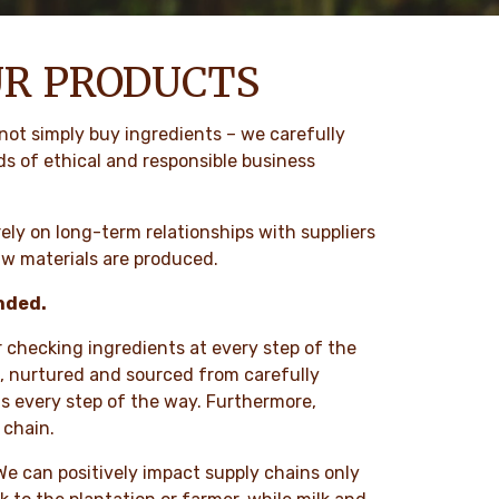
UR PRODUCTS
not simply buy ingredients – we carefully
ds of ethical and responsible business
ely on long-term relationships with suppliers
aw materials are produced.
unded.
r checking ingredients at every step of the
ts, nurtured and sourced from carefully
s every step of the way. Furthermore,
 chain.
. We can positively impact supply chains only