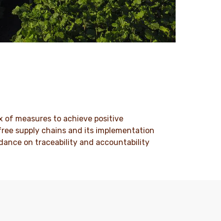
x of measures to achieve positive
-free supply chains and its implementation
dance on traceability and accountability