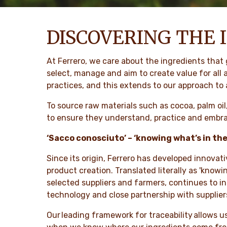
DISCOVERING THE 
At Ferrero, we care about the ingredients that
select, manage and aim to create value for all
practices, and this extends to our approach to
To source raw materials such as cocoa, palm oil
to ensure they understand, practice and embrac
‘Sacco conosciuto’ – ‘knowing what’s in th
Since its origin, Ferrero has developed innovat
product creation. Translated literally as 'know
selected suppliers and farmers, continues to 
technology and close partnership with suppliers
Our leading framework for traceability allows us