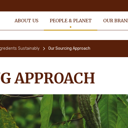
ABOUT US
PEOPLE & PLANET
OUR BRAN
gredients Sustainably
Our Sourcing Approach
NG APPROACH