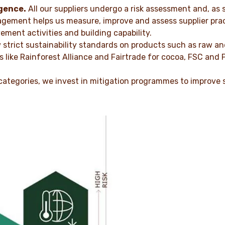
gence.
All our suppliers undergo a risk assessment and, as 
agement helps us measure, improve and assess supplier pract
ement activities and building capability.
 strict sustainability standards on products such as raw a
like Rainforest Alliance and Fairtrade for cocoa, FSC and 
 categories, we invest in mitigation programmes to improve 