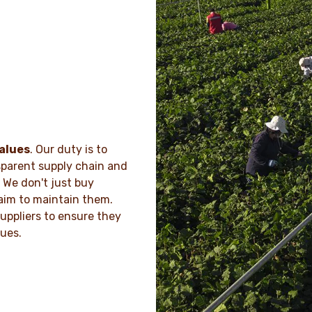
alues
. Our duty is to
sparent supply chain and
 We don't just buy
aim to maintain them.
uppliers to ensure they
lues.