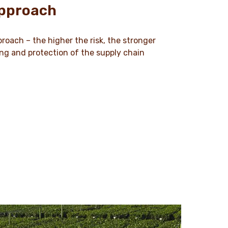
approach
roach – the higher the risk, the stronger
ing and protection of the supply chain