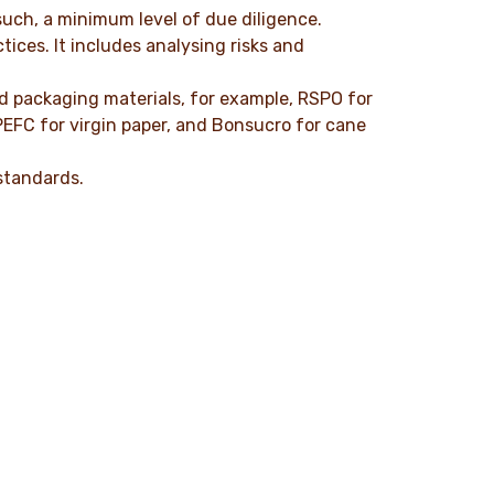
such, a minimum level of due diligence.
ices. It includes analysing risks and
nd packaging materials, for example, RSPO for
PEFC for virgin paper, and Bonsucro for cane
standards.