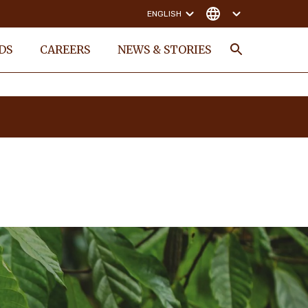
ENGLISH
DS
CAREERS
NEWS & STORIES
Search