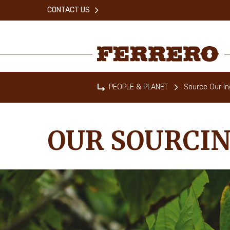
Skip
CONTACT US
to
main
content
Ferrero
PEOPLE & PLANET
Source Our In
Home
OUR SOURCI