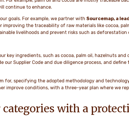
For example, palm oil and cocoa are mostly traceable back 
will continue to enhance.
our goals. For example, we partner with
Sourcemap, a lead
r improving the traceability of raw materials like cocoa, pa
inable livelihoods and prevent risks such as deforestation o
ur key ingredients, such as cocoa, palm oil, hazelnuts and
e our Supplier Code and due diligence process, and define t
aim for, specifying the adopted methodology and technology.
 improve conditions, with a three-year plan where we repor
 categories with a protect