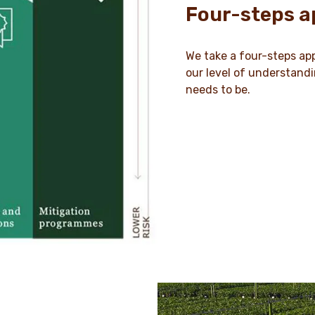
Four-steps 
We take a four-steps app
our level of understand
needs to be.