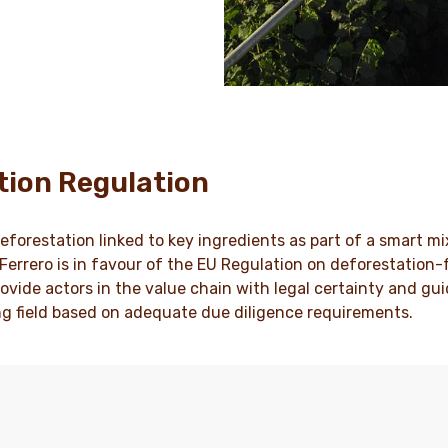
tion Regulation
eforestation linked to key ingredients as part of a smart mi
, Ferrero is in favour of the EU Regulation on deforestation
ovide actors in the value chain with legal certainty and gui
ng field based on adequate due diligence requirements.