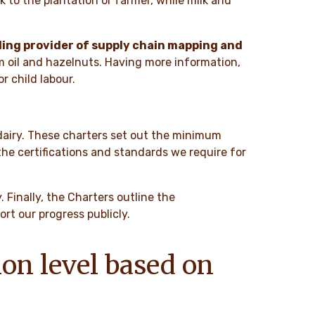
to the plantation or farmer, while milk and
ing provider of supply chain mapping and
lm oil and hazelnuts. Having more information,
r child labour.
 dairy. These charters set out the minimum
he certifications and standards we require for
 Finally, the Charters outline the
t our progress publicly.
ion level based on