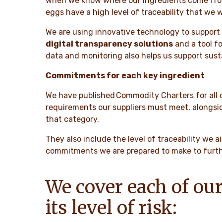
when we know where our ingredients come from. 
eggs have a high level of traceability that we 
We are using innovative technology to support 
digital transparency solutions
and a tool fo
data and monitoring also helps us support susta
Commitments for each key ingredient
We have published Commodity Charters for all o
requirements our suppliers must meet, alongsid
that category.
They also include the level of traceability we 
commitments we are prepared to make to further
We cover each of our
its level of risk: