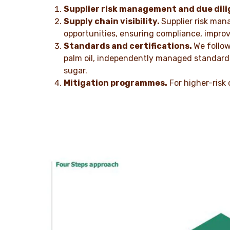
Supplier risk management and due dili
Supply chain visibility.
Supplier risk man
opportunities, ensuring compliance, improv
Standards and certifications.
We follow
palm oil, independently managed standards 
sugar.
Mitigation programmes.
For higher-risk