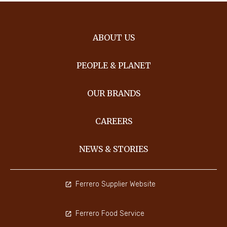
ABOUT US
PEOPLE & PLANET
OUR BRANDS
CAREERS
NEWS & STORIES
Ferrero Supplier Website
Ferrero Food Service