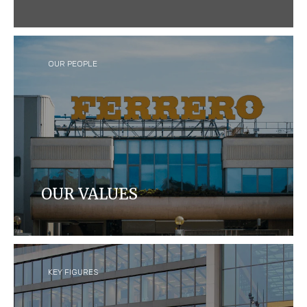
We craft quality products that bring joy to
consumers around the world, while caring for
people and our planet.
OUR PEOPLE
OUR VALUES
Learn about Ferrero's leadership team, our values
and our Foundation.
KEY FIGURES