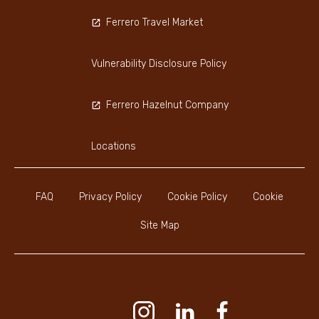
Ferrero Travel Market
Vulnerability Disclosure Policy
Ferrero Hazelnut Company
Locations
FAQ
Privacy Policy
Cookie Policy
Cookie
Site Map
Youtube Channel
Instagram
LinkedIn
Faceboo