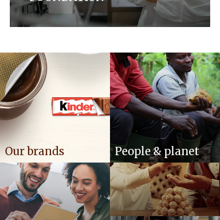
Our established policies and positions play a crucial
role in shaping the future we desire. Discover how
we ensure that we are working towards housing
brands of the highest quality while taking care of
the environment, farmers and communities we
operate in.
Our brands
People & planet