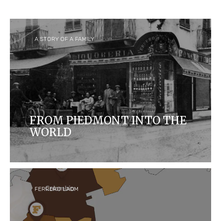
A STORY OF A FAMILY
FROM PIEDMONT INTO THE
WORLD
Ferrero started as a small 'pasticceria' in Alba,
Italy, and is now one of the biggest confectionary
companies in the world and home to some of the
most iconic and loved brands.
FERRERO LADM