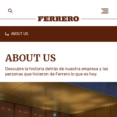
Skip
to
main
content
Ferrero
ABOUT US
Home
ABOUT US
ABOUT US
PEOPLE & PLANET
Descubre la historia detrás de nuestra empresa y las
personas que hicieron de Ferrero lo que es hoy.
OUR BRANDS
CAREERS