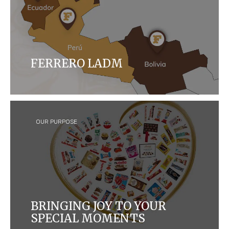
FERRERO LADM
Ferrero LADM destaca en América Latina desde
2009, con sólida estructura y enfoque en
competencias técnicas y valores compartidos.
OUR PURPOSE
BRINGING JOY TO YOUR
SPECIAL MOMENTS