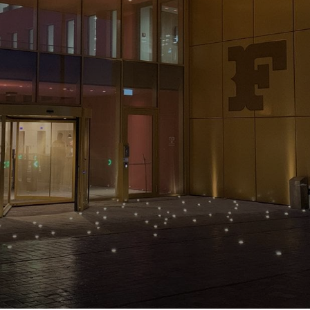
NEWS & STORIES