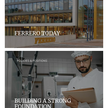
FERRERO TODAY
Ferrero is today the third largest chocolate
confectionery company in the world, with over 35
brands sold in over 170 countries.
POLICIES & POSITIONS
BUILDING A STRONG
FOUNDATION