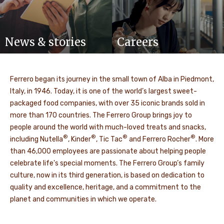
News & stories
Careers
Ferrero began its journey in the small town of Alba in Piedmont,
Italy, in 1946. Today, it is one of the world’s largest sweet-
packaged food companies, with over 35 iconic brands sold in
more than 170 countries. The Ferrero Group brings joy to
people around the world with much-loved treats and snacks,
®
®
®
®
including Nutella
, Kinder
, Tic Tac
and Ferrero Rocher
. More
than 46,000 employees are passionate about helping people
celebrate life's special moments. The Ferrero Group’s family
culture, now in its third generation, is based on dedication to
quality and excellence, heritage, and a commitment to the
planet and communities in which we operate.