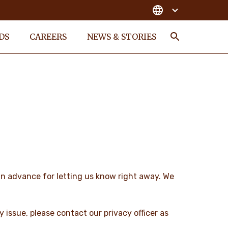
DS
CAREERS
NEWS & STORIES
Search
 in advance for letting us know right away. We
cy issue, please contact our privacy officer as