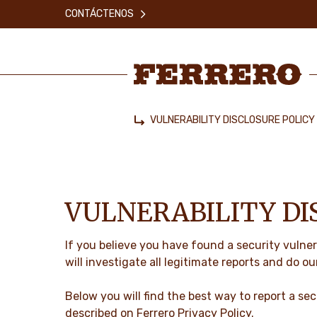
Skip
CONTÁCTENOS
to
main
content
Ferrero
VULNERABILITY DISCLOSURE POLICY
Home
VULNERABILITY DI
If you believe you have found a security vulner
will investigate all legitimate reports and do ou
Below you will find the best way to report a secu
described on Ferrero
Privacy Policy
.