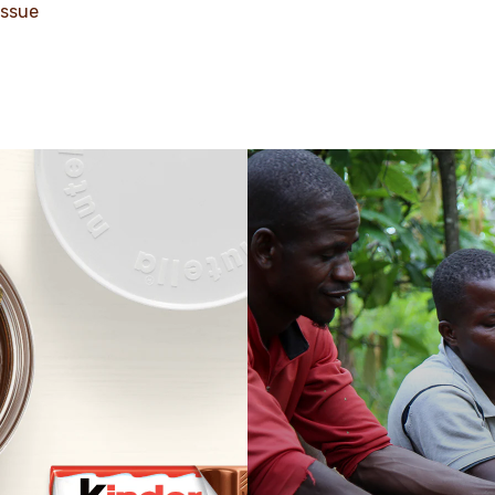
issue