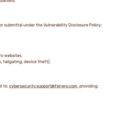
ulations.
or submittal under the Vulnerability Disclosure Policy:
ro websites.
, tailgating, device theft).
il to:
cybersecurity.support@ferrero.com
, providing: