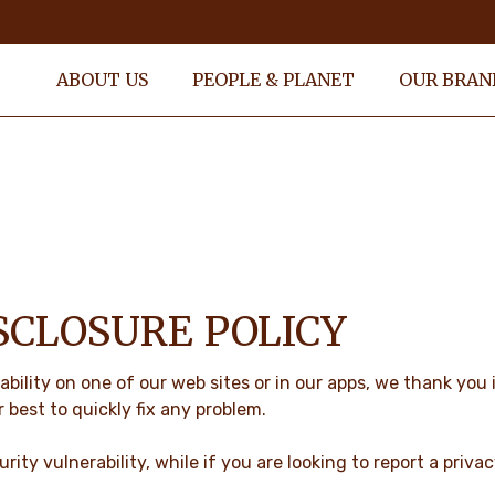
ABOUT US
PEOPLE & PLANET
OUR BRAN
SCLOSURE POLICY
ability on one of our web sites or in our apps, we thank you
r best to quickly fix any problem.
rity vulnerability, while if you are looking to report a priva