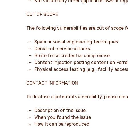
- Not violate any other applicable laws or reg
OUT OF SCOPE
The following vulnerabilities are out of scope f
- Spam or social engineering techniques.
- Denial-of-service attacks.
- Brute force credential compromise.
- Content injection posting content on Ferre
- Physical access testing (e.g., facility access
CONTACT INFORMATION
To disclose a potential vulnerability, please ema
- Description of the issue
- When you found the issue
- How it can be reproduced