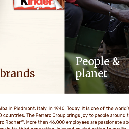
People &
 brands
planet
ositive energy in families to
As a family-owned company,
optimism to the world.
such as respect, integrity a
innovation have been built in
culture for generations.
BRE MÁS
Alba in Piedmont, Italy, in 1946. Today, it is one of the wor
70 countries. The Ferrero Group brings joy to people around
®
DESCUBRE MÁS
ro Rocher
. More than 46,000 employees are passionate abou