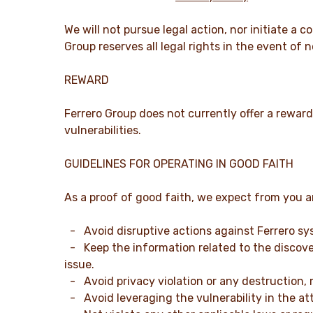
We will not pursue legal action, nor initiate a
Group reserves all legal rights in the event of
REWARD
Ferrero Group does not currently offer a reward
vulnerabilities.
GUIDELINES FOR OPERATING IN GOOD FAITH
As a proof of good faith, we expect from you an
- Avoid disruptive actions against Ferrero sy
- Keep the information related to the discover
issue.
- Avoid privacy violation or any destruction, mo
- Avoid leveraging the vulnerability in the at