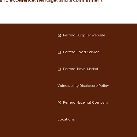
ty and excellence, heritage, and a commitment
Ferrero Supplier Website
Ferrero Food Service
Ferrero Travel Market
Vulnerability Disclosure Policy
Ferrero Hazelnut Company
Locations