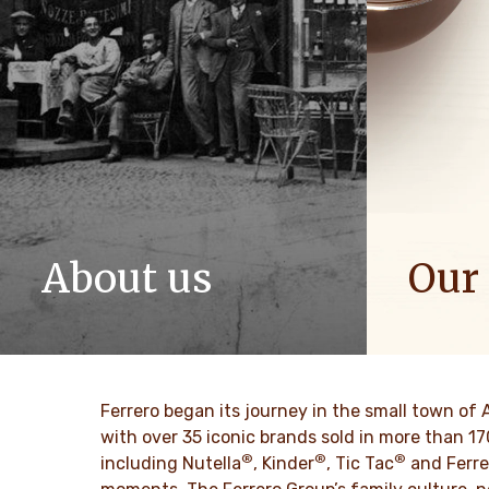
About us
Our
The story of Ferrero Group and its
We spread p
mission. From the first steps to a
bring more 
worldwide success.
DESCU
Ferrero began its journey in the small town of 
DESCUBRE MÁS
with over 35 iconic brands sold in more than 1
®
®
®
including Nutella
, Kinder
, Tic Tac
and Ferre