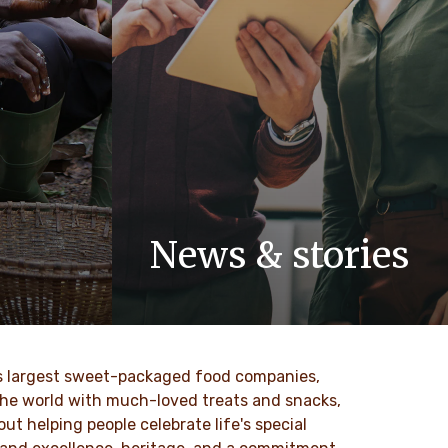
News & stories
 values
Discover our newsroom for updates,
nd
stories and press releases on Ferrero
to our
and its brands.
ld’s largest sweet-packaged food companies,
DESCUBRE MÁS
 the world with much-loved treats and snacks,
t helping people celebrate life's special