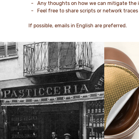
- Any thoughts on how we can mitigate the 
- Feel free to share scripts or network traces
If possible, emails in English are preferred.