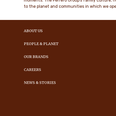
moments. The Ferrero Group’s family culture, n
to the planet and communities in which we ope
ABOUT US
PEOPLE & PLANET
OUR BRANDS
CAREERS
NEWS & STORIES