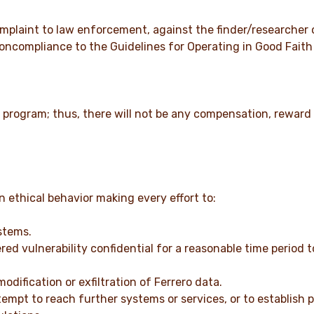
 complaint to law enforcement, against the finder/researcher
 noncompliance to the Guidelines for Operating in Good Faith 
 program; thus, there will not be any compensation, reward o
 ethical behavior making every effort to:
stems.
ed vulnerability confidential for a reasonable time period t
dification or exfiltration of Ferrero data.
tempt to reach further systems or services, or to establish