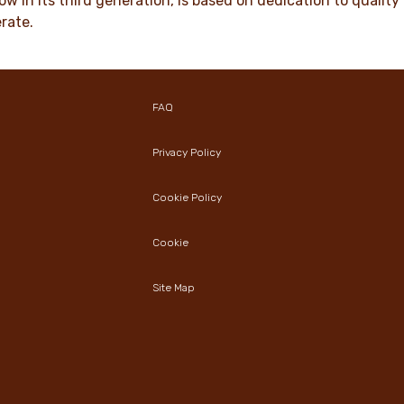
ow in its third generation, is based on dedication to quali
rate.
FAQ
Privacy Policy
Cookie Policy
Cookie
Site Map