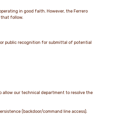
 operating in good faith. However, the Ferrero
that follow.
r public recognition for submittal of potential
o allow our technical department to resolve the
 persistence (backdoor/command line access).