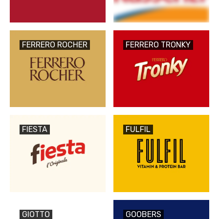
FERRERO ROCHER
FERRERO TRONKY
FIESTA
FULFIL
GIOTTO
GOOBERS