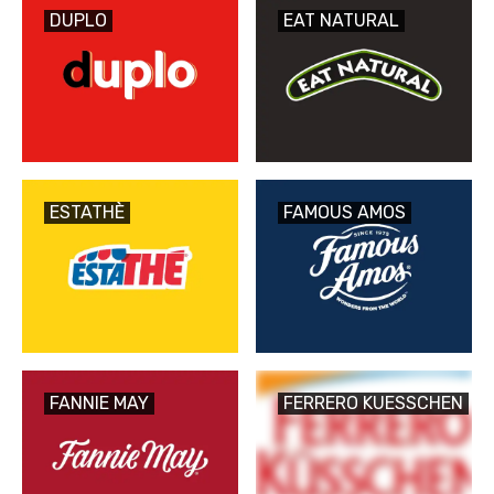
DUPLO
EAT NATURAL
ESTATHÈ
FAMOUS AMOS
FANNIE MAY
FERRERO KUESSCHEN