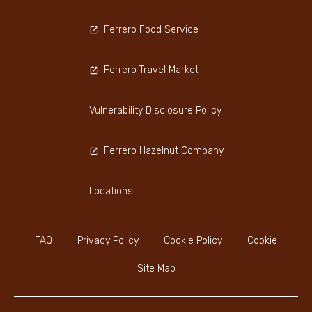
Ferrero Food Service
Ferrero Travel Market
Vulnerability Disclosure Policy
Ferrero Hazelnut Company
Locations
FAQ
Privacy Policy
Cookie Policy
Cookie
Site Map