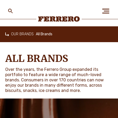
Skip
to
main
content
Ferrero
OUR BRANDS
All Brands
Home
ABOUT US
ALL BRANDS
PEOPLE & PLANET
Over the years, the Ferrero Group expanded its
portfolio to feature a wide range of much-loved
brands. Consumers in over 170 countries can now
enjoy our brands in many different forms, across
OUR BRANDS
biscuits, snacks, ice creams and more.
CAREERS