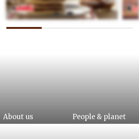
About us
People & planet