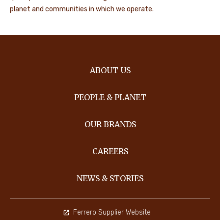
planet and communities in which we operate.
ABOUT US
PEOPLE & PLANET
OUR BRANDS
CAREERS
NEWS & STORIES
Ferrero Supplier Website