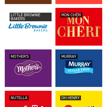
LITTLE BROWNIE
MON CHÉRI
BAKERS
MOTHER'S
MURRAY
NUTELLA
OH HENRY