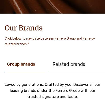
Our Brands
Click below to navigate between Ferrero Group and Ferrero-
related brands.*
Related brands
Group brands
Loved by generations. Crafted by you. Discover all our
leading brands under the Ferrero Group with our
trusted signature and taste.