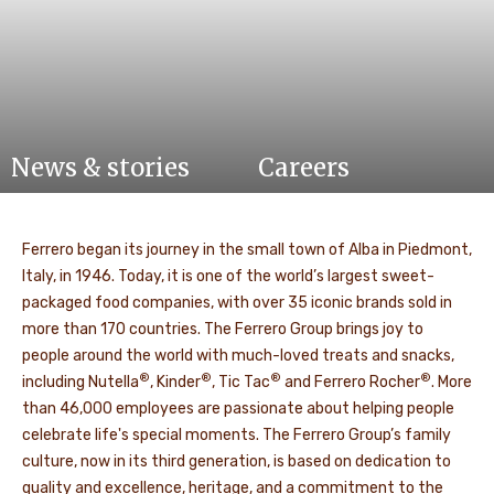
News & stories
Careers
Ferrero began its journey in the small town of Alba in Piedmont,
Italy, in 1946. Today, it is one of the world’s largest sweet-
packaged food companies, with over 35 iconic brands sold in
more than 170 countries. The Ferrero Group brings joy to
people around the world with much-loved treats and snacks,
®
®
®
®
including Nutella
, Kinder
, Tic Tac
and Ferrero Rocher
. More
than 46,000 employees are passionate about helping people
celebrate life's special moments. The Ferrero Group’s family
culture, now in its third generation, is based on dedication to
quality and excellence, heritage, and a commitment to the