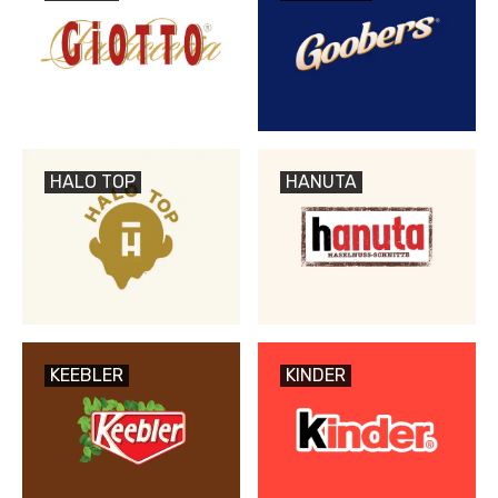
HALO TOP
HANUTA
KEEBLER
KINDER