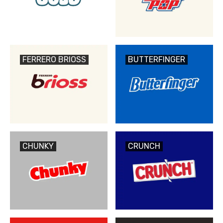
FERRERO BRIOSS
BUTTERFINGER
CHUNKY
CRUNCH