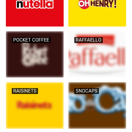
POCKET COFFEE
RAFFAELLO
RAISINETS
SNOCAPS