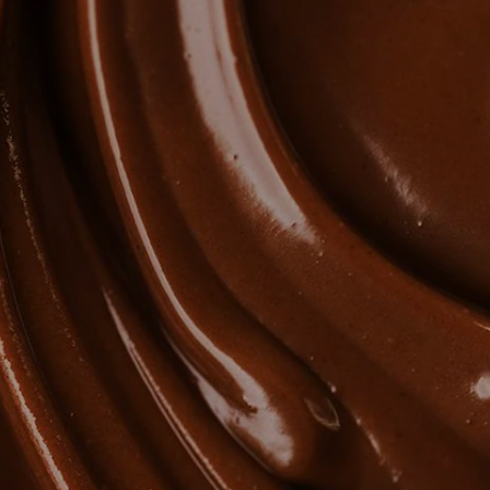
NEWS & STORIES