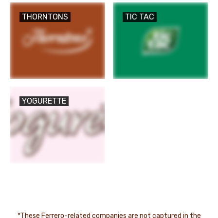
THORNTONS
TIC TAC
YOGURETTE
*These Ferrero-related companies are not captured in the