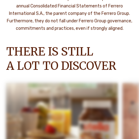
annual Consolidated Financial Statements of Ferrero
International S.A., the parent company of the Ferrero Group.
Furthermore, they do not fall under Ferrero Group governance,
commitments and practices, even if strongly aligned.
THERE IS STILL
A LOT TO DISCOVER