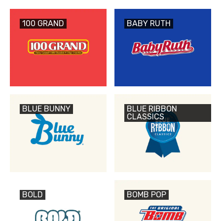
100 GRAND
BABY RUTH
BLUE BUNNY
BLUE RIBBON
CLASSICS
BOLD
BOMB POP