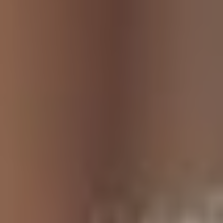
NEWS & STORIES