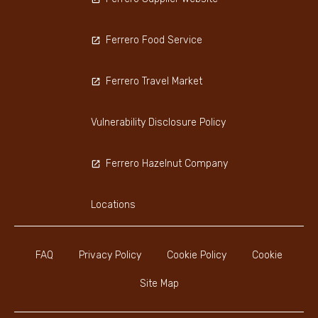
Ferrero Food Service
Ferrero Travel Market
Vulnerability Disclosure Policy
Ferrero Hazelnut Company
Locations
FAQ
Privacy Policy
Cookie Policy
Cookie
Site Map