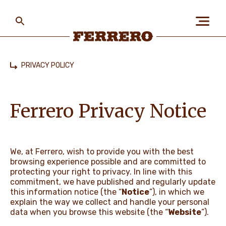
Skip
to
main
content
Ferrero
PRIVACY POLICY
Home
ABOUT US
Ferrero Privacy Notice
PEOPLE & PLANET
We, at Ferrero, wish to provide you with the best
browsing experience possible and are committed to
OUR BRANDS
protecting your right to privacy. In line with this
commitment, we have published and regularly update
this information notice (the “
Notice
”), in which we
explain the way we collect and handle your personal
CAREERS
data when you browse this website (the “
Website
”).