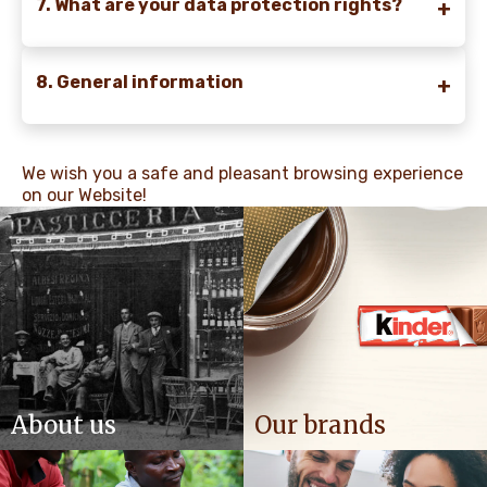
7. What are your data protection rights?
8. General information
We wish you a safe and pleasant browsing experience
on our Website!
About us
Our brands