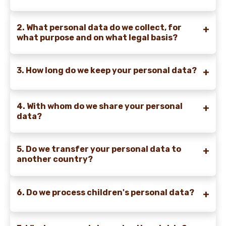
2. What personal data do we collect, for
what purpose and on what legal basis?
3. How long do we keep your personal data?
4. With whom do we share your personal
data?
5. Do we transfer your personal data to
another country?
6. Do we process children's personal data?