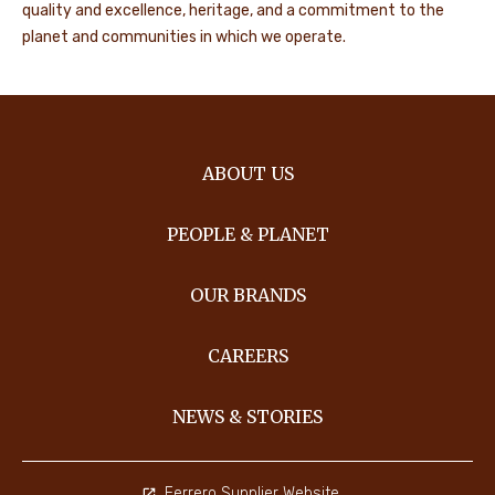
quality and excellence, heritage, and a commitment to the
planet and communities in which we operate.
ABOUT US
PEOPLE & PLANET
OUR BRANDS
CAREERS
NEWS & STORIES
Ferrero Supplier Website