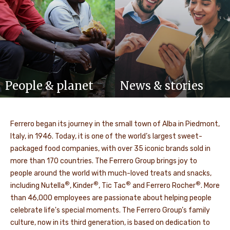
People & planet
News & stories
Ferrero began its journey in the small town of Alba in Piedmont,
Italy, in 1946. Today, it is one of the world’s largest sweet-
packaged food companies, with over 35 iconic brands sold in
more than 170 countries. The Ferrero Group brings joy to
people around the world with much-loved treats and snacks,
®
®
®
®
including Nutella
, Kinder
, Tic Tac
and Ferrero Rocher
. More
than 46,000 employees are passionate about helping people
celebrate life's special moments. The Ferrero Group’s family
culture, now in its third generation, is based on dedication to