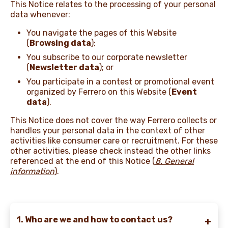
This Notice relates to the processing of your personal
data whenever:
NEWS & STORIES
You navigate the pages of this Website
(
Browsing data
);
You subscribe to our corporate newsletter
(
Newsletter data
); or
You participate in a contest or promotional event
organized by Ferrero on this Website (
Event
data
).
This Notice does not cover the way Ferrero collects or
handles your personal data in the context of other
activities like consumer care or recruitment. For these
other activities, please check instead the other links
referenced at the end of this Notice
(
8. General
information
).
1. Who are we and how to contact us?