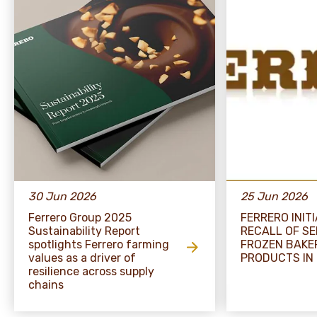
30 Jun 2026
25 Jun 2026
Ferrero Group 2025
FERRERO INIT
Sustainability Report
RECALL OF S
spotlights Ferrero farming
FROZEN BAKE
values as a driver of
PRODUCTS IN
resilience across supply
chains