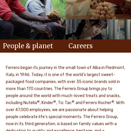
People & planet
Careers
Ferrero began its journey in the small town of Alba in Piedmont,
Italy, in 1946. Today, it is one of the world’s largest sweet-
packaged food companies, with over 35 iconic brands sold in
more than 170 countries. The Ferrero Group brings joy to
people around the world with much-loved treats and snacks,
®
®
®
®
including Nutella
, Kinder
, Tic Tac
and Ferrero Rocher
. With
over 47,000 employees, we are passionate about helping
people celebrate life's special moments. The Ferrero Group,
now in its third generation, is based on family values with a
dedication to quality and excellence, heritage, and a