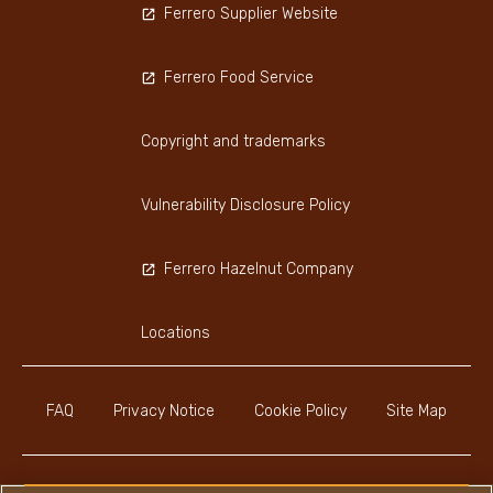
Ferrero Supplier Website
Ferrero Food Service
Copyright and trademarks
Vulnerability Disclosure Policy
Ferrero Hazelnut Company
Locations
FAQ
Privacy Notice
Cookie Policy
Site Map