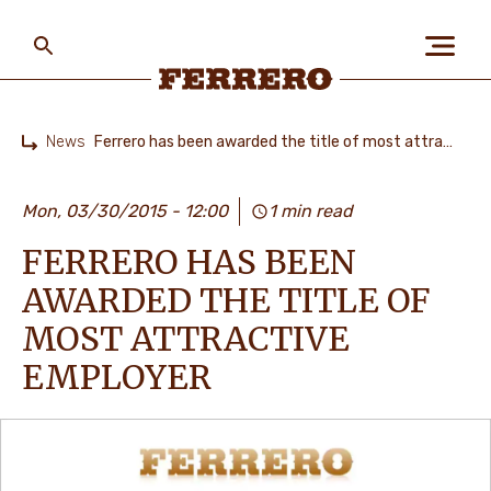
Skip
to
main
content
Ferrero
News
Ferrero has been awarded the title of most attractive employer
Home
ABOUT US
Mon, 03/30/2015 - 12:00
1 min read
FERRERO HAS BEEN
PEOPLE & PLANET
AWARDED THE TITLE OF
MOST ATTRACTIVE
OUR BRANDS
EMPLOYER
CAREERS