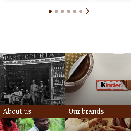
About us
Our brands