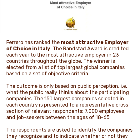
NEWS & STORIES
Ferrero has ranked the
most attractive Employer
of Choice in Italy
. The Randstad Award is credited
each year to the most attractive employer in 23
countries throughout the globe. The winner is
elected from a list of top largest global companies
based on a set of objective criteria.
The outcome is only based on public perception, i.e.
what the public really thinks about the participating
companies. The 150 largest companies selected in
each country is presented to a representative cross
section of relevant respondents: 7,000 employees
and job-seekers between the ages of 18-65.
The respondents are asked to identify the companies
they recognize and to indicate whether or not they