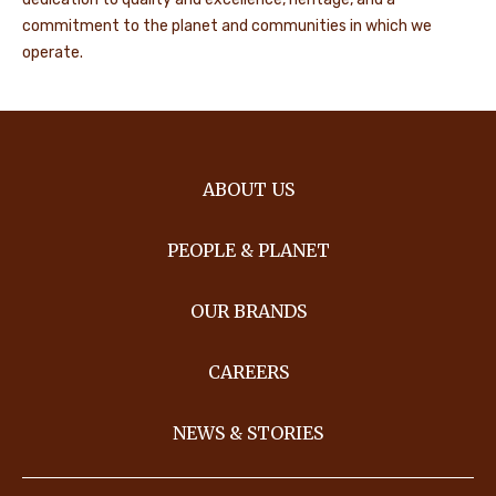
commitment to the planet and communities in which we
operate.
ABOUT US
PEOPLE & PLANET
OUR BRANDS
CAREERS
NEWS & STORIES