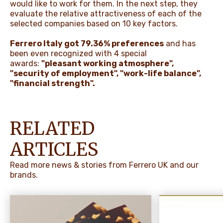
would like to work for them. In the next step, they
evaluate the relative attractiveness of each of the
selected companies based on 10 key factors.
Ferrero Italy got 79.36% preferences
and has
been even recognized with 4 special
awards:
"pleasant working atmosphere",
"security of employment", "work-life balance",
"financial strength".
RELATED
ARTICLES
Read more news & stories from Ferrero UK and our
brands.