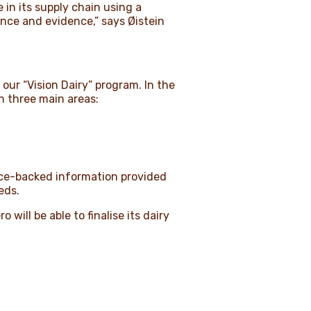
 in its supply chain using a
ence and evidence,” says Øistein
our “Vision Dairy” program. In the
n three main areas:
ence-backed information provided
eeds.
will be able to finalise its dairy