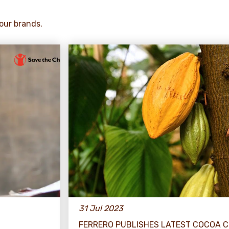
our brands.
31 Jul 2023
FERRERO PUBLISHES LATEST COCOA 