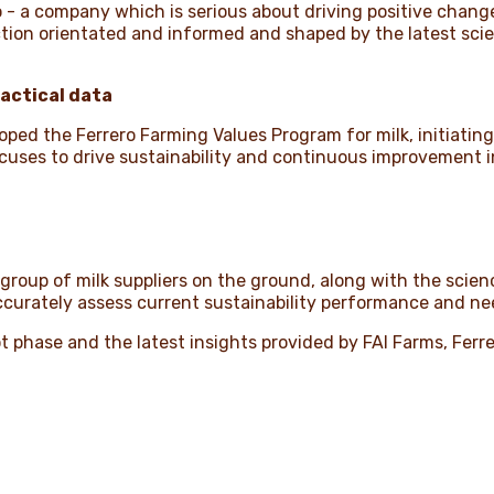
 - a company which is serious about driving positive change
action orientated and informed and shaped by the latest sci
ractical data
ped the Ferrero Farming Values Program for milk, initiating 
ocuses to drive sustainability and continuous improvement i
 group of milk suppliers on the ground, along with the sci
accurately assess current sustainability performance and n
t phase and the latest insights provided by FAI Farms, Ferrero 