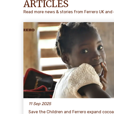
ARTICLES
Read more news & stories from Ferrero UK and 
11 Sep 2025
Save the Children and Ferrero expand cocoa