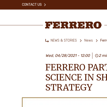
Skip
CONTACT US
to
main
content
Ferrero
NEWS & STORIES
News
Ferr
Home
Wed, 04/28/2021 - 12:00
2 mi
FERRERO PAR
SCIENCE IN S
STRATEGY