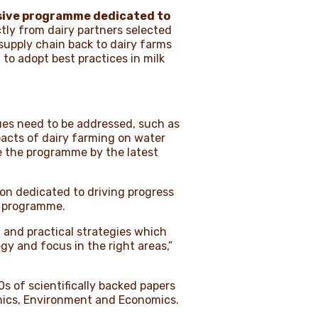
ive programme dedicated to
ctly from dairy partners selected
 supply chain back to dairy farms
to adopt best practices in milk
ssues need to be addressed, such as
acts of dairy farming on water
pe the programme by the latest
ion dedicated to driving progress
ro programme.
ed and practical strategies which
egy and focus in the right areas,”
0s of scientifically backed papers
Ethics, Environment and Economics.