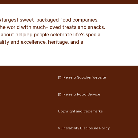
nd
millions of people around the world.
to our
DISCOVER MORE
ld’s largest sweet-packaged food companies,
 the world with much-loved treats and snacks,
about helping people celebrate life's special
lity and excellence, heritage, and a
Ferrero Supplier Website
Ferrero Food Service
Copyright and trademarks
Vulnerability Disclosure Policy