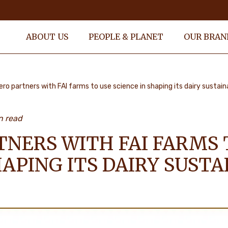
ABOUT US
PEOPLE & PLANET
OUR BRAN
ero partners with FAI farms to use science in shaping its dairy sustain
n read
TNERS WITH FAI FARMS 
HAPING ITS DAIRY SUSTA