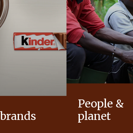
People &
 brands
planet
conic products that help to
As a family-owned company,