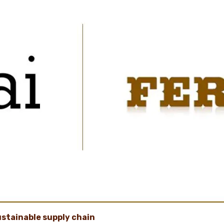
ustainable supply chain