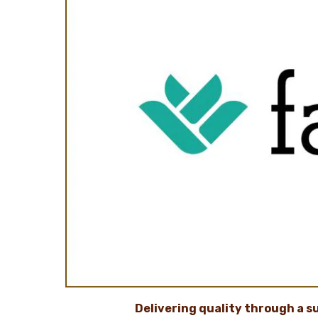
Delivering quality through a
s