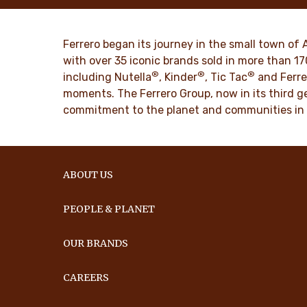
mission. From the first steps to a
bring momen
worldwide success.
DISCO
Ferrero began its journey in the small town of 
DISCOVER MORE
with over 35 iconic brands sold in more than 1
®
®
®
including Nutella
, Kinder
, Tic Tac
and Ferre
moments. The Ferrero Group, now in its third ge
commitment to the planet and communities in
ABOUT US
PEOPLE & PLANET
OUR BRANDS
CAREERS