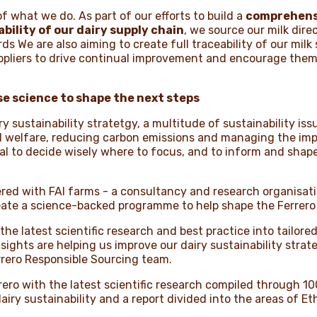
 of what we do. As part of our efforts to build a
comprehens
bility of our dairy supply chain
, we source our milk dire
ds We are also aiming to create full traceability of our milk
uppliers to drive continual improvement and encourage them 
se science to shape the next steps
ry sustainability stratetgy, a multitude of sustainability i
l welfare, reducing carbon emissions and managing the imp
ucial to decide wisely where to focus, and to inform and sha
nered with FAI farms - a consultancy and research organisat
create a science-backed programme to help shape the Ferre
e the latest scientific research and best practice into tailor
sights are helping us improve our dairy sustainability strat
rrero Responsible Sourcing team.
rero with the latest scientific research compiled through 10
dairy sustainability and a report divided into the areas of 