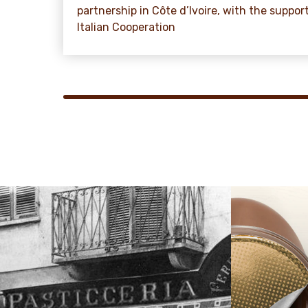
partnership in Côte d’Ivoire, with the suppor
Italian Cooperation