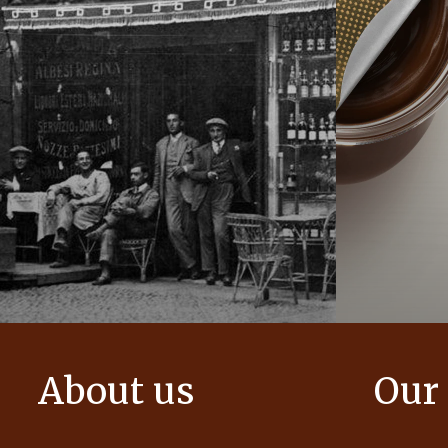
About us
Our
The story of Ferrero Group and its
We create i