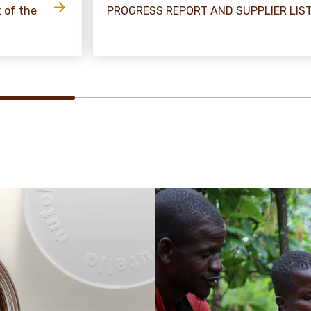
t of the
PROGRESS REPORT AND SUPPLIER LIS