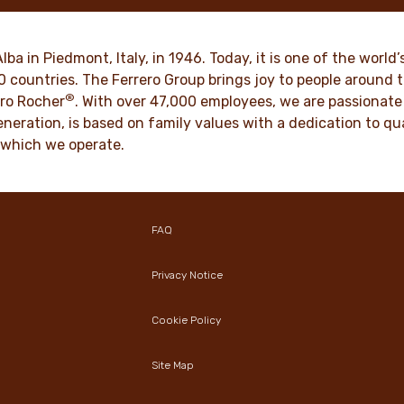
ts of joy to generations.
such as respect, integrity a
innovation have been built in
culture for generations.
VER MORE
Alba in Piedmont, Italy, in 1946. Today, it is one of the wor
70 countries. The Ferrero Group brings joy to people around
®
DISCOVER MORE
ro Rocher
. With over 47,000 employees, we are passionate 
neration, is based on family values with a dedication to qua
 which we operate.
FAQ
Privacy Notice
Cookie Policy
Site Map