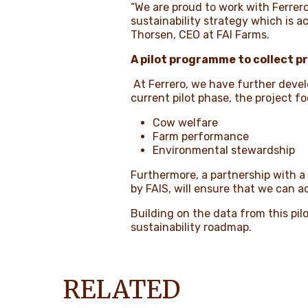
“We are proud to work with Ferrero
sustainability strategy which is 
Thorsen, CEO at FAI Farms.
A pilot programme to collect p
At Ferrero, we have further develo
current pilot phase, the project f
Cow welfare
Farm performance
Environmental stewardship
Furthermore, a partnership with a
by FAIS, will ensure that we can 
Building on the data from this pilo
sustainability roadmap.
RELATED