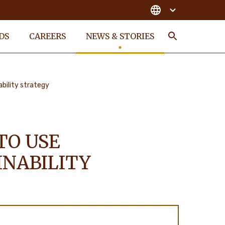
DS
CAREERS
NEWS & STORIES
Search
ability strategy
TO USE
INABILITY