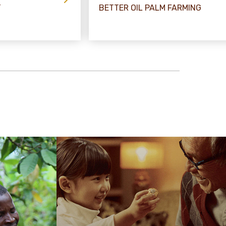
T
BETTER OIL PALM FARMING