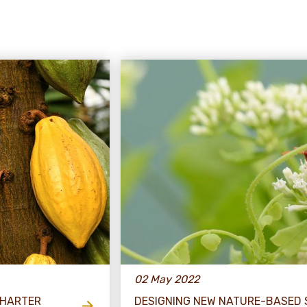
02 May 2022
CHARTER
DESIGNING NEW NATURE-BASED 