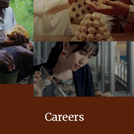
Careers
 values
At Ferrero, our products bring joy to