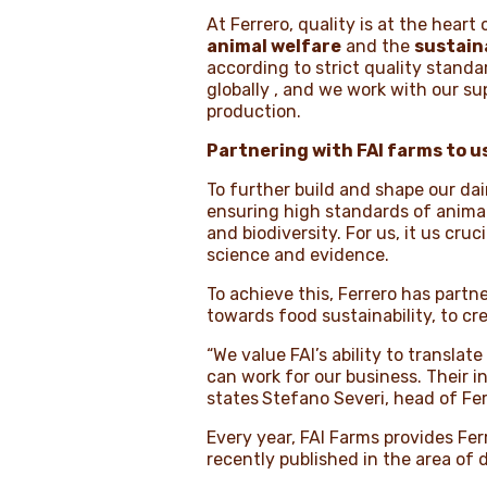
At Ferrero, quality is at the heart
animal welfare
and the
sustaina
according to strict quality standar
globally , and we work with our s
production.
Partnering with FAI farms to u
To further build and shape our dai
ensuring high standards of anima
and biodiversity. For us, it us cr
science and evidence.
To achieve this, Ferrero has part
towards food sustainability, to 
“We value FAI’s ability to translat
can work for our business. Their in
states
Stefano Severi, head of Fe
Every year, FAI Farms provides Fer
recently published in the area of 