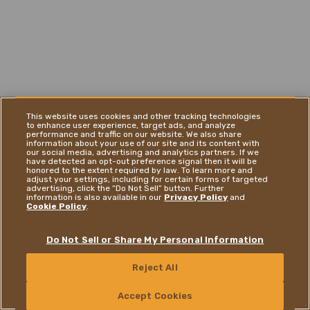
This website uses cookies and other tracking technologies
to enhance user experience, target ads, and analyze
performance and traffic on our website. We also share
information about your use of our site and its content with
our social media, advertising and analytics partners. If we
have detected an opt-out preference signal then it will be
honored to the extent required by law. To learn more and
adjust your settings, including for certain forms of targeted
advertising, click the “Do Not Sell” button. Further
information is also available in our
Privacy Policy
and
Cookie Policy
.
Do Not Sell or Share My Personal Information
Reject All
CONTACT US
Accept Cookies