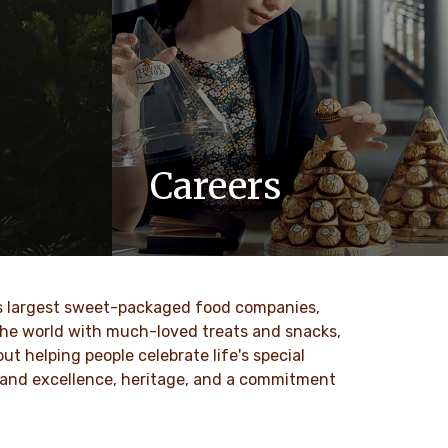
Careers
 values
At Ferrero, we know our products are
nd
loved by millions of people, young and
to our
old, all around the world.
ld’s largest sweet-packaged food companies,
DISCOVER MORE
 the world with much-loved treats and snacks,
t helping people celebrate life's special
ty and excellence, heritage, and a commitment