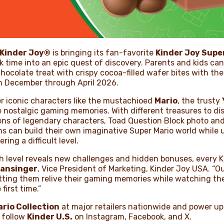
Kinder Joy®
is bringing its fan-favorite
Kinder Joy Super
k time into an epic quest of discovery. Parents and kids ca
hocolate treat with crispy cocoa-filled wafer bites with th
m December through April 2026.
r iconic characters like the mustachioed
Mario
, the trusty
 nostalgic gaming memories. With different treasures to dis
ions of legendary characters, Toad Question Block photo an
ans can build their own imaginative Super Mario world whil
ing a difficult level.
h level reveals new challenges and hidden bonuses, every K
ansinger
, Vice President of Marketing, Kinder Joy USA. “O
etting them relive their gaming memories while watching th
first time.”
rio Collection
at major retailers nationwide and power up
 follow
Kinder U.S.
on Instagram, Facebook, and X.