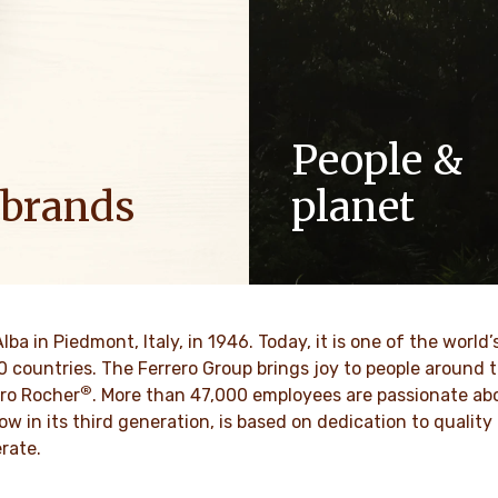
People &
 brands
planet
ositive energy in families to
As a family-owned company,
optimism to the world.
such as respect, integrity a
innovation have been built in
culture for generations.
VER MORE
Alba in Piedmont, Italy, in 1946. Today, it is one of the wor
70 countries. The Ferrero Group brings joy to people around
®
DISCOVER MORE
ro Rocher
. More than 47,000 employees are passionate abou
ow in its third generation, is based on dedication to quali
rate.