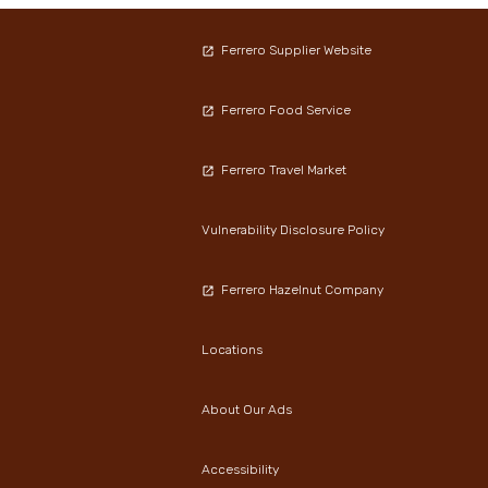
Ferrero Supplier Website
Ferrero Food Service
Ferrero Travel Market
Vulnerability Disclosure Policy
Ferrero Hazelnut Company
Locations
About Our Ads
Accessibility