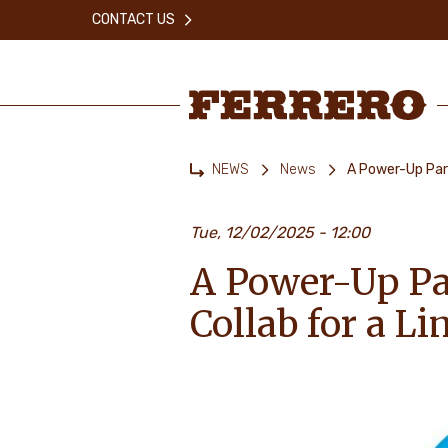
Skip
CONTACT US
to
main
content
Ferrero
NEWS
News
A Power-Up Par
Home
Tue, 12/02/2025 - 12:00
A Power-Up Pa
Collab for a L