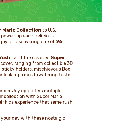
 Mario Collection
to U.S.
n power-up each delicious
e joy of discovering one of
26
Yoshi
, and the coveted
Super
cover, ranging from collectible 3D
d sticky holders, mischievous Boo
e unlocking a mouthwatering taste
inder Joy egg offers multiple
ur collection with Super Mario
eir kids experience that same rush
 your day with these nostalgic