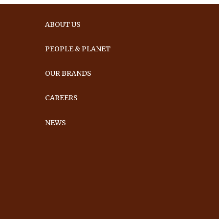
ABOUT US
PEOPLE & PLANET
OUR BRANDS
CAREERS
NEWS