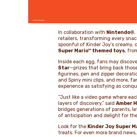
In collaboration with
Nintendo®
,
retailers, transforming every snac
spoonful of Kinder Joy’s creamy, c
Super Mario™ themed toys
, fro
Inside each egg, fans may discove
Star
—prizes that bring back those
figurines, pen and zipper decorat
and Spiny mini clips, and more, f
experience as satisfying as conquer
“Just like a video game where eac
layers of discovery,” said
Amber H
bridges generations of parents, l
of anticipation and delight for the 
Look for the
Kinder Joy Super Ma
treats. For even more brand news,