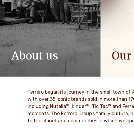
About us
Our
The story of Ferrero Group and its
We spread p
mission. From the first steps to a
bring more 
worldwide success.
DISCO
Ferrero began its journey in the small town of 
DISCOVER MORE
with over 35 iconic brands sold in more than 1
®
®
®
including Nutella
, Kinder
, Tic Tac
and Ferre
moments. The Ferrero Group’s family culture, n
to the planet and communities in which we ope