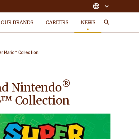
OUR BRANDS
CAREERS
NEWS
Search
er Mario™ Collection
®
d Nintendo
o™ Collection