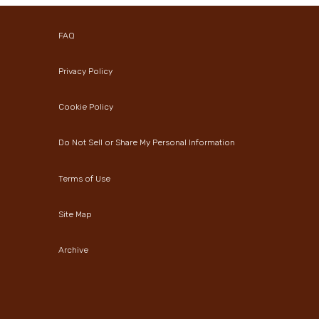
FAQ
Privacy Policy
Cookie Policy
Do Not Sell or Share My Personal Information
Terms of Use
Site Map
Archive