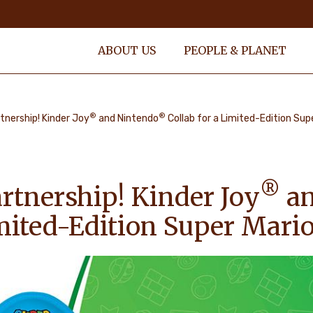
ABOUT US
PEOPLE & PLANET
®
®
tnership! Kinder Joy
and Nintendo
Collab for a Limited-Edition Sup
®
rtnership! Kinder Joy
an
imited-Edition Super Mari