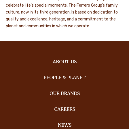
celebrate life's special moments. The Ferrero Group’s family
culture, now in its third generation, is based on dedication to
quality and excellence, heritage, and a commitment to the
planet and communities in which we operate.
ABOUT US
PEOPLE & PLANET
OUR BRANDS
CAREERS
NEWS