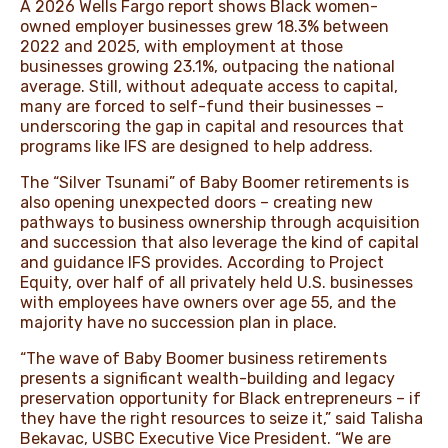
A 2026
Wells Fargo report
shows Black women-
owned employer businesses grew 18.3% between
2022 and 2025, with employment at those
businesses growing 23.1%, outpacing the national
average. Still, without adequate access to capital,
many are forced to self-fund their businesses –
underscoring the gap in capital and resources that
programs like IFS are designed to help address.
The “Silver Tsunami” of Baby Boomer retirements
is
also opening unexpected doors – creating new
pathways to business ownership through acquisition
and succession that also leverage the kind of capital
and guidance IFS provides. According to
Project
Equity
, over half of all privately held U.S. businesses
with employees have owners over age 55, and the
majority have no succession plan in place.
“The wave of Baby Boomer business retirements
presents a significant wealth-building and legacy
preservation opportunity for Black entrepreneurs – if
they have the right resources to seize it,” said Talisha
Bekavac, USBC Executive Vice President. “We are