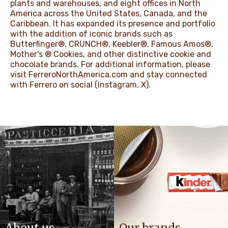
plants and warehouses, and eight offices in North
America across the United States, Canada, and the
Caribbean. It has expanded its presence and portfolio
with the addition of iconic brands such as
Butterfinger®, CRUNCH®, Keebler®, Famous Amos®,
Mother's ® Cookies, and other distinctive cookie and
chocolate brands. For additional information, please
visit
FerreroNorthAmerica.com
and stay connected
with Ferrero on social (
Instagram
,
X
).