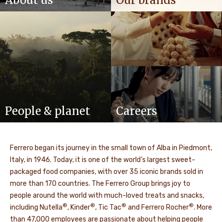
About us
Our brands
People & planet
Careers
Ferrero began its journey in the small town of Alba in Piedmont,
Italy, in 1946. Today, it is one of the world’s largest sweet-
packaged food companies, with over 35 iconic brands sold in
more than 170 countries. The Ferrero Group brings joy to
people around the world with much-loved treats and snacks,
®
®
®
®
including Nutella
, Kinder
, Tic Tac
and Ferrero Rocher
. More
than 47,000 employees are passionate about helping people