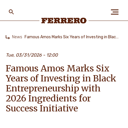
Skip
to
main
content
Ferrero
News
Famous Amos Marks Six Years of Investing in Black Entrepreneurship with 2026 Ingredients for Success Initiative
Home
ABOUT US
Tue, 03/31/2026 - 12:00
Famous Amos Marks Six
PEOPLE & PLANET
Years of Investing in Black
Entrepreneurship with
OUR BRANDS
2026 Ingredients for
Success Initiative
CAREERS