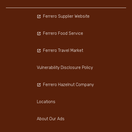
Ferrero Supplier Website
Ferrero Food Service
Ferrero Travel Market
Vulnerability Disclosure Policy
Ferrero Hazelnut Company
Locations
About Our Ads