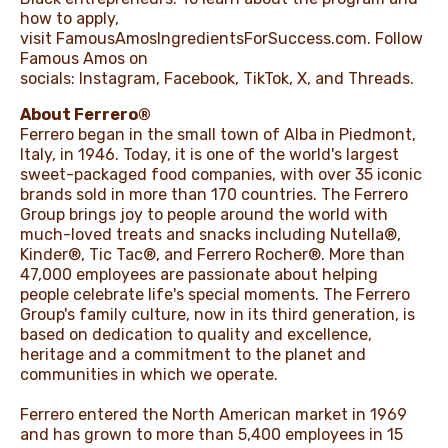
how to apply,
visit
FamousAmosIngredientsForSuccess.com
. Follow
Famous Amos on
socials:
Instagram
,
Facebook
,
TikTok
,
X
, and
Threads
.
About Ferrero®
Ferrero began in the small town of Alba in Piedmont,
Italy, in 1946. Today, it is one of the world's largest
sweet-packaged food companies, with over 35 iconic
brands sold in more than 170 countries. The Ferrero
Group brings joy to people around the world with
much-loved treats and snacks including Nutella®,
Kinder®, Tic Tac®, and Ferrero Rocher®. More than
47,000 employees are passionate about helping
people celebrate life's special moments. The Ferrero
Group's family culture, now in its third generation, is
based on dedication to quality and excellence,
heritage and a commitment to the planet and
communities in which we operate.
Ferrero entered the North American market in 1969
and has grown to more than 5,400 employees in 15