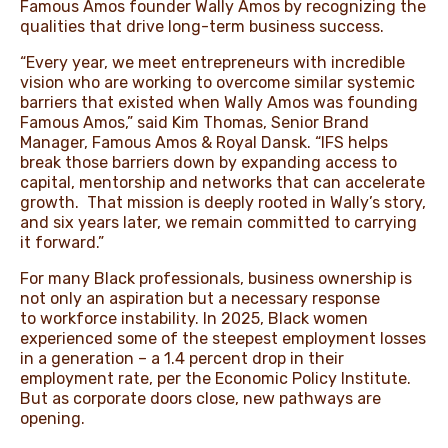
Famous Amos founder Wally Amos by recognizing the
qualities that drive long-term business success.
“Every year, we meet entrepreneurs with incredible
vision who are working to overcome similar systemic
barriers that existed when Wally Amos was founding
Famous Amos,” said Kim Thomas, Senior Brand
Manager, Famous Amos & Royal Dansk. “IFS helps
break those barriers down by expanding access to
capital, mentorship and networks that can accelerate
growth. That mission is deeply rooted in Wally’s story,
and six years later, we remain committed to carrying
it forward.”
For many Black professionals, business ownership is
not only an aspiration but a necessary response
to
workforce instability
. In 2025, Black women
experienced some of the steepest employment losses
in a generation – a 1.4 percent drop in their
employment rate, per the
Economic Policy Institute
.
But as corporate doors close, new pathways are
opening.