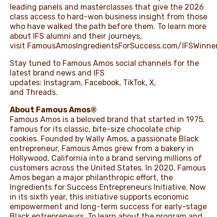
leading panels and masterclasses that give the 2026
class access to hard-won business insight from those
who have walked the path before them. To learn more
about IFS alumni and their journeys,
visit
FamousAmosIngredientsForSuccess.com/IFSWinne
Stay tuned to Famous Amos social channels for the
latest brand news and IFS
updates:
Instagram
,
Facebook
,
TikTok
,
X
,
and
Threads
.
About Famous Amos®
Famous Amos is a beloved brand that started in 1975,
famous for its classic, bite-size chocolate chip
cookies. Founded by Wally Amos, a passionate Black
entrepreneur, Famous Amos grew from a bakery in
Hollywood, California into a brand serving millions of
customers across the United States. In 2020, Famous
Amos began a major philanthropic effort, the
Ingredients for Success Entrepreneurs Initiative. Now
in its sixth year, this initiative supports economic
empowerment and long-term success for early-stage
Black entrepreneurs. To learn about the program and