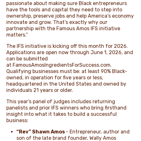
passionate about making sure Black entrepreneurs
have the tools and capital they need to step into
ownership, preserve jobs and help America’s economy
innovate and grow. That’s exactly why our
partnership with the Famous Amos IFS initiative
matters.”
The IFS initiative is kicking off this month for 2026.
Applications are open now through June 1, 2026, and
can be submitted
at
FamousAmosIngredientsForSuccess.com.
Qualifying businesses must
be:
at least 90% Black-
owned, in operation for five years or less,
headquartered in the United States and owned by
individuals 21 years or older.
This year’s panel of judges includes returning
panelists and prior IFS winners who bring firsthand
insight into what it takes to build a successful
business:
“Rev” Shawn Amos
- Entrepreneur, author and
son of the late brand founder, Wally Amos