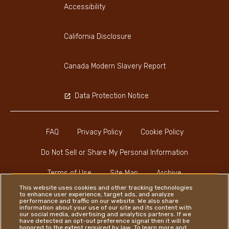
Accessibility
California Disclosure
Canada Modern Slavery Report
Data Protection Notice
FAQ
Privacy Policy
Cookie Policy
Do Not Sell or Share My Personal Information
Terms of Use
Site Map
Archive
This website uses cookies and other tracking technologies
to enhance user experience, target ads, and analyze
performance and traffic on our website. We also share
information about your use of our site and its content with
our social media, advertising and analytics partners. If we
have detected an opt-out preference signal then it will be
honored to the extent required by law. To learn more and