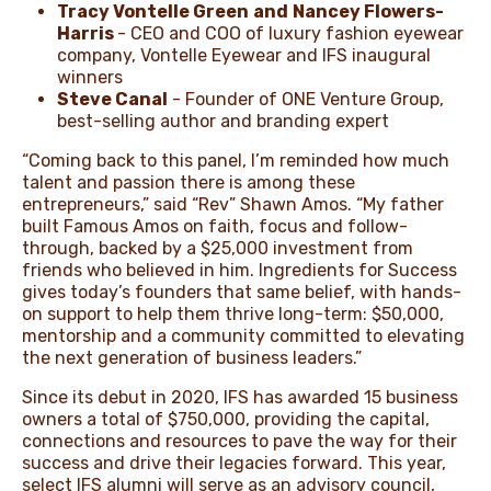
Tracy Vontelle Green
and
Nancey Flowers-
Harris
- CEO and COO of luxury fashion eyewear
company, Vontelle Eyewear and IFS inaugural
winners
Steve Canal
- Founder of ONE Venture Group,
best-selling author and branding expert
“Coming back to this panel, I’m reminded how much
talent and passion there is among these
entrepreneurs,” said “Rev” Shawn Amos. “My father
built Famous Amos on faith, focus and follow-
through, backed by a $⁠25,000 investment from
friends who believed in him. Ingredients for Success
gives today’s founders that same belief, with hands-
on support to help them thrive long-term: $⁠50,000,
mentorship and a community committed to elevating
the next generation of business leaders.”
Since its debut in 2020, IFS has awarded 15 business
owners a total of $⁠750,000, providing the capital,
connections and resources to pave the way for their
success and drive their legacies forward. This year,
select IFS alumni will serve as an advisory council,