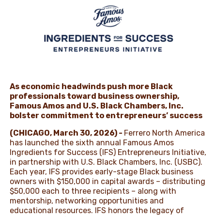
NEWS
As economic headwinds push more Black
professionals toward business ownership,
Famous Amos and U.S. Black Chambers, Inc.
bolster commitment to entrepreneurs’ success
(CHICAGO, March 30, 2026) -
Ferrero North America
has launched the sixth annual Famous Amos
Ingredients for Success (IFS) Entrepreneurs Initiative,
in partnership with U.S. Black Chambers, Inc. (USBC).
Each year, IFS provides early-stage Black business
owners with $⁠150,000 in capital awards – distributing
$⁠50,000 each to three recipients – along with
mentorship, networking opportunities and
educational resources. IFS honors the legacy of