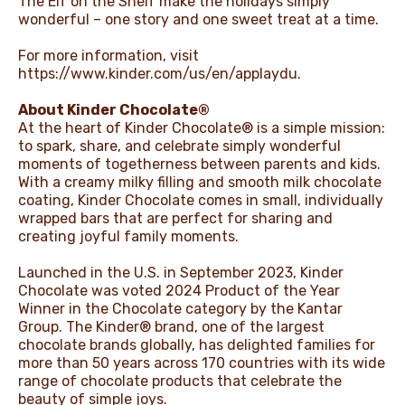
The Elf on the Shelf make the holidays simply
wonderful – one story and one sweet treat at a time.
For more information, visit
https://www.kinder.com/us/en/applaydu
.
About Kinder Chocolate®
At the heart of Kinder Chocolate® is a simple mission:
to spark, share, and celebrate simply wonderful
moments of togetherness between parents and kids.
With a creamy milky filling and smooth milk chocolate
coating, Kinder Chocolate comes in small, individually
wrapped bars that are perfect for sharing and
creating joyful family moments.
Launched in the U.S. in September 2023, Kinder
Chocolate was voted 2024 Product of the Year
Winner in the Chocolate category by the Kantar
Group. The Kinder® brand, one of the largest
chocolate brands globally, has delighted families for
more than 50 years across 170 countries with its wide
range of chocolate products that celebrate the
beauty of simple joys.