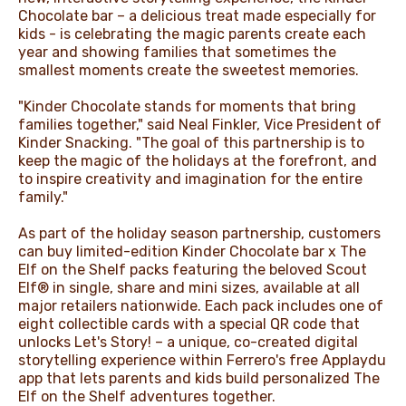
Chocolate bar – a delicious treat made especially for
kids - is celebrating the magic parents create each
year and showing families that sometimes the
smallest moments create the sweetest memories.
"Kinder Chocolate stands for moments that bring
families together," said Neal Finkler, Vice President of
Kinder Snacking. "The goal of this partnership is to
keep the magic of the holidays at the forefront, and
to inspire creativity and imagination for the entire
family."
As part of the holiday season partnership, customers
can buy limited-edition Kinder Chocolate bar x The
Elf on the Shelf packs featuring the beloved Scout
Elf® in single, share and mini sizes, available at all
major retailers nationwide. Each pack includes one of
eight collectible cards with a special QR code that
unlocks Let's Story! – a unique, co-created digital
storytelling experience within Ferrero's free Applaydu
app that lets parents and kids build personalized The
Elf on the Shelf adventures together.