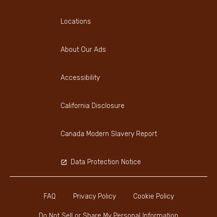
Locations
About Our Ads
Accessibility
California Disclosure
Canada Modern Slavery Report
Data Protection Notice
FAQ
Privacy Policy
Cookie Policy
Do Not Sell or Share My Personal Information