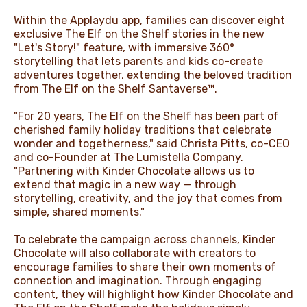
Within the Applaydu app, families can discover eight
exclusive The Elf on the Shelf stories in the new
"Let's Story!" feature, with immersive 360°
storytelling that lets parents and kids co-create
adventures together, extending the beloved tradition
from The Elf on the Shelf Santaverse™.
"For 20 years, The Elf on the Shelf has been part of
cherished family holiday traditions that celebrate
wonder and togetherness," said Christa Pitts, co-CEO
and co-Founder at The Lumistella Company.
"Partnering with Kinder Chocolate allows us to
extend that magic in a new way — through
storytelling, creativity, and the joy that comes from
simple, shared moments."
To celebrate the campaign across channels, Kinder
Chocolate will also collaborate with creators to
encourage families to share their own moments of
connection and imagination. Through engaging
content, they will highlight how Kinder Chocolate and