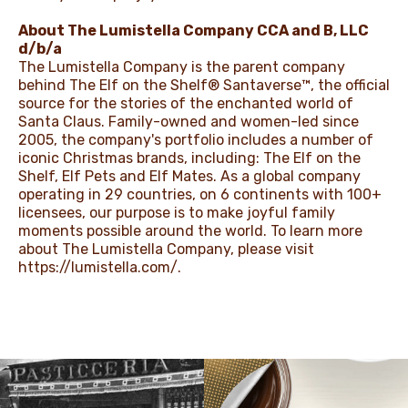
About The Lumistella Company CCA and B, LLC
d/b/a
The Lumistella Company is the parent company
behind The Elf on the Shelf® Santaverse™, the official
source for the stories of the enchanted world of
Santa Claus. Family-owned and women-led since
2005, the company's portfolio includes a number of
iconic Christmas brands, including: The Elf on the
Shelf, Elf Pets and Elf Mates. As a global company
operating in 29 countries, on 6 continents with 100+
licensees, our purpose is to make joyful family
moments possible around the world. To learn more
about The Lumistella Company, please visit
https://lumistella.com/
.