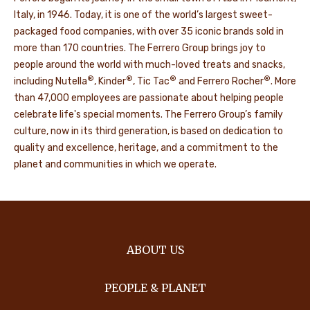
Italy, in 1946. Today, it is one of the world’s largest sweet-
packaged food companies, with over 35 iconic brands sold in
more than 170 countries. The Ferrero Group brings joy to
people around the world with much-loved treats and snacks,
®
®
®
®
including Nutella
, Kinder
, Tic Tac
and Ferrero Rocher
. More
than 47,000 employees are passionate about helping people
celebrate life's special moments. The Ferrero Group’s family
culture, now in its third generation, is based on dedication to
quality and excellence, heritage, and a commitment to the
planet and communities in which we operate.
ABOUT US
PEOPLE & PLANET