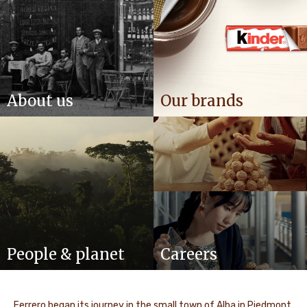
About us
Our brands
People & planet
Careers
Ferrero began its journey in the small town of Alba in Piedmont,