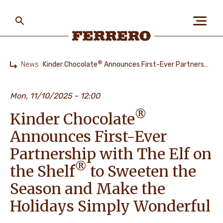
Skip
to
main
content
Ferrero
®
News
Kinder Chocolate
Announces First-Ever Partnership with The Elf on the Shelf
Home
ABOUT US
Mon, 11/10/2025 - 12:00
®
Kinder Chocolate
PEOPLE & PLANET
Announces First-Ever
Partnership with The Elf on
OUR BRANDS
®
the Shelf
to Sweeten the
Season and Make the
Holidays Simply Wonderful
CAREERS