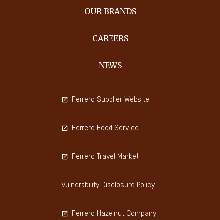
OUR BRANDS
CAREERS
NEWS
Ferrero Supplier Website
Ferrero Food Service
Ferrero Travel Market
Vulnerability Disclosure Policy
Ferrero Hazelnut Company