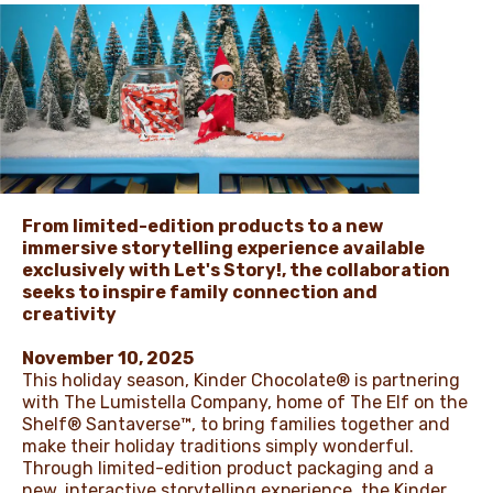
NEWS
From limited-edition products to a new
immersive storytelling experience available
exclusively with Let's Story!, the collaboration
seeks to inspire family connection and
creativity
November 10, 2025
This holiday season, Kinder Chocolate® is partnering
with The Lumistella Company, home of The Elf on the
Shelf® Santaverse™, to bring families together and
make their holiday traditions simply wonderful.
Through limited-edition product packaging and a
new, interactive storytelling experience, the Kinder