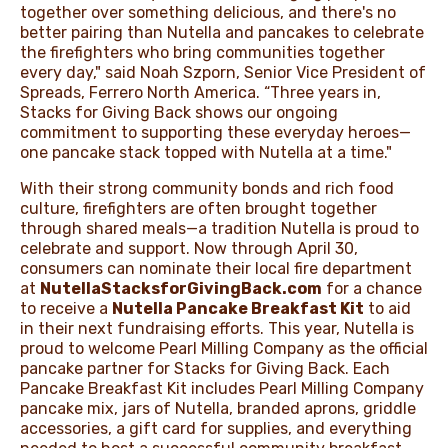
together over something delicious, and there's no
better pairing than Nutella and pancakes to celebrate
the firefighters who bring communities together
every day," said Noah Szporn, Senior Vice President of
Spreads, Ferrero North America. “Three years in,
Stacks for Giving Back shows our ongoing
commitment to supporting these everyday heroes—
one pancake stack topped with Nutella at a time."
With their strong community bonds and rich food
culture, firefighters are often brought together
through shared meals—a tradition Nutella is proud to
celebrate and support. Now through April 30,
consumers can nominate their local fire department
at
NutellaStacksforGivingBack.com
for a chance
to receive a
Nutella Pancake Breakfast Kit
to aid
in their next fundraising efforts. This year, Nutella is
proud to welcome Pearl Milling Company as the official
pancake partner for Stacks for Giving Back. Each
Pancake Breakfast Kit includes Pearl Milling Company
pancake mix, jars of Nutella, branded aprons, griddle
accessories, a gift card for supplies, and everything