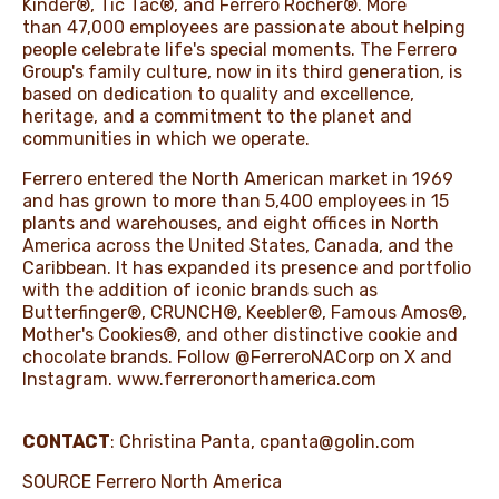
Kinder®, Tic Tac®, and Ferrero Rocher®. More
than 47,000 employees are passionate about helping
people celebrate life's special moments. The Ferrero
Group's family culture, now in its third generation, is
based on dedication to quality and excellence,
heritage, and a commitment to the planet and
communities in which we operate.
Ferrero entered the North American market in 1969
and has grown to more than 5,400 employees in 15
plants and warehouses, and eight offices in North
America across the United States, Canada, and the
Caribbean. It has expanded its presence and portfolio
with the addition of iconic brands such as
Butterfinger®, CRUNCH®, Keebler®, Famous Amos®,
Mother's Cookies®, and other distinctive cookie and
chocolate brands. Follow @FerreroNACorp on X and
Instagram.
www.ferreronorthamerica.com
CONTACT
: Christina Panta,
cpanta@golin.com
SOURCE Ferrero North America