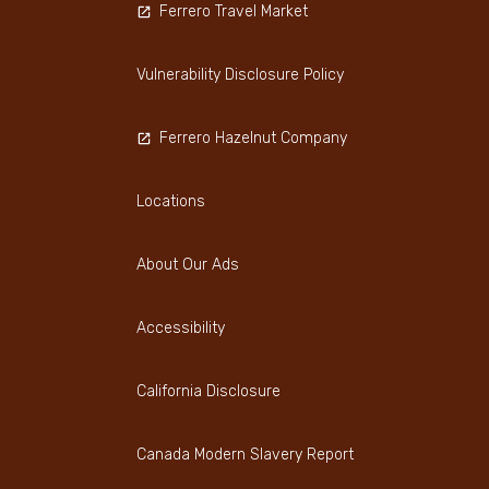
Ferrero Travel Market
Vulnerability Disclosure Policy
Ferrero Hazelnut Company
Locations
About Our Ads
Accessibility
California Disclosure
Canada Modern Slavery Report