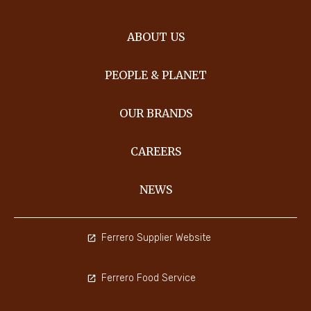
ABOUT US
PEOPLE & PLANET
OUR BRANDS
CAREERS
NEWS
Ferrero Supplier Website
Ferrero Food Service