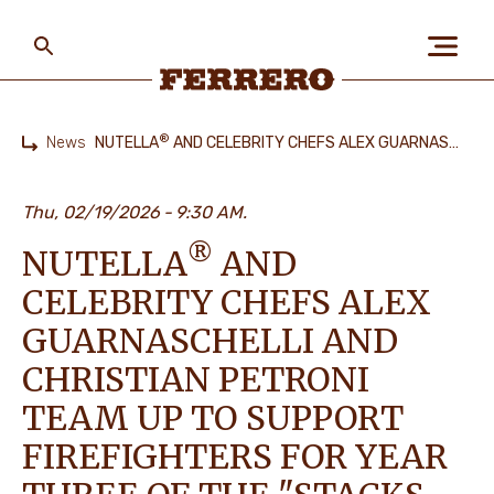
Skip
to
main
content
Ferrero
®
News
NUTELLA
AND CELEBRITY CHEFS ALEX GUARNASCHELLI AND CHRISTIAN PETRONI TEAM UP TO SUPPORT FIREFIGHTERS FOR YEAR THREE OF THE "STACKS FOR GIVING BACK" PROGRAM
Home
ABOUT US
Thu, 02/19/2026
9:30 AM.
®
NUTELLA
AND
PEOPLE & PLANET
CELEBRITY CHEFS ALEX
GUARNASCHELLI AND
OUR BRANDS
CHRISTIAN PETRONI
TEAM UP TO SUPPORT
FIREFIGHTERS FOR YEAR
CAREERS