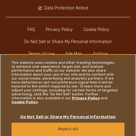
Data Protection Notice
FAQ
Privacy Policy
Cookie Policy
Do Not Sell or Share My Personal Information
Terms of Use
Site Map
Archive
This website uses cookies and other tracking technologies
to enhance user experience, target ads, and analyze
performance and traffic on our website. We also share
information about your use of our site and its content with
our social media, advertising and analytics partners. If we
have detected an opt-out preference signal then it will be
honored to the extent required by law. To learn more and
Instagram
LinkedIn
Facebook
adjust your settings, including for certain forms of targeted
advertising, click the “Do Not Sell” button. Further
information is also available in our
Privacy Policy
and
Cookie Policy
.
Ferrero
Do Not Sell or Share My Personal Information
Copyright © Ferrero 2026
Reject All
CONTACT US