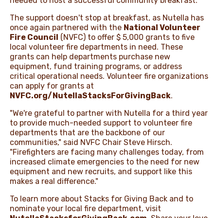
needed to host a successful community breakfast.
The support doesn't stop at breakfast, as Nutella has
once again partnered with the
National Volunteer
Fire Council
(NVFC) to offer $ 5,000 grants to five
local volunteer fire departments in need. These
grants can help departments purchase new
equipment, fund training programs, or address
critical operational needs. Volunteer fire organizations
can apply for grants at
NVFC.org/NutellaStacksForGivingBack
.
"We're grateful to partner with Nutella for a third year
to provide much-needed support to volunteer fire
departments that are the backbone of our
communities," said NVFC Chair Steve Hirsch.
"Firefighters are facing many challenges today, from
increased climate emergencies to the need for new
equipment and new recruits, and support like this
makes a real difference."
To learn more about Stacks for Giving Back and to
nominate your local fire department, visit