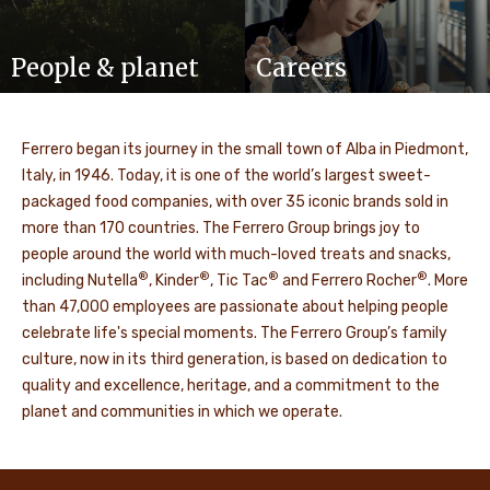
People & planet
Careers
Ferrero began its journey in the small town of Alba in Piedmont,
Italy, in 1946. Today, it is one of the world’s largest sweet-
packaged food companies, with over 35 iconic brands sold in
more than 170 countries. The Ferrero Group brings joy to
people around the world with much-loved treats and snacks,
®
®
®
®
including Nutella
, Kinder
, Tic Tac
and Ferrero Rocher
. More
than 47,000 employees are passionate about helping people
celebrate life's special moments. The Ferrero Group’s family
culture, now in its third generation, is based on dedication to
quality and excellence, heritage, and a commitment to the
planet and communities in which we operate.