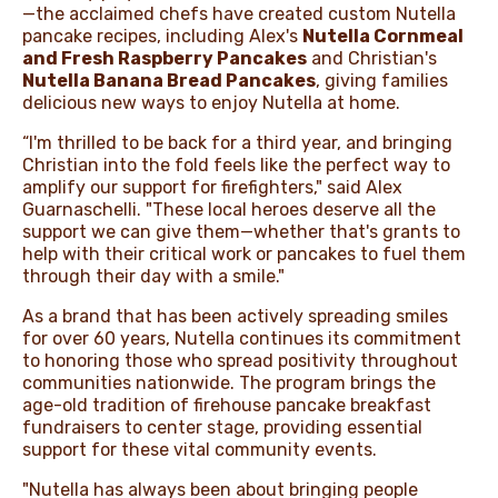
—the acclaimed chefs have created custom Nutella
pancake recipes, including Alex's
Nutella Cornmeal
and Fresh Raspberry Pancakes
and Christian's
Nutella Banana Bread Pancakes
, giving families
delicious new ways to enjoy Nutella at home.
“I'm thrilled to be back for a third year, and bringing
Christian into the fold feels like the perfect way to
amplify our support for firefighters," said Alex
Guarnaschelli. "These local heroes deserve all the
support we can give them—whether that's grants to
help with their critical work or pancakes to fuel them
through their day with a smile."
As a brand that has been actively spreading smiles
for over 60 years, Nutella continues its commitment
to honoring those who spread positivity throughout
communities nationwide. The program brings the
age-old tradition of firehouse pancake breakfast
fundraisers to center stage, providing essential
support for these vital community events.
"Nutella has always been about bringing people