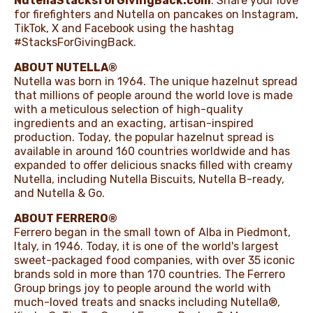
NutellaStacksforGivingBack.com
. Share your love
for firefighters and Nutella on pancakes on
Instagram
,
TikTok
,
X
and
Facebook
using the hashtag
#StacksForGivingBack.
ABOUT NUTELLA®
Nutella was born in 1964. The unique hazelnut spread
that millions of people around the world love is made
with a meticulous selection of high-quality
ingredients and an exacting, artisan-inspired
production. Today, the popular hazelnut spread is
available in around 160 countries worldwide and has
expanded to offer delicious snacks filled with creamy
Nutella, including Nutella Biscuits, Nutella B-ready,
and Nutella & Go.
ABOUT FERRERO®
Ferrero began in the small town of Alba in Piedmont,
Italy, in 1946. Today, it is one of the world's largest
sweet-packaged food companies, with over 35 iconic
brands sold in more than 170 countries. The Ferrero
Group brings joy to people around the world with
much-loved treats and snacks including Nutella®,