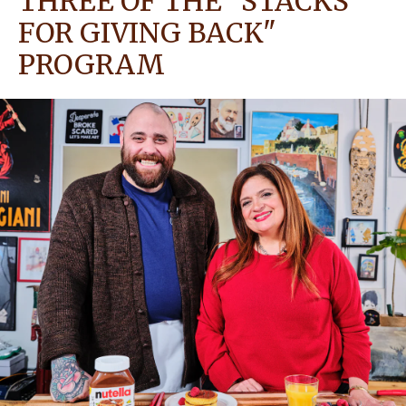
THREE OF THE "STACKS
FOR GIVING BACK"
NEWS
PROGRAM