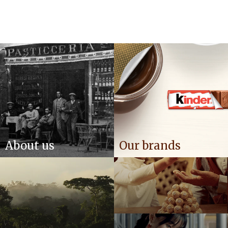
About us
Our brands