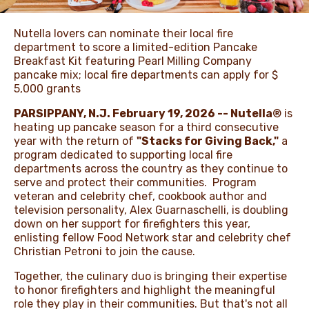
Nutella lovers can nominate their local fire
department to score a limited-edition Pancake
Breakfast Kit featuring Pearl Milling Company
pancake mix; local fire departments can apply for $
5,000 grants
PARSIPPANY, N.J. February 19, 2026 -- Nutella
® is
heating up pancake season for a third consecutive
year with the return of
"Stacks for Giving Back,"
a
program dedicated to supporting local fire
departments across the country as they continue to
serve and protect their communities. Program
veteran and celebrity chef, cookbook author and
television personality, Alex Guarnaschelli, is doubling
down on her support for firefighters this year,
enlisting fellow Food Network star and celebrity chef
Christian Petroni to join the cause.
Together, the culinary duo is bringing their expertise
to honor firefighters and highlight the meaningful
role they play in their communities. But that's not all