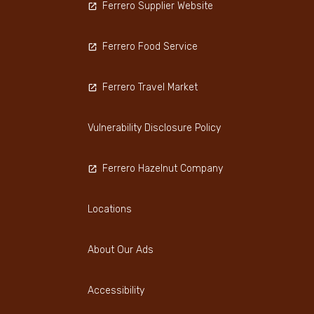
Ferrero Supplier Website
Ferrero Food Service
Ferrero Travel Market
Vulnerability Disclosure Policy
Ferrero Hazelnut Company
Locations
About Our Ads
Accessibility