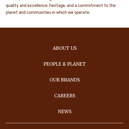
quality and excellence, heritage, and a commitment to the
planet and communities in which we operate.
ABOUT US
PEOPLE & PLANET
OUR BRANDS
CAREERS
NEWS