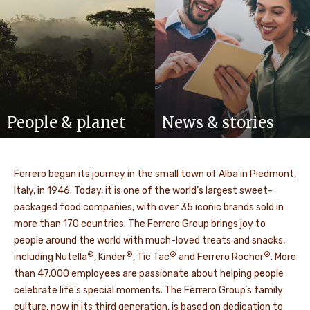
People & planet
News & stories
Ferrero began its journey in the small town of Alba in Piedmont,
Italy, in 1946. Today, it is one of the world’s largest sweet-
packaged food companies, with over 35 iconic brands sold in
more than 170 countries. The Ferrero Group brings joy to
people around the world with much-loved treats and snacks,
®
®
®
®
including Nutella
, Kinder
, Tic Tac
and Ferrero Rocher
. More
than 47,000 employees are passionate about helping people
celebrate life's special moments. The Ferrero Group’s family
culture, now in its third generation, is based on dedication to