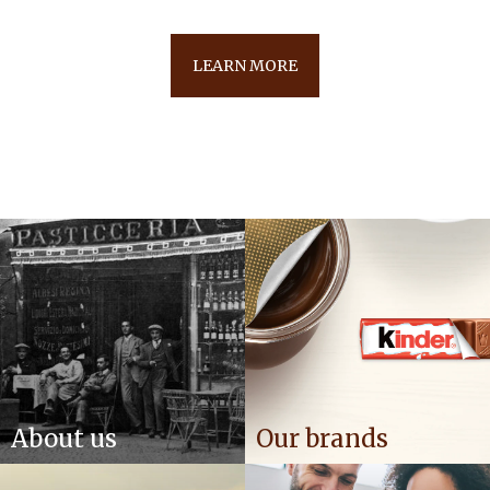
LEARN MORE
About us
Our brands