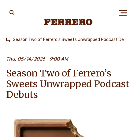
Skip
to
main
content
Ferrero
Season Two of Ferrero’s Sweets Unwrapped Podcast Debuts
Home
ABOUT US
Thu, 05/14/2026
9:00 AM
Season Two of Ferrero’s
PEOPLE & PLANET
Sweets Unwrapped Podcast
Debuts
OUR BRANDS
CAREERS