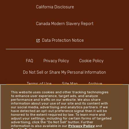
California Disclosure
Canada Modern Slavery Report
Data Protection Notice
FAQ
Privacy Policy
Cookie Policy
Do Not Sell or Share My Personal Information
Terms of Use
Site Map
Archive
This website uses cookies and other tracking technologies
to enhance user experience, target ads, and analyze
performance and traffic on our website. We also share
information about your use of our site and its content with
our social media, advertising and analytics partners. If we
have detected an opt-out preference signal then it will be
honored to the extent required by law. To learn more and
Instagram
LinkedIn
Facebook
adjust your settings, including for certain forms of targeted
advertising, click the “Do Not Sell” button. Further
information is also available in our
Privacy Policy
and