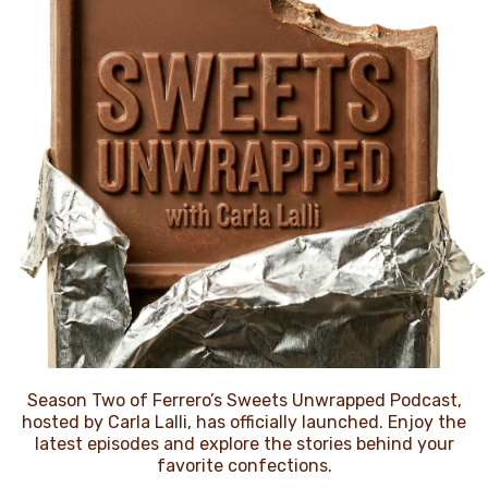
NEWS
Season Two of Ferrero’s Sweets Unwrapped Podcast,
hosted by Carla Lalli, has officially launched. Enjoy the
latest episodes and explore the stories behind your
favorite confections.