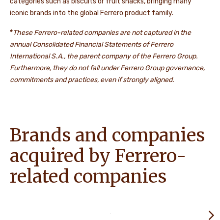
categories such as biscuits or fruit snacks, bringing many
iconic brands into the global Ferrero product family.
*
These Ferrero-related companies are not captured in the
annual Consolidated Financial Statements of Ferrero
International S.A., the parent company of the Ferrero Group.
Furthermore, they do not fall under Ferrero Group governance,
commitments and practices, even if strongly aligned.
Brands and companies
acquired by Ferrero-
related companies