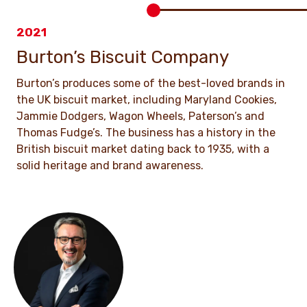
2021
Burton’s Biscuit Company
Burton’s produces some of the best-loved brands in
the UK biscuit market, including Maryland Cookies,
Jammie Dodgers, Wagon Wheels, Paterson’s and
Thomas Fudge’s. The business has a history in the
British biscuit market dating back to 1935, with a
solid heritage and brand awareness.