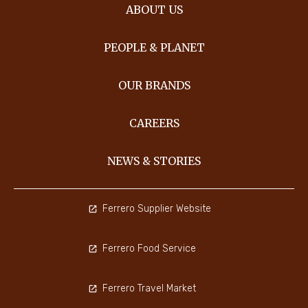
ABOUT US
PEOPLE & PLANET
OUR BRANDS
CAREERS
NEWS & STORIES
Ferrero Supplier Website
Ferrero Food Service
Ferrero Travel Market