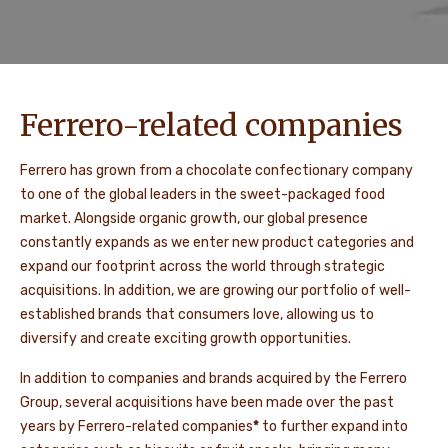
Ferrero-related companies
Ferrero has grown from a chocolate confectionary company
to one of the global leaders in the sweet-packaged food
market. Alongside organic growth, our global presence
constantly expands as we enter new product categories and
expand our footprint across the world through strategic
acquisitions. In addition, we are growing our portfolio of well-
established brands that consumers love, allowing us to
diversify and create exciting growth opportunities.
In addition to companies and brands acquired by the Ferrero
Group, several acquisitions have been made over the past
years by Ferrero-related companies
*
to further expand into