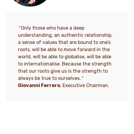
“
Only those who have a deep
understanding, an authentic relationship,
a sense of values that are bound to one’s
roots, will be able to move forward in the
world, will be able to globalise, will be able
to internationalise. Because the strength
that our roots give us is the strength to
always be true to ourselves.
”
Giovanni Ferrero
, Executive Chairman.