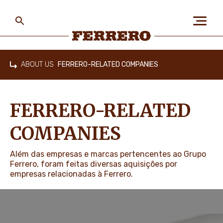
Skip
to
main
content
Ferrero
ABOUT US
FERRERO-RELATED COMPANIES
Home
ABOUT US
FERRERO-RELATED
PEOPLE & PLANET
COMPANIES
Além das empresas e marcas pertencentes ao Grupo
OUR BRANDS
Ferrero, foram feitas diversas aquisições por
empresas relacionadas à Ferrero.
CAREERS