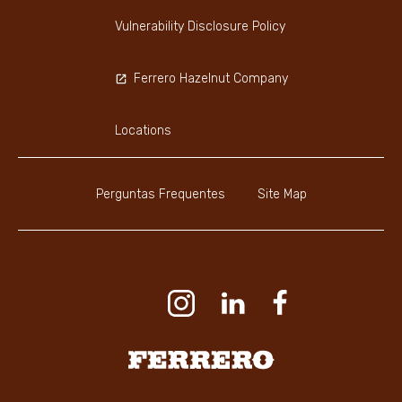
Vulnerability Disclosure Policy
Ferrero Hazelnut Company
Locations
Perguntas Frequentes
Site Map
Youtube Channel
Instagram
LinkedIn
Faceboo
Ferrero