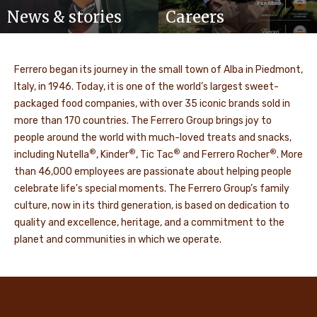
News & stories
Careers
Ferrero began its journey in the small town of Alba in Piedmont,
Italy, in 1946. Today, it is one of the world’s largest sweet-
packaged food companies, with over 35 iconic brands sold in
more than 170 countries. The Ferrero Group brings joy to
people around the world with much-loved treats and snacks,
®
®
®
®
including Nutella
, Kinder
, Tic Tac
and Ferrero Rocher
. More
than 46,000 employees are passionate about helping people
celebrate life's special moments. The Ferrero Group’s family
culture, now in its third generation, is based on dedication to
quality and excellence, heritage, and a commitment to the
planet and communities in which we operate.