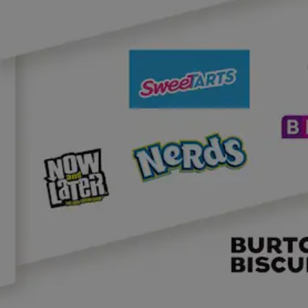
NEWS & STORIES