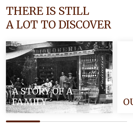
THERE IS STILL
A LOT TO DISCOVER
A STORY OF A
FAMILY
O