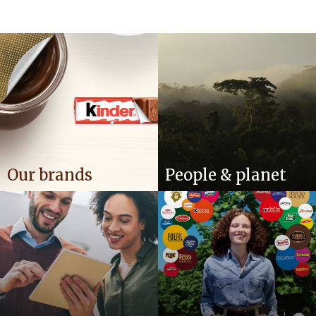
Our brands
People & planet