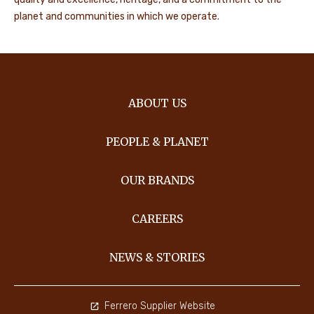
planet and communities in which we operate.
ABOUT US
PEOPLE & PLANET
OUR BRANDS
CAREERS
NEWS & STORIES
Ferrero Supplier Website