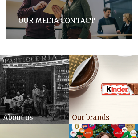
OUR MEDIA CONTACT
Get in touch with our media team for any press
inquiries
About us
Our brands