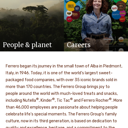
People & planet
Careers
Ferrero began its journey in the small town of Alba in Piedmont,
Italy, in 1946. Today, it is one of the world’s largest sweet-
packaged food companies, with over 35 iconic brands sold in
more than 170 countries. The Ferrero Group brings joy to
people around the world with much-loved treats and snacks,
®
®
®
®
including Nutella
, Kinder
, Tic Tac
and Ferrero Rocher
. More
than 46,000 employees are passionate about helping people
celebrate life's special moments. The Ferrero Group’s family
culture, now in its third generation, is based on dedication to
quality and excellence, heritage, and a commitment to the