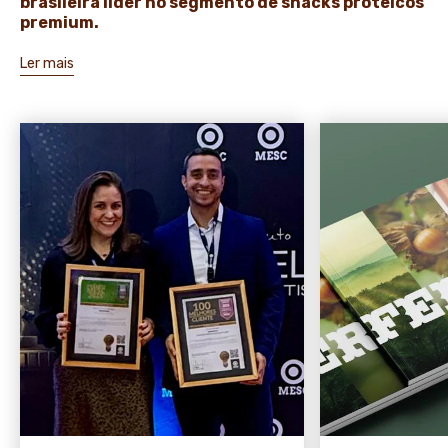
brasileira líder no segmento de snacks proteicos
premium.
Ler mais