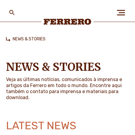
Skip
to
main
content
Ferrero
NEWS & STORIES
Home
ABOUT US
NEWS & STORIES
PEOPLE & PLANET
Veja as últimas notícias, comunicados à imprensa e
artigos da Ferrero em todo o mundo. Encontre aqui
também o contato para imprensa e materiais para
download.
OUR BRANDS
LATEST NEWS
CAREERS