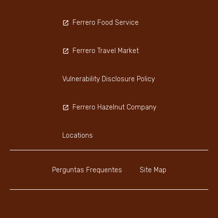
Ferrero Food Service
Ferrero Travel Market
Vulnerability Disclosure Policy
Ferrero Hazelnut Company
Locations
Perguntas Frequentes
Site Map