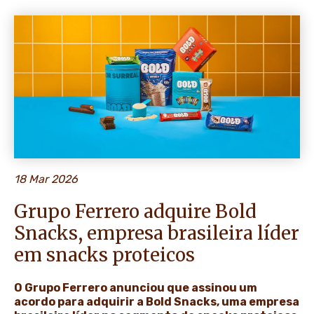
NEWS & STORIES
18 Mar 2026
Grupo Ferrero adquire Bold
Snacks, empresa brasileira líder
em snacks proteicos
O Grupo Ferrero anunciou que assinou um
acordo para adquirir a Bold Snacks, uma empresa