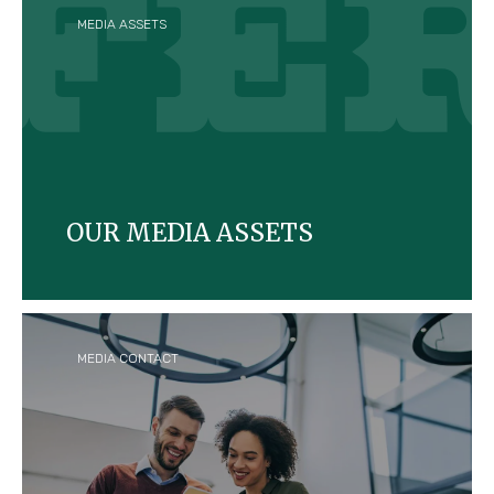
MEDIA ASSETS
OUR MEDIA ASSETS
Explore our downloadable visuals and assets on
Ferrero and its brands.
MEDIA CONTACT