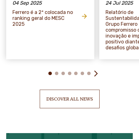
04 Sep 2025
24 Jul 2025
Ferrero é a 2ª colocada no
Relatório de
ranking geral do MESC
Sustentabilid
2025
Grupo Ferrero
compromisso 
inovação e im
positivo diant
desafios globa
DISCOVER ALL NEWS