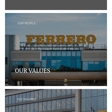
We craft quality products that bring joy to
consumers around the world, while caring for
people and our planet.
OUR PEOPLE
OUR VALUES
Learn about Ferrero's leadership team, our values
and our Foundation.
KEY FIGURES