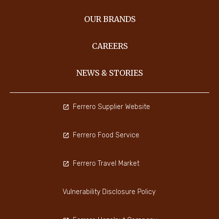
OUR BRANDS
CAREERS
NEWS & STORIES
Ferrero Supplier Website
Ferrero Food Service
Ferrero Travel Market
Vulnerability Disclosure Policy