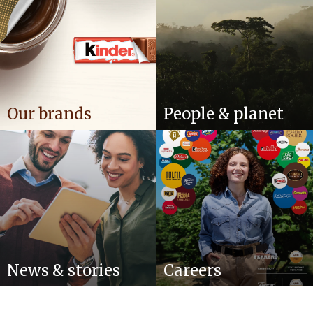
Our brands
People & planet
News & stories
Careers