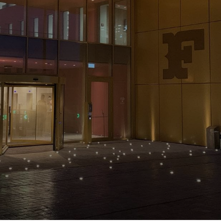
NEWS & STORIES