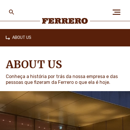
Skip
to
main
content
Ferrero
ABOUT US
Home
ABOUT US
ABOUT US
PEOPLE & PLANET
Conheça a história por trás da nossa empresa e das
pessoas que fizeram da Ferrero o que ela é hoje.
OUR BRANDS
CAREERS