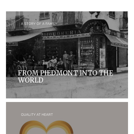
A STORY OF A FAMILY
FROM PIEDMONT INTO THE
WORLD
Ferrero started as a small 'pasticceria' in Alba,
Italy, and is now one of the biggest confectionary
companies in the world and home to some of the
most iconic and loved brands.
QUALITY AT HEART