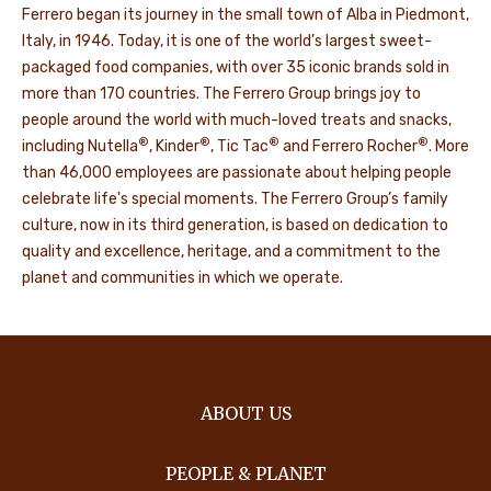
Ferrero began its journey in the small town of Alba in Piedmont,
Italy, in 1946. Today, it is one of the world’s largest sweet-
packaged food companies, with over 35 iconic brands sold in
more than 170 countries. The Ferrero Group brings joy to
people around the world with much-loved treats and snacks,
®
®
®
®
including Nutella
, Kinder
, Tic Tac
and Ferrero Rocher
. More
than 46,000 employees are passionate about helping people
celebrate life's special moments. The Ferrero Group’s family
culture, now in its third generation, is based on dedication to
quality and excellence, heritage, and a commitment to the
planet and communities in which we operate.
ABOUT US
PEOPLE & PLANET