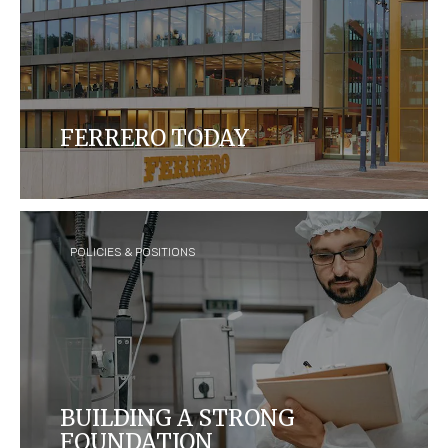
FERRERO TODAY
Ferrero is today the third largest chocolate
confectionery company in the world, with over 35
brands sold in over 170 countries.
POLICIES & POSITIONS
BUILDING A STRONG
FOUNDATION