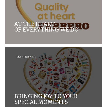
AT THE HEART
OF EVERYTHING WE DO
For more than 70 years, quality has been at the
heart of everything we do
OUR PURPOSE
BRINGING JOY TO YOUR
SPECIAL MOMENTS