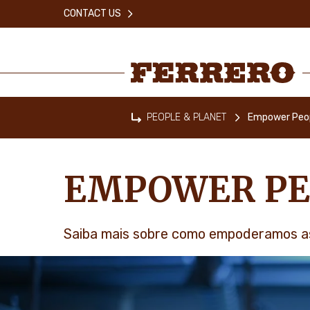
Skip
CONTACT US
to
main
content
Ferrero
PEOPLE & PLANET
Empower Peo
Home
EMPOWER PE
Saiba mais sobre como empoderamos a