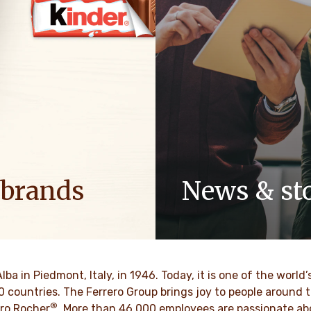
 brands
News & sto
ositive energy in families to
Discover our newsroom for 
optimism to the world.
stories and press releases on
and its brands.
MAIS
Alba in Piedmont, Italy, in 1946. Today, it is one of the wor
SAIBA MAIS
70 countries. The Ferrero Group brings joy to people around
®
ro Rocher
. More than 46,000 employees are passionate abou