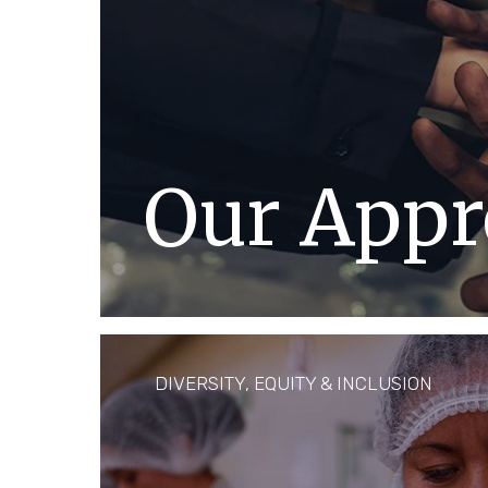
Our Appr
Respecting and protecting the hum
single person in our company and 
where we operate is and has alway
DIVERSITY, EQUITY & INCLUSION
DISCOVER MORE