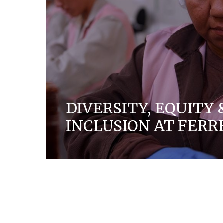
DIVERSITY, EQUITY 
INCLUSION AT FERR
We are a company built on solid family val
create a culture of trust, respect, diversit
everyone who works for and with us.
DISCOVER MORE