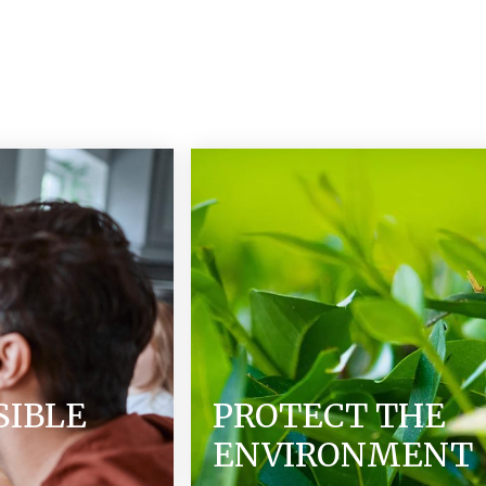
SIBLE
PROTECT THE
ENVIRONMENT