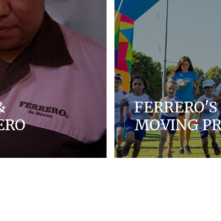
&
FERRERO'S 
ERO
MOVING 
ues, and we strive to
Lean about Ferrero's Co
y, and inclusion for
kids.
DISCOVER MORE