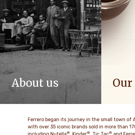
About us
Our
The story of Ferrero Group and its
We spread p
mission. From the first steps to a
bring more 
worldwide success.
SAIBA 
Ferrero began its journey in the small town of 
SAIBA MAIS
with over 35 iconic brands sold in more than 1
®
®
®
including Nutella
, Kinder
, Tic Tac
and Ferre