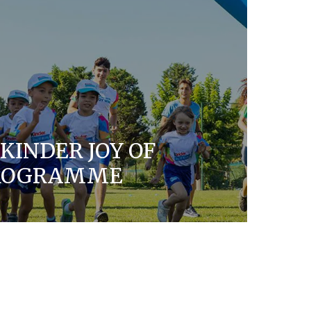
KINDER JOY OF
PROGRAMME
rporate Social Responsibility program for