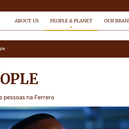
ABOUT US
PEOPLE & PLANET
OUR BRAN
ple
OPLE
s pessoas na Ferrero