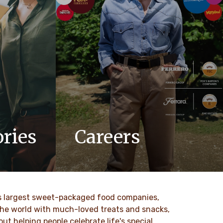
ries
Careers
updates,
At Ferrero, we know our products are
 Ferrero
loved by millions of people, young and
old, all around the world.
ld’s largest sweet-packaged food companies,
SAIBA MAIS
 the world with much-loved treats and snacks,
t helping people celebrate life's special