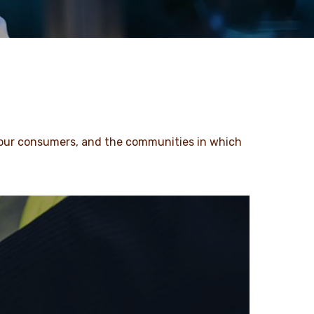
 our consumers, and the communities in which