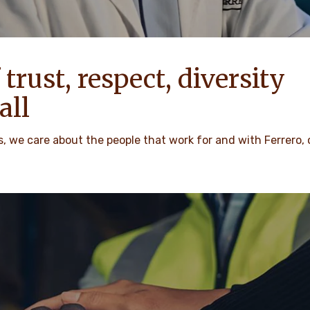
 trust, respect, diversity
all
 we care about the people that work for and with Ferrero,