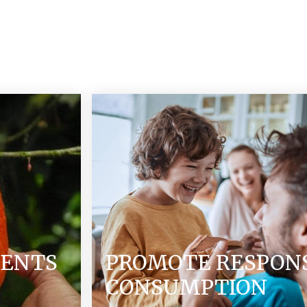
IENTS
PROMOTE RESPON
CONSUMPTION