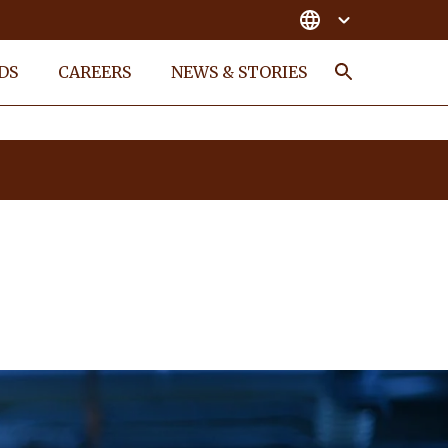
DS
CAREERS
NEWS & STORIES
Search