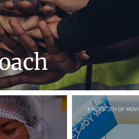
oach
an rights of every
the communities
s been at our core.
KINDER JOY OF MOV