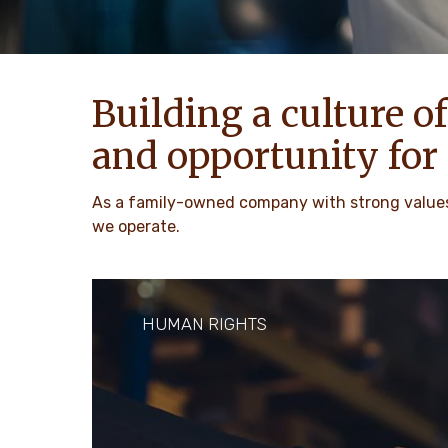
Building a culture of
and opportunity for 
As a family-owned company with strong values,
we operate.
HUMAN RIGHTS