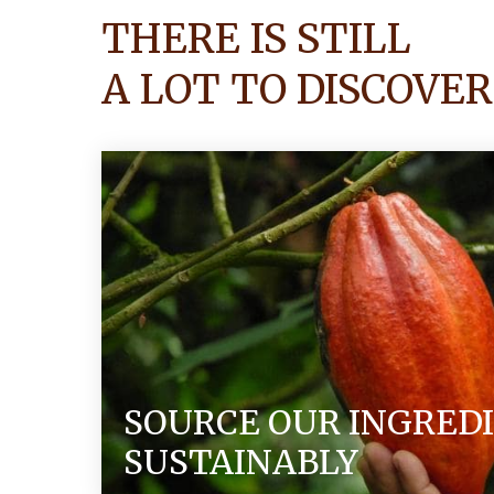
THERE IS STILL
A LOT TO DISCOVER
SOURCE OUR INGRED
SUSTAINABLY