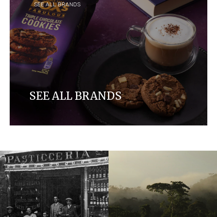
SEE ALL BRANDS
SEE ALL BRANDS
Discover our brands