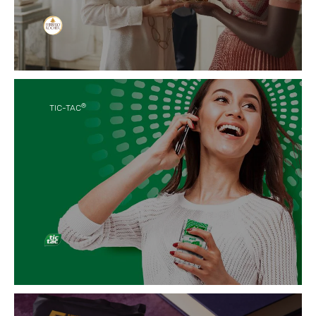
Craftsmanship meets quality in our delicious
hazelnut-infused chocolate-coated Ferrero
Rocher that elevates the emotion of you precious
moments.
®
TIC-TAC
We offer little moments that refresh your inner
good vibes, any time, any place, with anyone.