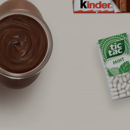
NEWS & STORIES