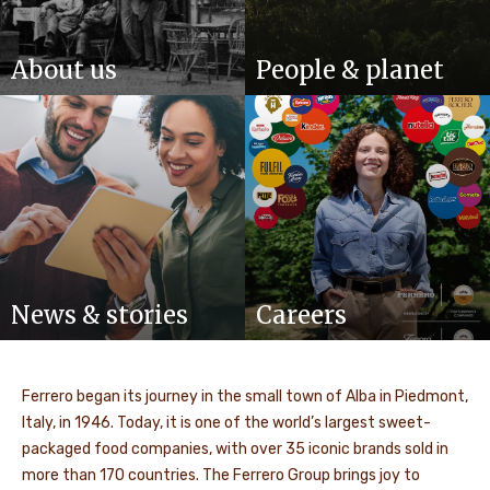
About us
People & planet
News & stories
Careers
Ferrero began its journey in the small town of Alba in Piedmont,
Italy, in 1946. Today, it is one of the world’s largest sweet-
packaged food companies, with over 35 iconic brands sold in
more than 170 countries. The Ferrero Group brings joy to