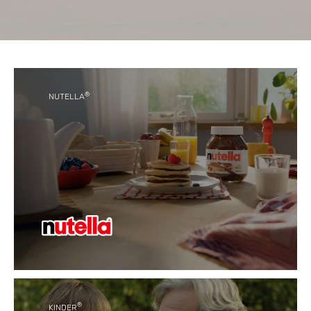
®
NUTELLA
®
With its unique taste, Nutella
has become a
favourite for generations of people around the
world.
®
KINDER