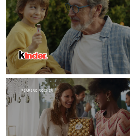
Inspired by bringing small but special moments to
®
everyday life, Kinder
creates innovative
chocolate made for sharing, family and
togetherness across all ages.
FERRERO ROCHER