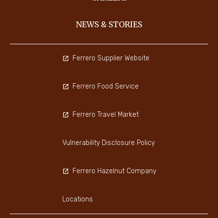
NEWS & STORIES
Ferrero Supplier Website
Ferrero Food Service
Ferrero Travel Market
Vulnerability Disclosure Policy
Ferrero Hazelnut Company
Locations