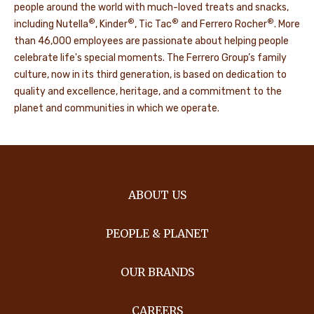
people around the world with much-loved treats and snacks,
®
®
®
®
including Nutella
, Kinder
, Tic Tac
and Ferrero Rocher
. More
than 46,000 employees are passionate about helping people
celebrate life's special moments. The Ferrero Group’s family
culture, now in its third generation, is based on dedication to
quality and excellence, heritage, and a commitment to the
planet and communities in which we operate.
ABOUT US
PEOPLE & PLANET
OUR BRANDS
CAREERS