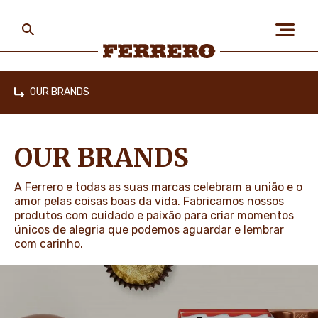
Skip
to
main
content
Ferrero
OUR BRANDS
Home
ABOUT US
OUR BRANDS
PEOPLE & PLANET
A Ferrero e todas as suas marcas celebram a união e o
amor pelas coisas boas da vida. Fabricamos nossos
produtos com cuidado e paixão para criar momentos
únicos de alegria que podemos aguardar e lembrar
OUR BRANDS
com carinho.
CAREERS