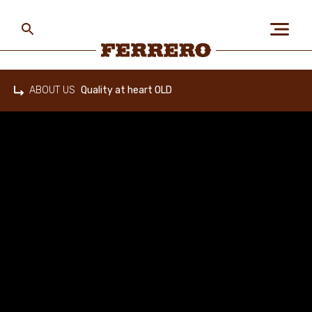
Skip
to
main
content
Ferrero
ABOUT US
Quality at heart OLD
Home
ABOUT US
PEOPLE & PLANET
OUR BRANDS
CAREERS