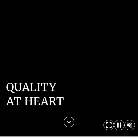
QUALITY
AT HEART
CONTACT US