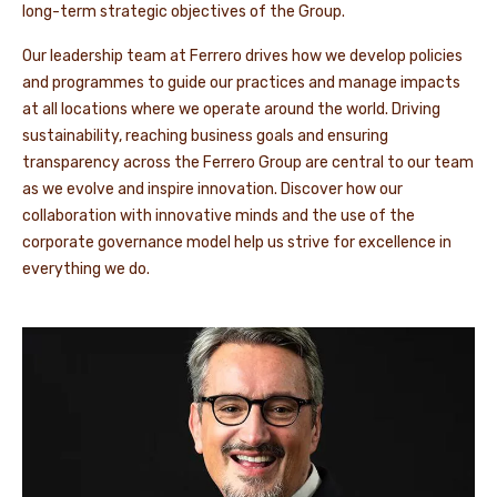
long-term strategic objectives of the Group.
Our leadership team at Ferrero drives how we develop policies
and programmes to guide our practices and manage impacts
at all locations where we operate around the world. Driving
sustainability, reaching business goals and ensuring
transparency across the Ferrero Group are central to our team
as we evolve and inspire innovation. Discover how our
collaboration with innovative minds and the use of the
corporate governance model help us strive for excellence in
everything we do.