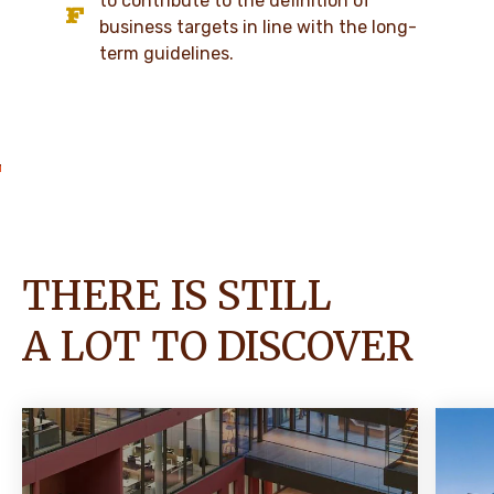
to contribute to the definition of
business targets in line with the long-
term guidelines.
THERE IS STILL
A LOT TO DISCOVER