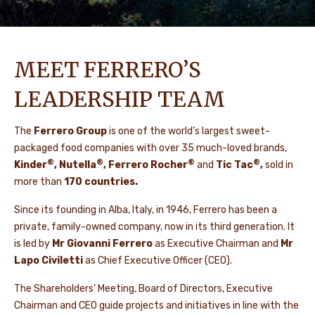
MEET FERRERO’S
LEADERSHIP TEAM
The
Ferrero Group
is one of the world’s largest sweet-
packaged food companies with over 35 much-loved brands,
®
®
®
®
Kinder
, Nutella
, Ferrero Rocher
and
Tic Tac
,
sold in
more than
170 countries.
Since its founding in Alba, Italy, in 1946, Ferrero has been a
private, family-owned company, now in its third generation. It
is led by
Mr Giovanni Ferrero
as Executive Chairman and
Mr
Lapo Civiletti
as Chief Executive Officer (CEO).
The Shareholders’ Meeting, Board of Directors, Executive
Chairman and CEO guide projects and initiatives in line with the