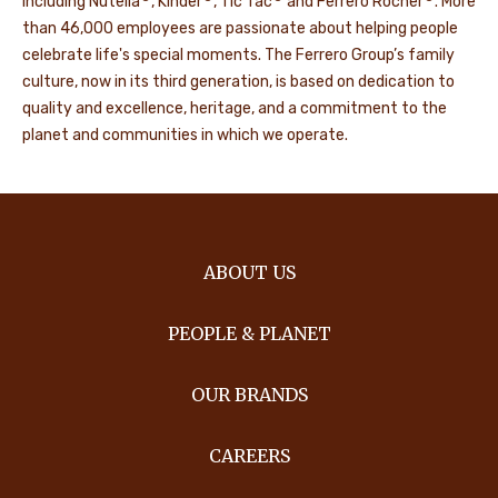
including Nutella
, Kinder
, Tic Tac
and Ferrero Rocher
. More
than 46,000 employees are passionate about helping people
celebrate life's special moments. The Ferrero Group’s family
culture, now in its third generation, is based on dedication to
quality and excellence, heritage, and a commitment to the
planet and communities in which we operate.
ABOUT US
PEOPLE & PLANET
OUR BRANDS
CAREERS