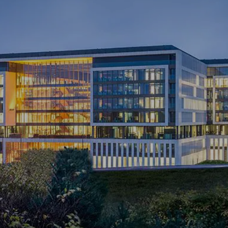
NEWS & STORIES