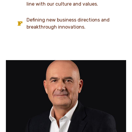
line with our culture and values.
Defining new business directions and
breakthrough innovations.