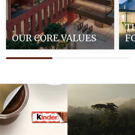
T
OUR CORE VALUES
F