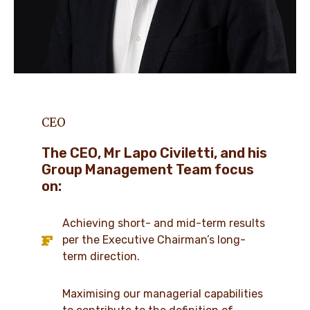
CEO
The CEO, Mr Lapo Civiletti, and his
Group Management Team focus
on:
Achieving short- and mid-term results
per the Executive Chairman’s long-
term direction.
Maximising our managerial capabilities