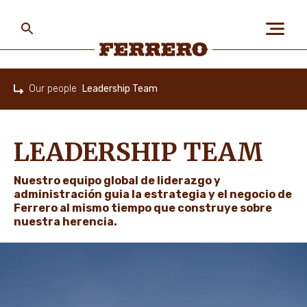
Skip
to
main
content
Ferrero
Our people
Leadership Team
Home
ABOUT US
LEADERSHIP TEAM
PEOPLE & PLANET
Nuestro equipo global de liderazgo y
administración guia la estrategia y el negocio de
Ferrero al mismo tiempo que construye sobre
nuestra herencia.
OUR BRANDS
CAREERS