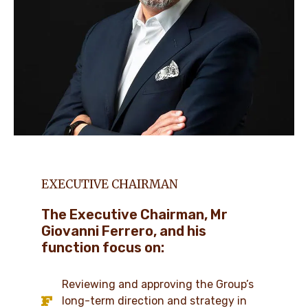
EXECUTIVE CHAIRMAN
The Executive Chairman, Mr
Giovanni Ferrero, and his
function focus on:
Reviewing and approving the Group’s
long-term direction and strategy in