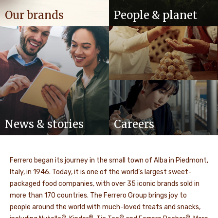
Our brands
People & planet
News & stories
Careers
Ferrero began its journey in the small town of Alba in Piedmont,
Italy, in 1946. Today, it is one of the world’s largest sweet-
packaged food companies, with over 35 iconic brands sold in
more than 170 countries. The Ferrero Group brings joy to
people around the world with much-loved treats and snacks,
®
®
®
®