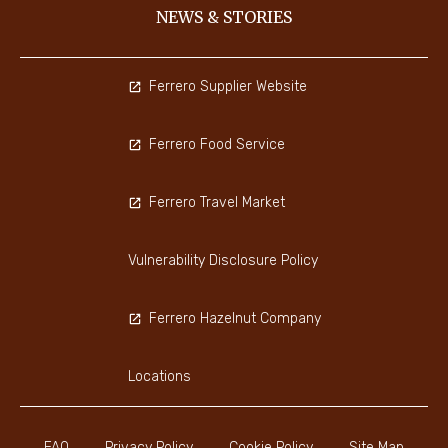
NEWS & STORIES
Ferrero Supplier Website
Ferrero Food Service
Ferrero Travel Market
Vulnerability Disclosure Policy
Ferrero Hazelnut Company
Locations
FAQ
Privacy Policy
Cookie Policy
Site Map