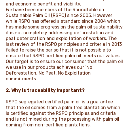
and economic benefit and viability.
We have been members of the Roundtable on
Sustainable Palm Oil (RSPO) since 2005. However
while RSPO has offered a standard since 2004 which
has made some progress on the palm oil sustainability
it is not completely addressing deforestation and
peat deterioration and exploitation of workers. The
last review of the RSPO principles and criteria in 2013
failed to raise the bar so that it is not possible to
ensure that RSPO certified palm oil meets our values.
Our target is to ensure our consumer that the palm oil
we use in our products achieves our ‘No
Deforestation, No Peat, No Exploitation’
commitments.
2. Why is traceability important?
RSPO segregated certified palm oil is a guarantee
that the oil comes from a palm tree plantation which
is certified against the RSPO principles and criteria
and is not mixed during the processing with palm oil
coming from non-certified plantations.