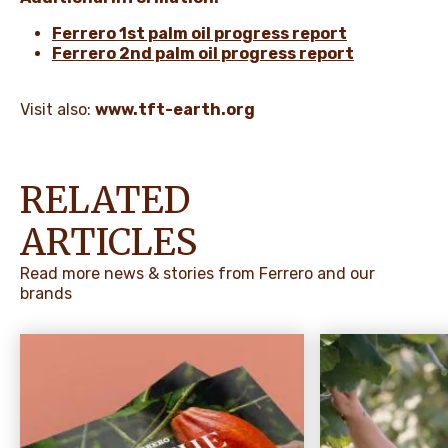
Ferrero 1st palm oil progress report
Ferrero 2nd palm oil progress report
Visit also:
www.tft-earth.org
RELATED
ARTICLES
Read more news & stories from Ferrero and our
brands