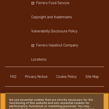
Ferrero Food Service
Copyright and trademarks
Vulnerability Disclosure Policy
Ferrero Hazelnut Company
Locations
FAQ
Privacy Notice
Cookie Policy
Site Map
We use essential cookies that are strictly necessary for the
functioning of this website and non-essential cookies for
Instagram
LinkedIn
Facebook
performance, functional, or marketing purposes. You may