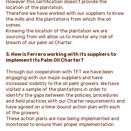
However this certification doesn't provide the
location of the plantation.
Therefore we have worked with our suppliers to know
the mills and the plantations from which the oil
comes.
Knowing the location of the plantation we are
sourcing from will allow us to monitor any risk of
breach of our palm oil Charter.
3. How is Ferrero working with its suppliers to
implement its Palm Oil Charter?
Through our cooperation with TFT we have been
engaging with our major suppliers and have
increased visibility to the oil palm growers. We have
visited a sample of the plantations in order to
identify the gaps between the policies, procedures
and field practices with our Charter requirements and
have agreed on a time-bound action plan with each
of the growers.
These action plans are now being implemented and
monitored to ensure their proper implementation.