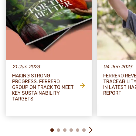
21 Jun 2023
04 Jun 2023
MAKING STRONG
FERRERO REV
PROGRESS: FERRERO
TRACEABILIT
GROUP ON TRACK TO MEET
IN LATEST H
KEY SUSTAINABILITY
REPORT
TARGETS