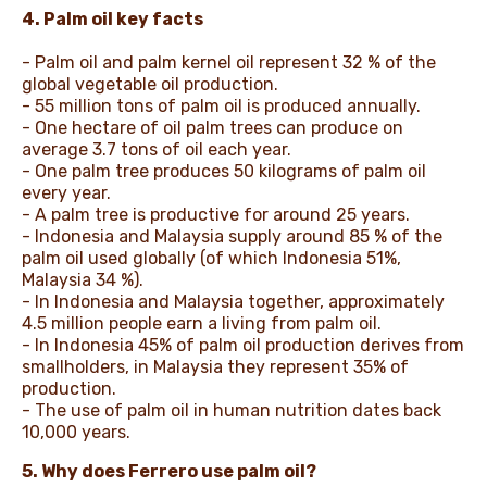
4. Palm oil key facts
- Palm oil and palm kernel oil represent 32 % of the
global vegetable oil production.
- 55 million tons of palm oil is produced annually.
- One hectare of oil palm trees can produce on
average 3.7 tons of oil each year.
- One palm tree produces 50 kilograms of palm oil
every year.
- A palm tree is productive for around 25 years.
- Indonesia and Malaysia supply around 85 % of the
palm oil used globally (of which Indonesia 51%,
Malaysia 34 %).
- In Indonesia and Malaysia together, approximately
4.5 million people earn a living from palm oil.
- In Indonesia 45% of palm oil production derives from
smallholders, in Malaysia they represent 35% of
production.
- The use of palm oil in human nutrition dates back
10,000 years.
5. Why does Ferrero use palm oil?