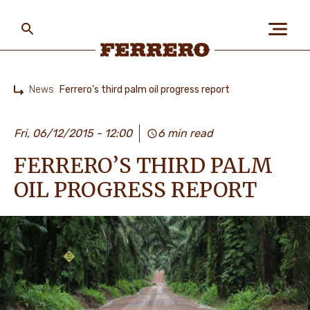
Skip
to
main
content
Ferrero
News
Ferrero’s third palm oil progress report
Home
ABOUT US
Fri, 06/12/2015 - 12:00
6 min read
FERRERO’S THIRD PALM
PEOPLE & PLANET
OIL PROGRESS REPORT
OUR BRANDS
CAREERS