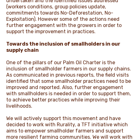
undertaken and the identified issues addressed
(workers conditions, group policies update,
commitments towards No-Deforestation, No-
Exploitation). However some of the actions need
further engagement with the growers in order to
support the improvement in practices.
Towards the inclusion of smallholders in our
supply chain
One of the pillars of our Palm Oil Charter is the
inclusion of smallholder farmers in our supply chains.
As communicated in previous reports, the field visits
identified that some smallholder practices need to be
improved and reported. Also, further engagement
with smallholders is needed in order to support them,
to achieve better practices while improving their
livelihoods.
We will actively support this movement and have
decided to work with Rurality, a TFT initiative which
aims to empower smallholder farmers and support
more resilient farming communities. We will work with