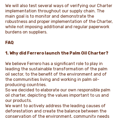
We will also test several ways of verifying our Charter
implementation throughout our supply chain. The
main goal is to monitor and demonstrate the
robustness and proper implementation of the Charter,
while not imposing additional and regular paperwork
burdens on suppliers.
FAQ
1. Why did Ferrero launch the Palm Oil Charter?
We believe Ferrero has a significant role to play in
leading the sustainable transformation of the palm
oil sector, to the benefit of the environment and of
the communities living and working in palm oil-
producing countries.
So we decided to elaborate our own responsible palm
oil charter, depicting the values important to us and
our products.
We want to actively address the leading causes of
deforestation and create the balance between the
conservation of the environment, community needs