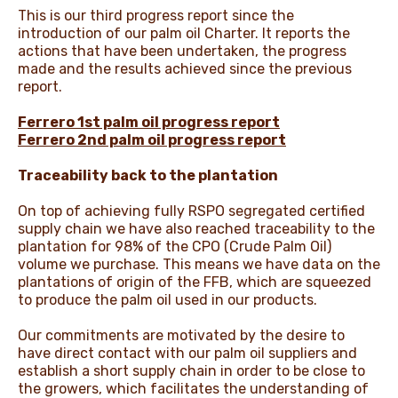
This is our third progress report since the
introduction of our palm oil Charter. It reports the
actions that have been undertaken, the progress
made and the results achieved since the previous
report.
Ferrero 1st palm oil progress report
Ferrero 2nd palm oil progress report
Traceability back to the plantation
On top of achieving fully RSPO segregated certified
supply chain we have also reached traceability to the
plantation for 98% of the CPO (Crude Palm Oil)
volume we purchase. This means we have data on the
plantations of origin of the FFB, which are squeezed
to produce the palm oil used in our products.
Our commitments are motivated by the desire to
have direct contact with our palm oil suppliers and
establish a short supply chain in order to be close to
the growers, which facilitates the understanding of