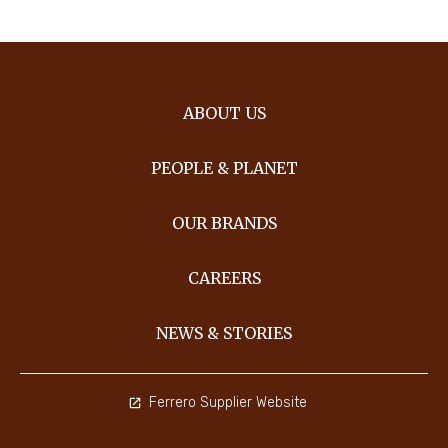
ABOUT US
PEOPLE & PLANET
OUR BRANDS
CAREERS
NEWS & STORIES
Ferrero Supplier Website