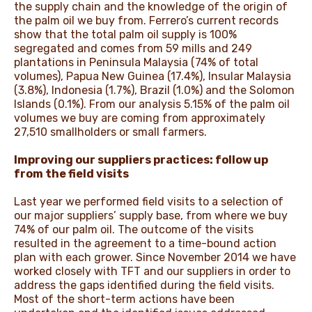
the supply chain and the knowledge of the origin of
the palm oil we buy from. Ferrero’s current records
show that the total palm oil supply is 100%
segregated and comes from 59 mills and 249
plantations in Peninsula Malaysia (74% of total
volumes), Papua New Guinea (17.4%), Insular Malaysia
(3.8%), Indonesia (1.7%), Brazil (1.0%) and the Solomon
Islands (0.1%). From our analysis 5.15% of the palm oil
volumes we buy are coming from approximately
27,510 smallholders or small farmers.
Improving our suppliers practices: follow up
from the field visits
Last year we performed field visits to a selection of
our major suppliers’ supply base, from where we buy
74% of our palm oil. The outcome of the visits
resulted in the agreement to a time-bound action
plan with each grower. Since November 2014 we have
worked closely with TFT and our suppliers in order to
address the gaps identified during the field visits.
Most of the short-term actions have been