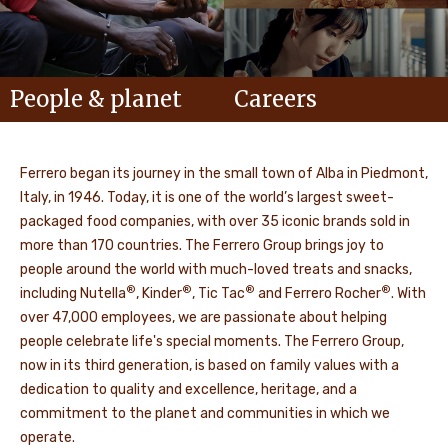
People & planet
Careers
Ferrero began its journey in the small town of Alba in Piedmont,
Italy, in 1946. Today, it is one of the world’s largest sweet-
packaged food companies, with over 35 iconic brands sold in
more than 170 countries. The Ferrero Group brings joy to
people around the world with much-loved treats and snacks,
®
®
®
®
including Nutella
, Kinder
, Tic Tac
and Ferrero Rocher
. With
over 47,000 employees, we are passionate about helping
people celebrate life's special moments. The Ferrero Group,
now in its third generation, is based on family values with a
dedication to quality and excellence, heritage, and a
commitment to the planet and communities in which we
operate.