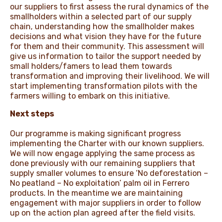
our suppliers to first assess the rural dynamics of the
smallholders within a selected part of our supply
chain, understanding how the smallholder makes
decisions and what vision they have for the future
for them and their community. This assessment will
give us information to tailor the support needed by
small holders/famers to lead them towards
transformation and improving their livelihood. We will
start implementing transformation pilots with the
farmers willing to embark on this initiative.
Next steps
Our programme is making significant progress
implementing the Charter with our known suppliers.
We will now engage applying the same process as
done previously with our remaining suppliers that
supply smaller volumes to ensure ‘No deforestation –
No peatland – No exploitation’ palm oil in Ferrero
products. In the meantime we are maintaining
engagement with major suppliers in order to follow
up on the action plan agreed after the field visits.