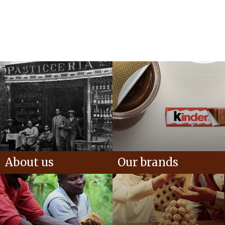
About us
Our brands