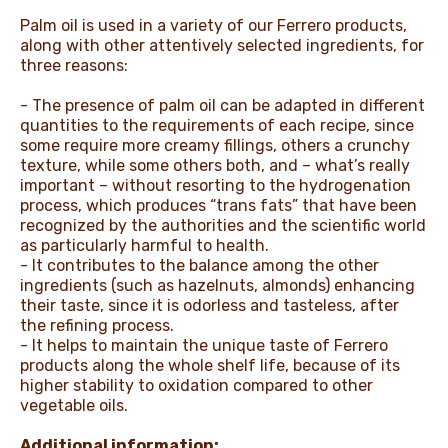
Palm oil is used in a variety of our Ferrero products,
along with other attentively selected ingredients, for
three reasons:
- The presence of palm oil can be adapted in different
quantities to the requirements of each recipe, since
some require more creamy fillings, others a crunchy
texture, while some others both, and – what’s really
important – without resorting to the hydrogenation
process, which produces “trans fats” that have been
recognized by the authorities and the scientific world
as particularly harmful to health.
- It contributes to the balance among the other
ingredients (such as hazelnuts, almonds) enhancing
their taste, since it is odorless and tasteless, after
the refining process.
- It helps to maintain the unique taste of Ferrero
products along the whole shelf life, because of its
higher stability to oxidation compared to other
vegetable oils.
Additional information: