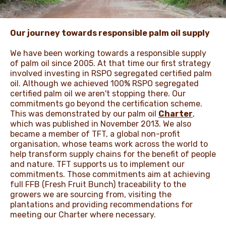
NEWS & STORIES
Our journey towards responsible palm oil supply
We have been working towards a responsible supply
of palm oil since 2005. At that time our first strategy
involved investing in RSPO segregated certified palm
oil. Although we achieved 100% RSPO segregated
certified palm oil we aren't stopping there. Our
commitments go beyond the certification scheme.
This was demonstrated by our palm oil
Charter
,
which was published in November 2013. We also
became a member of TFT, a global non-profit
organisation, whose teams work across the world to
help transform supply chains for the benefit of people
and nature. TFT supports us to implement our
commitments. Those commitments aim at achieving
full FFB (Fresh Fruit Bunch) traceability to the
growers we are sourcing from, visiting the
plantations and providing recommendations for
meeting our Charter where necessary.