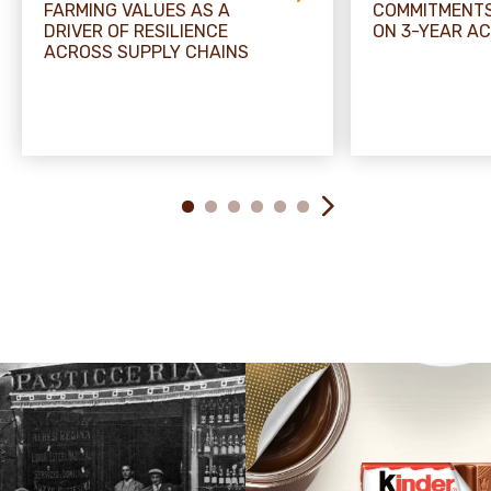
FARMING VALUES AS A
COMMITMENTS
DRIVER OF RESILIENCE
ON 3-YEAR A
ACROSS SUPPLY CHAINS