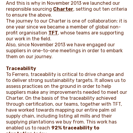
And this is why in November 2013 we launched our
responsible sourcing
Charter
, setting out ten criteria
to ensure the above.
The journey to our Charter is one of collaboration: it is
one year since we became a member of global non-
profit organisation
TFT
, whose teams are supporting
our work in the field.
Also, since November 2013 we have engaged our
suppliers in one-to-one meetings in order to embark
them on our journey.
Traceability
To Ferrero, traceability is critical to drive change and
to deliver strong sustainability targets. It allows us to
assess practices on the ground in order to help
suppliers make any improvements needed to meet our
Charter. On the basis of the traceability achieved
through certification, our teams, together with TFT,
have worked towards mapping our entire palm oil
supply chain, including listing all mills and their
supplying plantations we buy from. This work has
enabled us to reach
92% traceability to