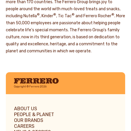
more than 170 countries. The Ferrero Group brings joy to
people around the world with much-loved treats and snacks,
®
®
®
®
including Nutella
, Kinder
, Tic Tac
and Ferrero Rocher
. More
than 50,000 employees are passionate about helping people
celebrate life's special moments. The Ferrero Group’s family
culture, now in its third generation, is based on dedication to
quality and excellence, heritage, and a commitment to the
planet and communities in which we operate.
Ferrero
Copyright © Ferrero 2026
ABOUT US
PEOPLE & PLANET
OUR BRANDS
CAREERS