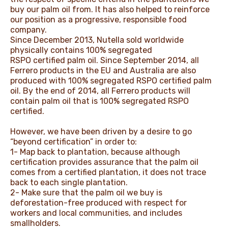
buy our palm oil from. It has also helped to reinforce
our position as a progressive, responsible food
company.
Since December 2013, Nutella sold worldwide
physically contains 100% segregated
RSPO certified palm oil. Since September 2014, all
Ferrero products in the EU and Australia are also
produced with 100% segregated RSPO certified palm
oil. By the end of 2014, all Ferrero products will
contain palm oil that is 100% segregated RSPO
certified.
However, we have been driven by a desire to go
“beyond certification” in order to:
1- Map back to plantation, because although
certification provides assurance that the palm oil
comes from a certified plantation, it does not trace
back to each single plantation.
2- Make sure that the palm oil we buy is
deforestation-free produced with respect for
workers and local communities, and includes
smallholders.