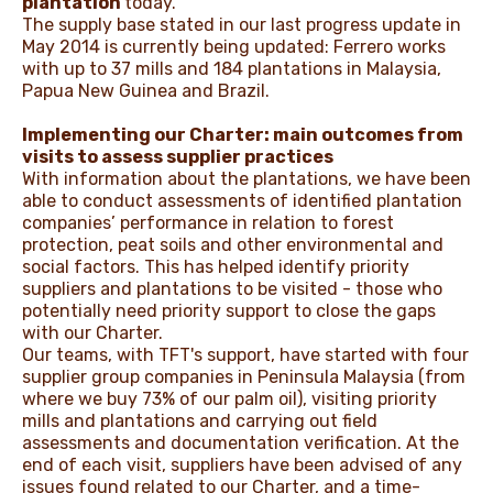
plantation
today.
The supply base stated in our last progress update in
May 2014 is currently being updated: Ferrero works
with up to 37 mills and 184 plantations in Malaysia,
Papua New Guinea and Brazil.
Implementing our Charter: main outcomes from
visits to assess supplier practices
With information about the plantations, we have been
able to conduct assessments of identified plantation
companies’ performance in relation to forest
protection, peat soils and other environmental and
social factors. This has helped identify priority
suppliers and plantations to be visited - those who
potentially need priority support to close the gaps
with our Charter.
Our teams, with TFT's support, have started with four
supplier group companies in Peninsula Malaysia (from
where we buy 73% of our palm oil), visiting priority
mills and plantations and carrying out field
assessments and documentation verification. At the
end of each visit, suppliers have been advised of any
issues found related to our Charter, and a time-