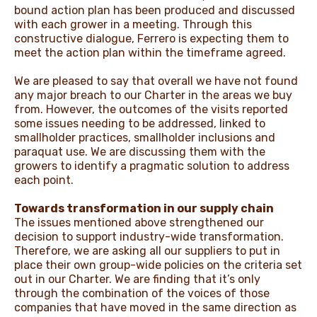
bound action plan has been produced and discussed
with each grower in a meeting. Through this
constructive dialogue, Ferrero is expecting them to
meet the action plan within the timeframe agreed.
We are pleased to say that overall we have not found
any major breach to our Charter in the areas we buy
from. However, the outcomes of the visits reported
some issues needing to be addressed, linked to
smallholder practices, smallholder inclusions and
paraquat use. We are discussing them with the
growers to identify a pragmatic solution to address
each point.
Towards transformation in our supply chain
The issues mentioned above strengthened our
decision to support industry-wide transformation.
Therefore, we are asking all our suppliers to put in
place their own group-wide policies on the criteria set
out in our Charter. We are finding that it’s only
through the combination of the voices of those
companies that have moved in the same direction as