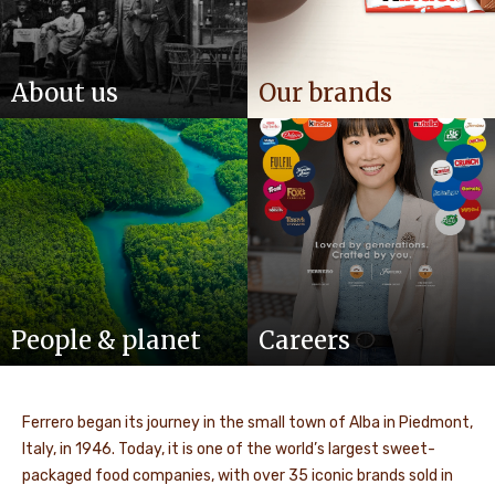
About us
Our brands
People & planet
Careers
Ferrero began its journey in the small town of Alba in Piedmont,
Italy, in 1946. Today, it is one of the world’s largest sweet-
packaged food companies, with over 35 iconic brands sold in