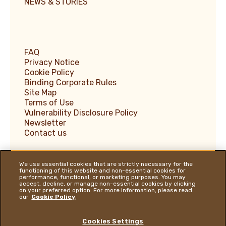
NEWS & STORIES
FAQ
Privacy Notice
Cookie Policy
Binding Corporate Rules
Site Map
Terms of Use
Vulnerability Disclosure Policy
Newsletter
Contact us
We use essential cookies that are strictly necessary for the
functioning of this website and non-essential cookies for
performance, functional, or marketing purposes. You may
Ferrero Supplier Website
accept, decline, or manage non-essential cookies by clicking
on your preferred option. For more information, please read
Ferrero Food Service
our
Cookie Policy
.
Ferrero Travel Market
Ferrero Hazelnut Company
Cookies Settings