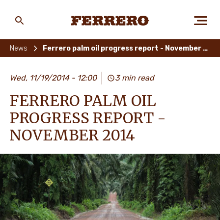
Skip
to
main
Ferrero
content
News
Ferrero palm oil progress report - November 2014
ABOUT US
Wed, 11/19/2014 - 12:00
3 min read
FERRERO PALM OIL
PEOPLE & PLANET
PROGRESS REPORT -
NOVEMBER 2014
OUR BRANDS
CAREERS