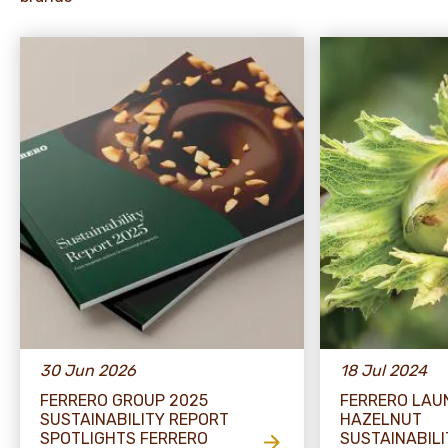
30 Jun 2026
18 Jul 2024
FERRERO GROUP 2025
FERRERO LAU
SUSTAINABILITY REPORT
HAZELNUT
SPOTLIGHTS FERRERO
SUSTAINABILI