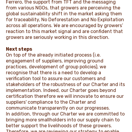
Ferrero, the support from TFT and the messaging
from various NGOs, that growers are perceiving the
global sustainability shift in the market asking them
for traceability, No Deforestation and No Exploitation
across all operations. We are encouraged by growers’
reaction to this market signal and are confident that
growers are seriously working in this direction.
Next steps
On top of the already initiated process (i.e.
engagement of suppliers, improving ground
practices, development of group policies), we
recognise that there is a need to develop a
verification tool to assure our customers and
stakeholders of the robustness of our Charter and its
implementation. Indeed, our Charter goes beyond
certification therefore we will innovate to ensure our
suppliers' compliance to the Charter and
communicate transparently on our progresses.
In addition, through our Charter we are committed to
bringing more smallholders into our supply chain to
better support the livelihoods of these growers.
Therefore, we are reviewing our strategy to enable