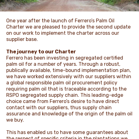
NEWS & STORIES
One year after the launch of Ferrero’s Palm Oil
Charter we are pleased to provide the second update
on our work to implement the charter across our
supplier base.
The journey to our Charter
Ferrero has been investing in segregated certified
palm oil for a number of years. Through a robust,
publically available, time-bound implementation plan,
we have worked extensively with our suppliers within
a global responsible palm oil procurement policy
requiring palm oil that is traceable according to the
RSPO segregated supply chain. This leading-edge
choice came from Ferrero’s desire to have direct
contact with our suppliers, thus supply chain
assurance and knowledge of the origin of the palm oil
we buy.
This has enabled us to have some guarantees about
the respect of specific criteria in the plantations we