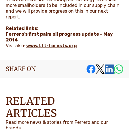
more smallholders to be included in our supply chain
and we will provide progress on this in our next
report.
Related links:
Ferrero’s first palm oil progress update – May
2014
Vist also:
www.tft-forests.org
SHARE ON
RELATED
ARTICLES
Read more news & stories from Ferrero and our
brands