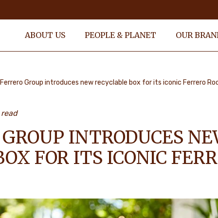
ABOUT US
PEOPLE & PLANET
OUR BRAN
Ferrero Group introduces new recyclable box for its iconic Ferrero Ro
 read
 GROUP INTRODUCES N
OX FOR ITS ICONIC FER