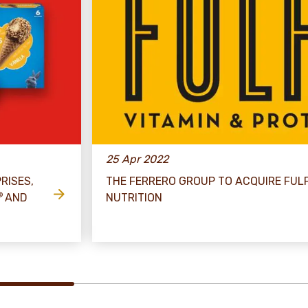
25 Apr 2022
RISES,
THE FERRERO GROUP TO ACQUIRE FULF
®
AND
NUTRITION