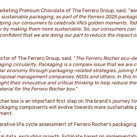
Marketing Premium Chocolate of The Ferrero Group, said, “
We
e sustainable packaging, as part of the Ferrero 2025 packa
lping our consumers to celebrate life’s golden moments. T
er by making them more sustainable. So, our consumers can 
 confident that we are doing our part to reduce the impact 
ctor of The Ferrero Group, said, “
The Ferrero Rocher eco-de
ging circularity. Packaging is a complex issue that we are 
cular economy through packaging-related strategies, joining
isposal management companies, NGOs and others. In this in
ght their innovative and critical thinking to help reduce t
erial for the Ferrero Rocher box.
”
er box is an important first step on the brand’s journey t
ackaging components will evolve towards more sustainable 
tment.
rative life cycle assessment of Ferrero Rocher's packaging 
.
nal data, excluding growth. Estimate based on implementat