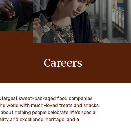
Careers
 values
At Ferrero, our products bring joy to
nd
millions of people around the world.
to our
DISCOVER MORE
ld’s largest sweet-packaged food companies,
 the world with much-loved treats and snacks,
about helping people celebrate life's special
lity and excellence, heritage, and a