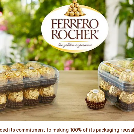
ced its commitment to making 100% of its packaging reusab