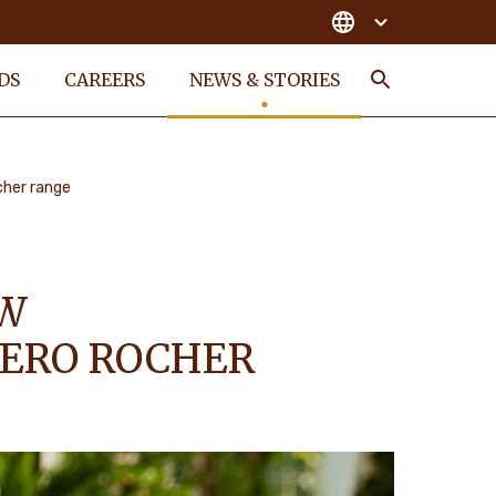
DS
CAREERS
NEWS & STORIES
Search
cher range
EW
RERO ROCHER