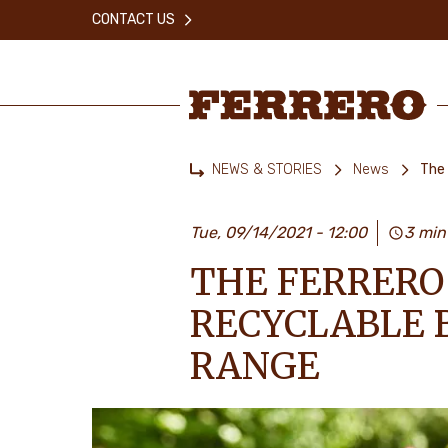
Skip
CONTACT US
to
main
content
Ferrero
NEWS & STORIES
News
The 
Home
Tue, 09/14/2021 - 12:00
3 min
THE FERRERO
RECYCLABLE B
RANGE