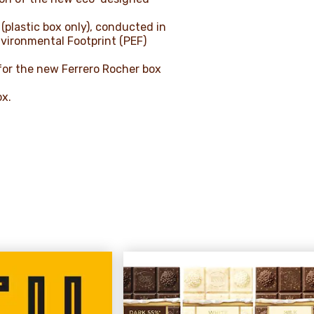
(plastic box only), conducted in
vironmental Footprint (PEF)
for the new Ferrero Rocher box
ox.