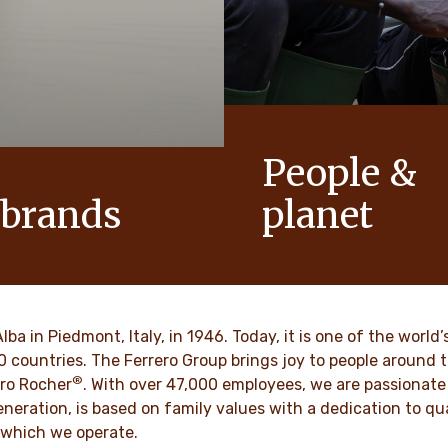
People &
 brands
planet
conic products that help to
As a family-owned company,
ts of joy to generations.
such as respect, integrity a
innovation have been built in
culture for generations.
VER MORE
Alba in Piedmont, Italy, in 1946. Today, it is one of the wor
70 countries. The Ferrero Group brings joy to people around
®
DISCOVER MORE
ro Rocher
. With over 47,000 employees, we are passionate 
neration, is based on family values with a dedication to qua
 which we operate.