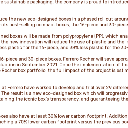
ore sustainable packaging, the company is proud to introduc
oduce the new eco-designed boxes in a phased roll out aroun
h its best-selling compact boxes, the 16-piece and 30-piec
ed boxes will be made from polypropylene (PP), which enable
e the new innovation will reduce the use of plastic and the 
s plastic for the 16-piece, and 38% less plastic for the 30-
-piece and 30-piece boxes, Ferrero Rocher will save appro
ntroduction in September 2021. Once the implementation of t
 Rocher box portfolio, the full impact of the project is est
at Ferrero have worked to develop and trial over 29 differe
n. The result is a new eco-designed box which will progressi
taining the iconic box’s transparency, and guaranteeing th
s also have at least 30% lower carbon footprint. Additional
aching a 70% lower carbon footprint versus the previous bo