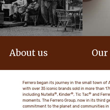
About us
Our
The story of Ferrero Group and its
We create i
mission. From the first steps to a
bring momen
worldwide success.
DISCO
Ferrero began its journey in the small town of 
DISCOVER MORE
with over 35 iconic brands sold in more than 1
®
®
®
including Nutella
, Kinder
, Tic Tac
and Ferre
moments. The Ferrero Group, now in its third ge
commitment to the planet and communities in