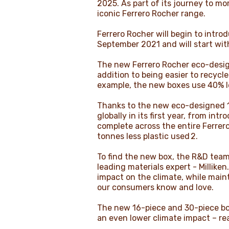
2025. As part of its journey to m
iconic Ferrero Rocher range.
Ferrero Rocher will begin to intr
September 2021 and will start wit
The new Ferrero Rocher eco-design
addition to being easier to recycl
example, the new boxes use 40% les
Thanks to the new eco-designed 16
globally in its first year, from i
complete across the entire Ferrero
tonnes less plastic used 2.
To find the new box, the R&D team 
leading materials expert - Millike
impact on the climate, while main
our consumers know and love.
The new 16-piece and 30-piece boxe
an even lower climate impact – re