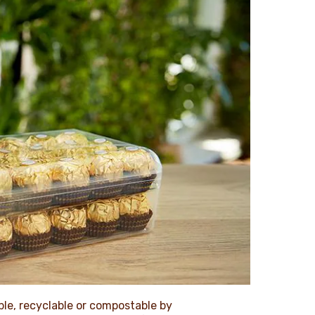
le, recyclable or compostable by