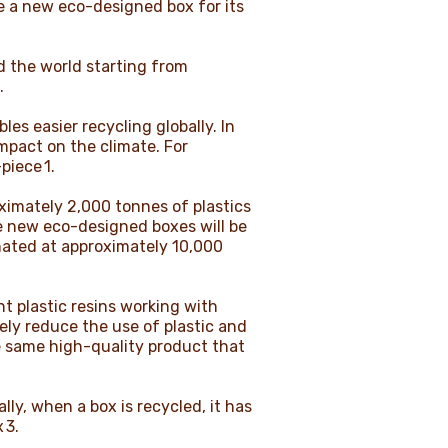
e a new eco-designed box for its
d the world starting from
e.
s easier recycling globally. In
impact on the climate. For
piece 1.
ximately 2,000 tonnes of plastics
he new eco-designed boxes will be
imated at approximately 10,000
nt plastic resins working with
vely reduce the use of plastic and
e same high-quality product that
ly, when a box is recycled, it has
x 3.