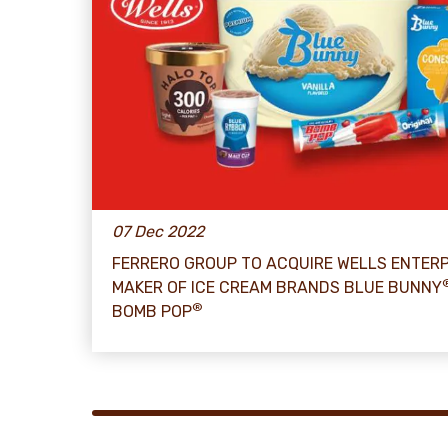
07 Dec 2022
FERRERO GROUP TO ACQUIRE WELLS ENTERP
MAKER OF ICE CREAM BRANDS BLUE BUNNY
®
BOMB POP