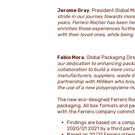
Jerome Gray
, President Global 
stride in our journey towards mor
years, Ferrero Rocher has been he
enriches those experiences furth
with their loved ones, while being
Fabio Mora
, Global Packaging Dire
our dedication to enhancing packa
collaboration to build a more cir
manufacturers, suppliers, waste d
partnership with Milliken who brou
the use of a new polypropylene mat
The new eco-designed Ferrero Roch
packaging. All box formats and p
with the Ferrero company commi
Findings are based on a compa
2020/Q1 2021 by a third party
Based on 20/21 Ferrero inter