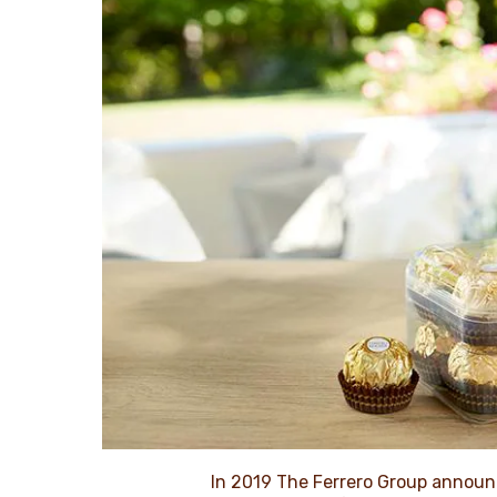
In 2019 The Ferrero Group announ