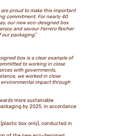
 are proud to make this important
ging commitment. For nearly 40
oday, our new eco-designed box
enjoy and savour Ferrero Rocher
of our packaging
.”
signed box is a clear example of
committed to working in close
 forces with governments,
stance, we worked in close
he environmental impact through
owards more sustainable
packaging by 2025, in accordance
(plastic box only), conducted in
ion of the new eco-designed