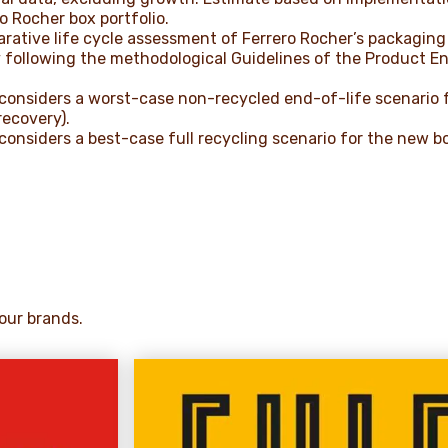
o Rocher box portfolio.
rative life cycle assessment of Ferrero Rocher’s packaging 
 following the methodological Guidelines of the Product En
considers a worst-case non-recycled end-of-life scenario 
recovery).
onsiders a best-case full recycling scenario for the new b
our brands.