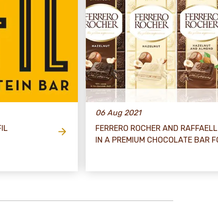
06 Aug 2021
IL
FERRERO ROCHER AND RAFFAELL
IN A PREMIUM CHOCOLATE BAR 