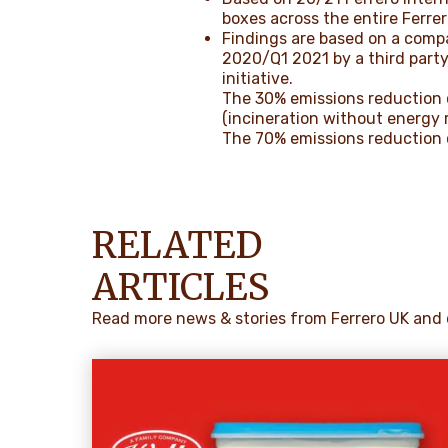
boxes across the entire Ferrer
Findings are based on a compa
2020/Q1 2021 by a third party
initiative.
The 30% emissions reduction 
(incineration without energy 
The 70% emissions reduction c
RELATED
ARTICLES
Read more news & stories from Ferrero UK and 