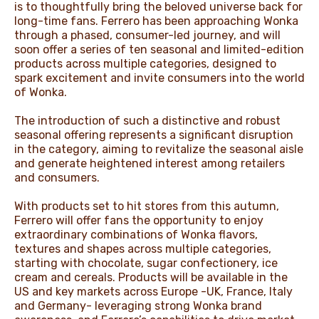
is to thoughtfully bring the beloved universe back for
long-time fans. Ferrero has been approaching Wonka
through a phased, consumer-led journey, and will
soon offer a series of ten seasonal and limited-edition
products across multiple categories, designed to
spark excitement and invite consumers into the world
of Wonka.
The introduction of such a distinctive and robust
seasonal offering represents a significant disruption
in the category, aiming to revitalize the seasonal aisle
and generate heightened interest among retailers
and consumers.
With products set to hit stores from this autumn,
Ferrero will offer fans the opportunity to enjoy
extraordinary combinations of Wonka flavors,
textures and shapes across multiple categories,
starting with chocolate, sugar confectionery, ice
cream and cereals. Products will be available in the
US and key markets across Europe -UK, France, Italy
and Germany- leveraging strong Wonka brand