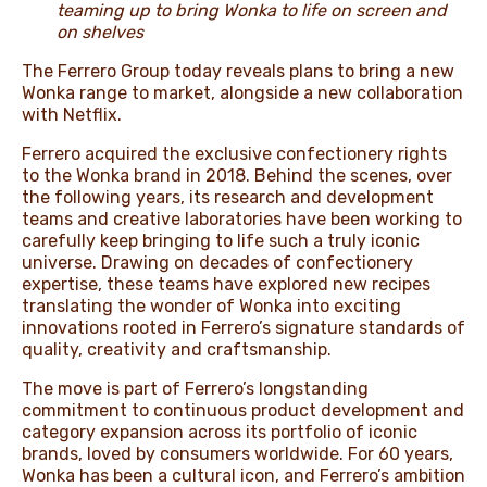
teaming up to bring Wonka to life on screen and
on shelves
The Ferrero Group today reveals plans to bring a new
Wonka range to market, alongside a new collaboration
with Netflix.
Ferrero acquired the exclusive confectionery rights
to the Wonka brand in 2018. Behind the scenes, over
the following years, its research and development
teams and creative laboratories have been working to
carefully keep bringing to life such a truly iconic
universe. Drawing on decades of confectionery
expertise, these teams have explored new recipes
translating the wonder of Wonka into exciting
innovations rooted in Ferrero’s signature standards of
quality, creativity and craftsmanship.
The move is part of Ferrero’s longstanding
commitment to continuous product development and
category expansion across its portfolio of iconic
brands, loved by consumers worldwide. For 60 years,
Wonka has been a cultural icon, and Ferrero’s ambition