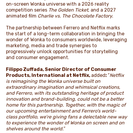
on-screen Wonka universe with a 2026 reality
competition series
The Golden Ticket
,
and a 2027
animated film
Charlie vs. The Chocolate Factory.
The partnership between Ferrero and Netflix marks
the start of a long-term collaboration in bringing the
wonder of Wonka to consumers worldwide, leveraging
marketing, media and trade synergies to
progressively unlock opportunities for storytelling
and consumer engagement.
Filippo Zuffada, Senior Director of Consumer
Products, International at Netflix,
added
:
“
Netflix
is reimagining the Wonka universe built on
extraordinary imagination and whimsical creations,
and Ferrero, with its outstanding heritage of product
innovation and brand-building, could not be a better
home for this partnership. Together, with the magic of
our upcoming entertainment and Ferrero’s world-
class portfolio, we’re giving fans a delectable new way
to experience the wonder of Wonka on screen and on
shelves around the world.
”