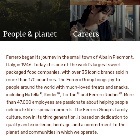
People & planet
Careers
Ferrero began its journey in the small town of Alba in Piedmont,
Italy, in 1946. Today, it is one of the world’s largest sweet-
packaged food companies, with over 35 iconic brands sold in
more than 170 countries. The Ferrero Group brings joy to
people around the world with much-loved treats and snacks,
®
®
®
®
including Nutella
, Kinder
, Tic Tac
and Ferrero Rocher
. More
than 47,000 employees are passionate about helping people
celebrate life's special moments. The Ferrero Group’s family
culture, now in its third generation, is based on dedication to
quality and excellence, heritage, and a commitment to the
planet and communities in which we operate.