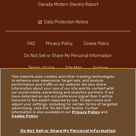
Canada Modern Slavery Report
Data Protection Notice
FAQ
Privacy Policy
Cookie Policy
Do Not Sell or Share My Personal Information
Terms of Use
Site Map
Archive
This website uses cookies and other tracking technologies
to enhance user experience, target ads, and analyze
performance and traffic on our website. We also share
information about your use of our site and its content with
our social media, advertising and analytics partners. If we
have detected an opt-out preference signal then it will be
honored to the extent required by law. To learn more and
Instagram
LinkedIn
Facebook
adjust your settings, including for certain forms of targeted
advertising, click the “Do Not Sell” button. Further
information is also available in our
Privacy Policy
and
Cookie Policy
.
Ferrero
Do Not Sell or Share My Personal Information