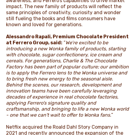
awareness, and Ferrero’s capabilities to drive market
impact. The new family of products will reflect the
same principles of creativity, curiosity and wonder
still fueling the books and films consumers have
known and loved for generations.
Alessandro Rapali, Premium Chocolate President
at Ferrero Group, said:
“
We’re excited to be
introducing a new Wonka family of products, starting
with chocolate, sugar confectionery, ice cream and
cereals. For generations, Charlie & The Chocolate
Factory has been part of popular culture; our ambition
is to apply the Ferrero lens to the Wonka universe and
to bring fresh new energy to the seasonal aisle.
Behind the scenes, our research, development and
innovation teams have been carefully leveraging
decades of experience in real chocolate factories,
applying Ferrero’s signature quality and
craftsmanship, and bringing to life a new Wonka world
- one that we can't wait to offer to Wonka fans.
”
Netflix acquired the Roald Dahl Story Company in
2021 and recently announced the expansion of the