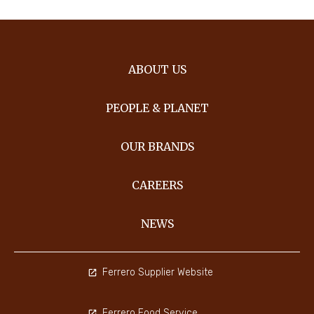
ABOUT US
PEOPLE & PLANET
OUR BRANDS
CAREERS
NEWS
Ferrero Supplier Website
Ferrero Food Service