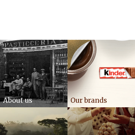
About us
Our brands