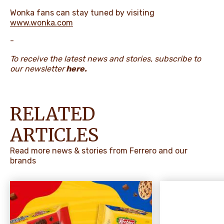
Wonka fans can stay tuned by visiting
www.wonka.com
-
To receive the latest news and stories, subscribe to
our newsletter
here
.
RELATED
ARTICLES
Read more news & stories from Ferrero and our
brands