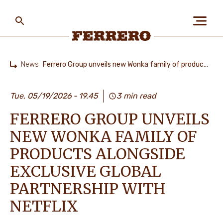
Skip
to
main
content
Ferrero
News
Ferrero Group unveils new Wonka family of products alongside exclusive global partnership with Netflix
Home
ABOUT US
Tue, 05/19/2026
19.45
3 min read
FERRERO GROUP UNVEILS
PEOPLE & PLANET
NEW WONKA FAMILY OF
PRODUCTS ALONGSIDE
OUR BRANDS
EXCLUSIVE GLOBAL
PARTNERSHIP WITH
NETFLIX
CAREERS