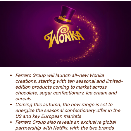
NEWS
Ferrero Group will launch all-new Wonka
creations, starting with ten seasonal and limited-
edition products coming to market across
chocolate, sugar confectionery, ice cream and
cereals
Coming this autumn, the new range is set to
energize the seasonal confectionery offer in the
US and key European markets
Ferrero Group also reveals an exclusive global
partnership with Netflix, with the two brands