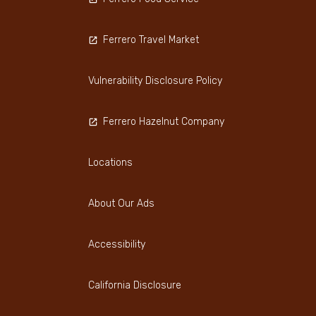
Ferrero Travel Market
Vulnerability Disclosure Policy
Ferrero Hazelnut Company
Locations
About Our Ads
Accessibility
California Disclosure