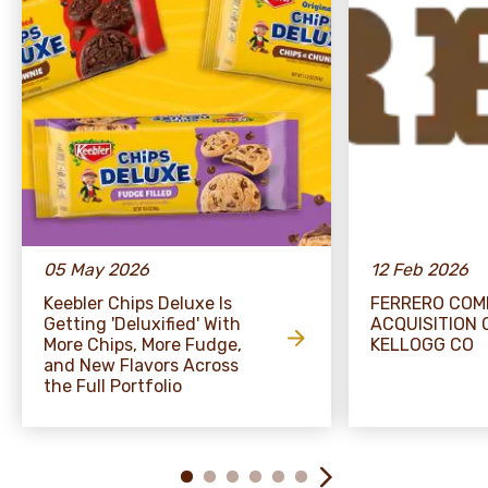
05 May 2026
12 Feb 2026
Keebler Chips Deluxe Is
FERRERO COM
Getting 'Deluxified' With
ACQUISITION 
More Chips, More Fudge,
KELLOGG CO
and New Flavors Across
the Full Portfolio