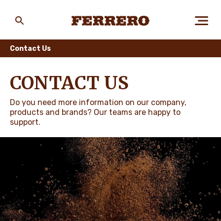
Skip
to
main
Ferrero
content
Contact Us
ABOUT US
CONTACT US
Do you need more information on our company,
PEOPLE & PLANET
products and brands? Our teams are happy to
support.
OUR BRANDS
CAREERS