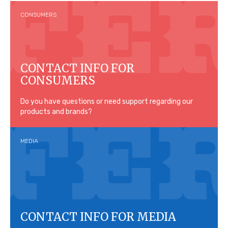
CONSUMERS
CONTACT INFO FOR
CONSUMERS
Do you have questions or need support regarding our
products and brands?
MEDIA
CONTACT INFO FOR MEDIA