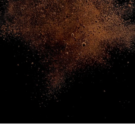
NEWS & STORIES