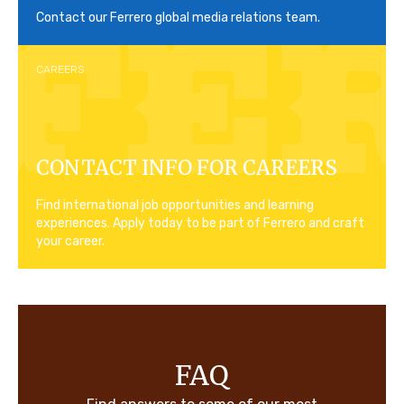
Contact our Ferrero global media relations team.
CAREERS
CONTACT INFO FOR CAREERS
Find international job opportunities and learning
experiences. Apply today to be part of Ferrero and craft
your career.
FAQ