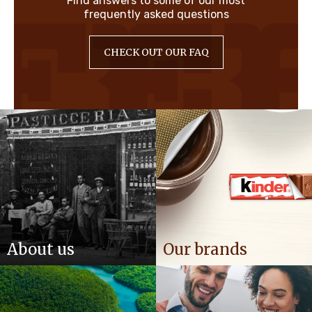
Find answers to some of our most
frequently asked questions
CHECK OUT OUR FAQ
About us
Our brands