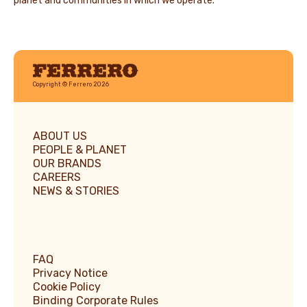
planet and communities in which we operate.
Ferrero
Copyright © Ferrero 2026
ABOUT US
PEOPLE & PLANET
OUR BRANDS
CAREERS
NEWS & STORIES
FAQ
Privacy Notice
Cookie Policy
Binding Corporate Rules