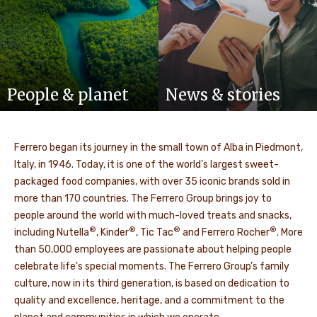
People & planet
News & stories
Ferrero began its journey in the small town of Alba in Piedmont,
Italy, in 1946. Today, it is one of the world’s largest sweet-
packaged food companies, with over 35 iconic brands sold in
more than 170 countries. The Ferrero Group brings joy to
people around the world with much-loved treats and snacks,
®
®
®
®
including Nutella
, Kinder
, Tic Tac
and Ferrero Rocher
. More
than 50,000 employees are passionate about helping people
celebrate life's special moments. The Ferrero Group’s family
culture, now in its third generation, is based on dedication to
quality and excellence, heritage, and a commitment to the