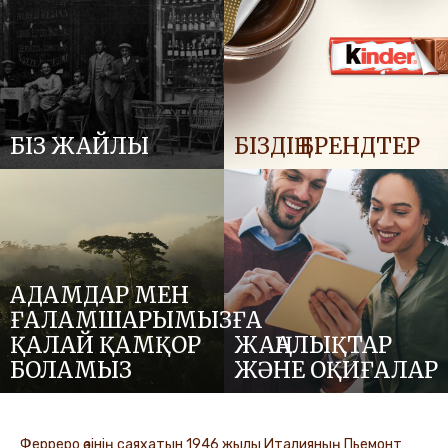
БІЗ ЖАЙЛЫ
БІЗДІҢ БРЕНДТЕР
АДАМДАР МЕН
ҒАЛАМШАРЫМЫЗҒА
ҚАЛАЙ ҚАМҚОР
ЖАҢАЛЫҚТАР
БОЛАМЫЗ
ЖӘНЕ ОҚИҒАЛАР
Ферреро өзінің саяхатын 1946 жылы Италияның Пьемонт