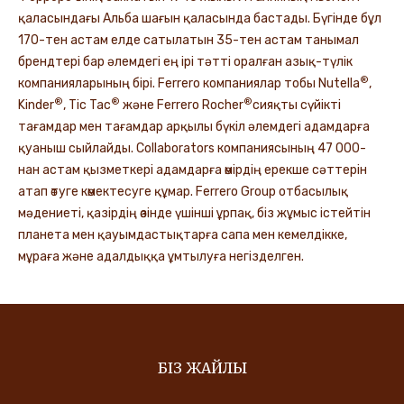
қаласындағы Альба шағын қаласында бастады. Бүгінде бұл
170-тен астам елде сатылатын 35-тен астам танымал
брендтері бар әлемдегі ең ірі тәтті оралған азық-түлік
®
компанияларының бірі. Ferrero компаниялар тобы Nutella
,
®
®
®
Kinder
, Tic Tac
және Ferrero Rocher
сияқты сүйікті
тағамдар мен тағамдар арқылы бүкіл әлемдегі адамдарға
қуаныш сыйлайды. Collaborators компаниясының 47 000-
нан астам қызметкері адамдарға өмірдің ерекше сәттерін
атап өтуге көмектесуге құмар. Ferrero Group отбасылық
мәдениеті, қазірдің өзінде үшінші ұрпақ, біз жұмыс істейтін
планета мен қауымдастықтарға сапа мен кемелдікке,
мұраға және адалдыққа ұмтылуға негізделген.
БІЗ ЖАЙЛЫ