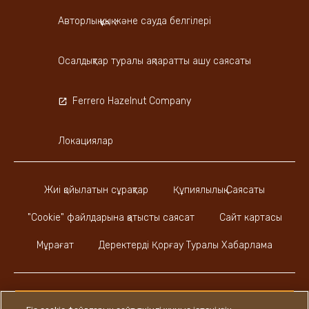
Авторлық құқық және сауда белгілері
Осалдықтар туралы ақпаратты ашу саясаты
Ferrero Hazelnut Company
Локациялар
Жиі қойылатын сұрақтар
Құпиялылық Саясаты
"Cookie" файлдарына қатысты саясат
Сайт картасы
Мұрағат
Деректерді Қорғау Туралы Хабарлама