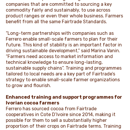
companies that are committed to sourcing a key
commodity fairly and sustainably, to use across
product ranges or even their whole business. Farmers
benefit from all the same Fairtrade Standards.
“Long-term partnerships with companies such as
Ferrero enable small-scale farmers to plan for their
future. This kind of stability is an important factor in
driving sustainable development,” said Marina Vanin.
“Farmers need access to market information and
technical knowledge to ensure long-lasting,
sustainable supply chains”. Training and programmes
tailored to local needs are a key part of Fairtrade’s
strategy to enable small-scale farmer organizations
to grow and flourish.
Enhanced training and support programmes for
Ivorian cocoa farmers
Ferrero has sourced cocoa from Fairtrade
cooperatives in Cote D’Ivoire since 2014, making it
possible for them to sell a substantially higher
proportion of their crops on Fairtrade terms. Training