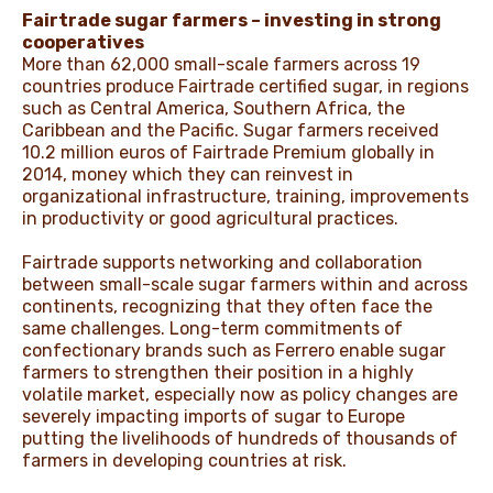
Fairtrade sugar farmers – investing in strong
cooperatives
More than 62,000 small-scale farmers across 19
countries produce Fairtrade certified sugar, in regions
such as Central America, Southern Africa, the
Caribbean and the Pacific. Sugar farmers received
10.2 million euros of Fairtrade Premium globally in
2014, money which they can reinvest in
organizational infrastructure, training, improvements
in productivity or good agricultural practices.
Fairtrade supports networking and collaboration
between small-scale sugar farmers within and across
continents, recognizing that they often face the
same challenges. Long-term commitments of
confectionary brands such as Ferrero enable sugar
farmers to strengthen their position in a highly
volatile market, especially now as policy changes are
severely impacting imports of sugar to Europe
putting the livelihoods of hundreds of thousands of
farmers in developing countries at risk.