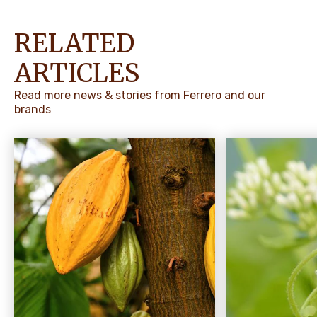
RELATED
ARTICLES
Read more news & stories from Ferrero and our
brands