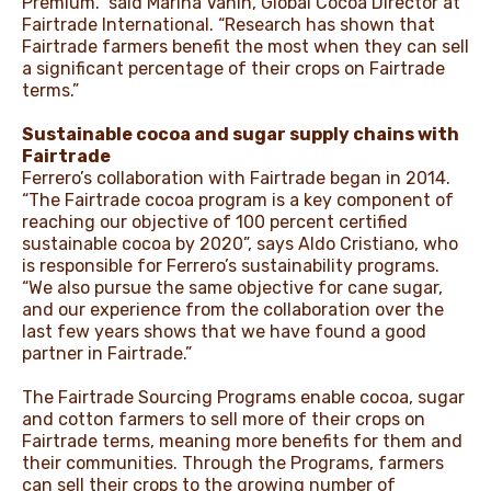
Premium.” said Marina Vanin, Global Cocoa Director at
Fairtrade International. “Research has shown that
Fairtrade farmers benefit the most when they can sell
a significant percentage of their crops on Fairtrade
terms.”
Sustainable cocoa and sugar supply chains with
Fairtrade
Ferrero’s collaboration with Fairtrade began in 2014.
“The Fairtrade cocoa program is a key component of
reaching our objective of 100 percent certified
sustainable cocoa by 2020”, says Aldo Cristiano, who
is responsible for Ferrero’s sustainability programs.
“We also pursue the same objective for cane sugar,
and our experience from the collaboration over the
last few years shows that we have found a good
partner in Fairtrade.”
The Fairtrade Sourcing Programs enable cocoa, sugar
and cotton farmers to sell more of their crops on
Fairtrade terms, meaning more benefits for them and
their communities. Through the Programs, farmers
can sell their crops to the growing number of