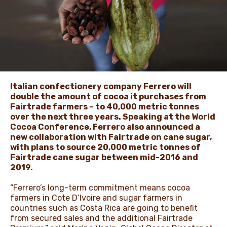
ЖАҢАЛЫҚТАР ЖӘНЕ
ОҚИҒАЛАР
ӘДЕП КОДЕКСІ
Italian confectionery company Ferrero will
double the amount of cocoa it purchases from
Fairtrade farmers – to 40,000 metric tonnes
over the next three years. Speaking at the World
Cocoa Conference, Ferrero also announced a
new collaboration with Fairtrade on cane sugar,
with plans to source 20,000 metric tonnes of
Fairtrade cane sugar between mid-2016 and
2019.
“Ferrero’s long-term commitment means cocoa
farmers in Cote D’Ivoire and sugar farmers in
countries such as Costa Rica are going to benefit
from secured sales and the additional Fairtrade