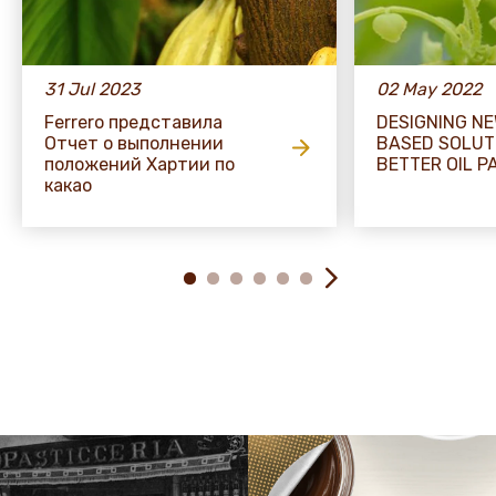
31 Jul 2023
02 May 2022
Ferrero представила
DESIGNING N
Отчет о выполнении
BASED SOLUT
положений Хартии по
BETTER OIL P
какао