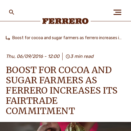
Skip
to
main
content
Ferrero
Boost for cocoa and sugar farmers as ferrero increases its fairtrade commitment
Home
БІЗ ЖАЙЛЫ
Thu, 06/09/2016 - 12:00
3 min read
BOOST FOR COCOA AND
АДАМДАР ЖӘНЕ
ҒАЛАМШАР
SUGAR FARMERS AS
FERRERO INCREASES ITS
FAIRTRADE
БІЗДІҢ БРЕНДТЕР
COMMITMENT
МАНСАП