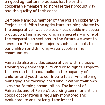
on good agricultural practices has helps the
cooperative members to increase their productivity
and the quality of their cocoa.
Dembele Mamdou, member of the Ivorian cooperative
Ecojad, said: “With the agricultural training offered by
the cooperative I was able to almost double my cocoa
production. I am also working as a secretary in one of
the cooperative’s sections. In the future we want to
invest our Premium in projects such as schools for
our children and drinking water supply in the
communities.”
Fairtrade also provides cooperatives with inclusive
training on gender equality and child rights. Projects
to prevent child labour build on the capacity of
children and youth to contribute to self-monitoring,
managing and tackling child labour within their own
lives and farming communities. The impact of
Fairtrade, and of Ferrero’s sourcing commitment, on
cocoa cooperatives is regularly monitored and
evaluated, to ensure long-term impact.