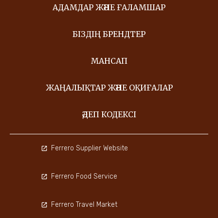
АДАМДАР ЖӘНЕ ҒАЛАМШАР
БІЗДІҢ БРЕНДТЕР
МАНСАП
ЖАҢАЛЫҚТАР ЖӘНЕ ОҚИҒАЛАР
ӘДЕП КОДЕКСІ
Ferrero Supplier Website
Ferrero Food Service
Ferrero Travel Market