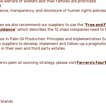
e welfare of workers and their families are prioritized.
d.
ence, transparency, and disclosure of human rights policies
ples we also recommend our suppliers to use the “
Free and F
uidance
” which describes the 12 steps companies need to t
bor in Palm Oil Production: Principles and Implementation G
ts suppliers to develop, implement and follow-up a pragmati
s in their own and third party estates.
ro’s palm oil sourcing strategy, please visit
Ferrero’s four
 brands