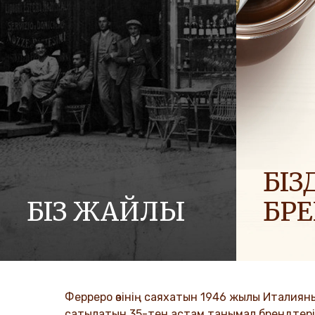
БІЗД
БІЗ ЖАЙЛЫ
БР
Ferrero компаниялар тобының тарихы
Біз әлемге
және оның миссиясы. Алғашқы
отбасылар
қадамдардан әлемдік жетістікке
таратамыз
дейін.
Ферреро өзінің саяхатын 1946 жылы Италиян
DISCO
сатылатын 35-тен астам танымал брендтері б