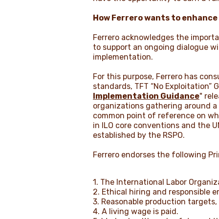
How Ferrero wants to enhance be
Ferrero acknowledges the importan
to support an ongoing dialogue wit
implementation.
For this purpose, Ferrero has con
standards, TFT “No Exploitation” Gu
Implementation Guidance
" rel
organizations gathering around a 
common point of reference on what
in ILO core conventions and the U
established by the RSPO.
Ferrero endorses the following Pri
1. The International Labor Organi
2. Ethical hiring and responsible
3. Reasonable production targets,
4. A living wage is paid.