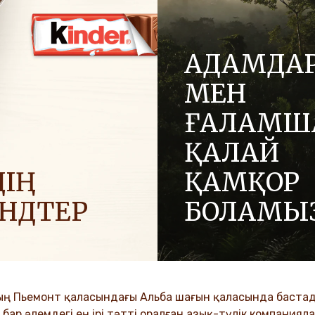
АДАМДА
МЕН
ҒАЛАМШ
ҚАЛАЙ
ІҢ
ҚАМҚОР
ЕНДТЕР
БОЛАМЫ
 позитив әкелу үшін
Отбасылық компания ретін
ға жағымды энергияны
адалдық және инновация 
.
құндылықтар біздің мәдение
ұрпақтар бойына сіңіп келеді
ың Пьемонт қаласындағы Альба шағын қаласында бастады
VER MORE
ар әлемдегі ең ірі тәтті оралған азық-түлік компанияла