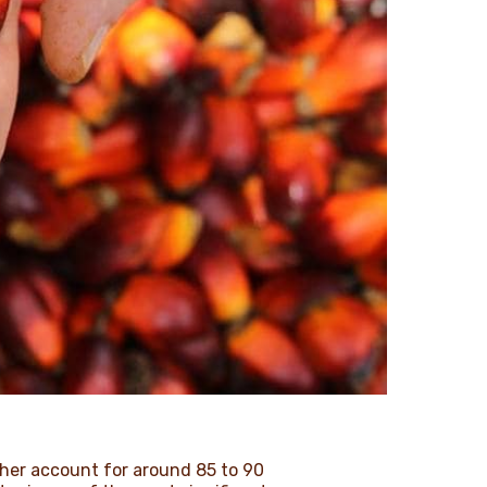
ther account for around 85 to 90