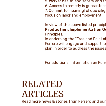
5. Worker health and safety and th
6. Access to remedy is guarantee
7. Commit to meaningful due dilig
focus on labor and employment.
In view of the above listed princi
Production: Implementation G
Principles.
In endorsing the "Free and Fair La
Ferrero will engage and support i
plan in order to address the issue
For additional information on Ferre
RELATED
ARTICLES
Read more news & stories from Ferrero and our