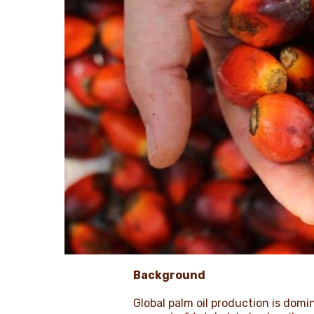
Background
Global palm oil production is dom