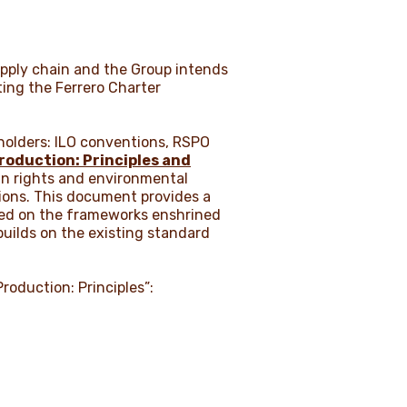
supply chain and the Group intends
ting the Ferrero Charter
holders: ILO conventions, RSPO
Production: Principles and
man rights and environmental
tions. This document provides a
ased on the frameworks enshrined
builds on the existing standard
Production: Principles”: