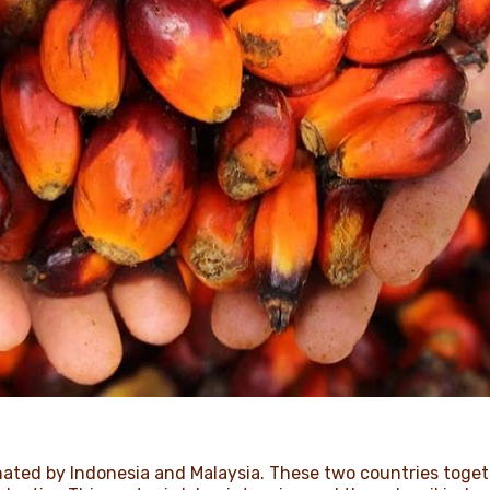
inated by Indonesia and Malaysia. These two countries toge