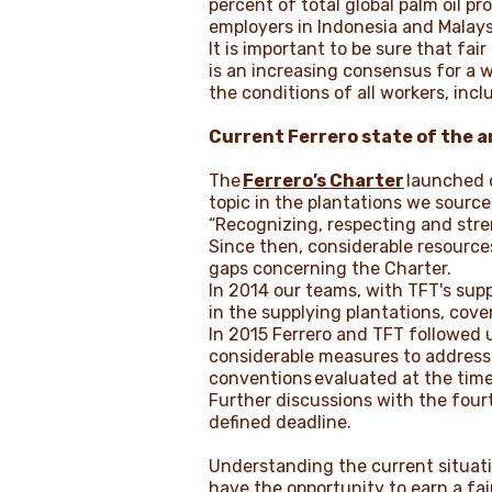
percent of total global palm oil pr
employers in Indonesia and Malays
It is important to be sure that fai
is an increasing consensus for a w
the conditions of all workers, in
Current Ferrero state of the a
The
Ferrero’s Charter
launched o
topic in the plantations we source
“Recognizing, respecting and stre
Since then, considerable resources
gaps concerning the Charter.
In 2014 our teams, with TFT's suppo
in the supplying plantations, cove
In 2015 Ferrero and TFT followed 
considerable measures to address 
conventions
evaluated at the time
Further discussions with the fourth
defined deadline.
Understanding the current situatio
have the opportunity to earn a fai