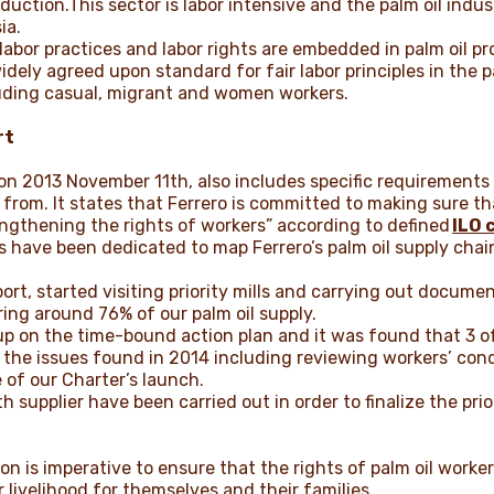
oduction.This sector is labor intensive and the palm oil indus
ia.
r labor practices and labor rights are embedded in palm oil 
idely agreed upon standard for fair labor principles in the 
cluding casual, migrant and women workers.
rt
n 2013 November 11th, also includes specific requirements
 from. It states that Ferrero is committed to making sure tha
ngthening the rights of workers” according to defined
ILO 
 have been dedicated to map Ferrero’s palm oil supply chain
rt, started visiting priority mills and carrying out document
ring around 76% of our palm oil supply.
up on the time-bound action plan and it was found that 3 of
the issues found in 2014 including reviewing workers’ condi
 of our Charter’s launch.
 supplier have been carried out in order to finalize the prior
n is imperative to ensure that the rights of palm oil worke
r livelihood for themselves and their families.