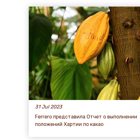
31 Jul 2023
Ferrero представила Отчет о выполнении
положений Хартии по какао