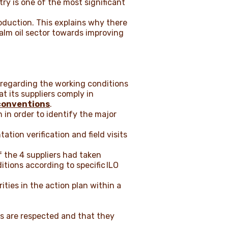
try is one of the most significant
production. This explains why there
palm oil sector towards improving
 regarding the working conditions
t its suppliers comply in
conventions
.
 in order to identify the major
ation verification and field visits
 the 4 suppliers had taken
tions according to specific
ILO
ities in the action plan within a
rs are respected and that they