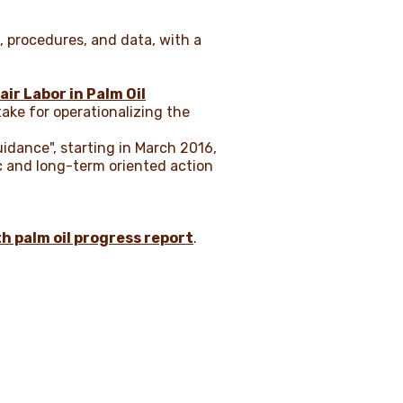
, procedures, and data, with a
air Labor in Palm Oil
ake for operationalizing the
uidance", starting in March 2016,
c and long-term oriented action
th palm oil progress report
.