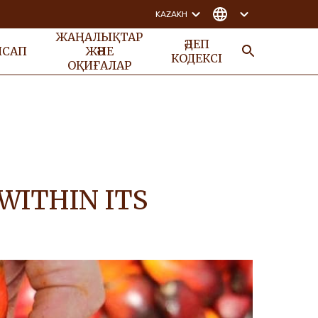
KAZAKH
ЖАҢАЛЫҚТАР
ӘДЕП
НСАП
ЖӘНЕ
КОДЕКСІ
ОҚИҒАЛАР
ІЗДЕУ
WITHIN ITS