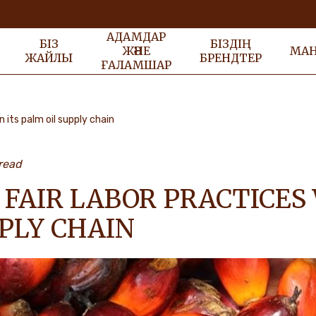
АДАМДАР
БІЗ
БІЗДІҢ
ЖӘНЕ
МА
ЖАЙЛЫ
БРЕНДТЕР
ҒАЛАМШАР
n its palm oil supply chain
read
FAIR LABOR PRACTICES 
PLY CHAIN