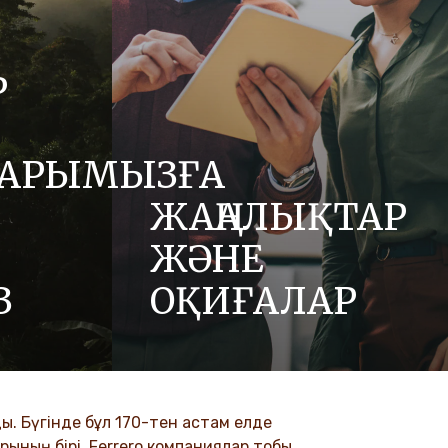
Р
АРЫМЫЗҒА
ЖАҢАЛЫҚТАР
ЖӘНЕ
З
ОҚИҒАЛАР
де құрмет,
Біздің жаңалықтар бөлімінде Ferrero
сияқты
және оның брендтері туралы
тімізге
жаңартуларды, мақалаларды және
.
баспасөз хабарламаларды қараңыз.
. Бүгінде бұл 170-тен астам елде
рының бірі. Ferrero компаниялар тобы