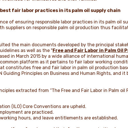
st fair labor practices in its palm oil supply chain
ce of ensuring responsible labor practices in its palm oil 
h suppliers on responsible palm oil production thus facilita
sulted the main documents developed by the principal stake
idelines as well as the "
Free and Fair Labor in Palm Oil 
eased in March 2015 by a wide alliance of international hu
common platform as it pertains to fair labor working condi
 constitutes free and fair labor in palm oil production b
N Guiding Principles on Business and Human Rights, and it 
nciples extracted from “The Free and Fair Labor in Palm oil 
zation (ILO) Core Conventions are upheld.
 employment are practiced.
 working hours, and leave entitlements are established.