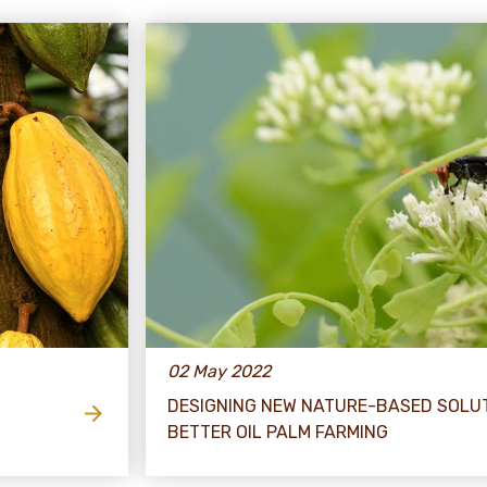
02 May 2022
DESIGNING NEW NATURE-BASED SOLU
BETTER OIL PALM FARMING