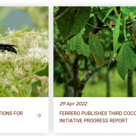
29 Apr 2022
TIONS FOR
FERRERO PUBLISHES THIRD COC
INITIATIVE PROGRESS REPORT