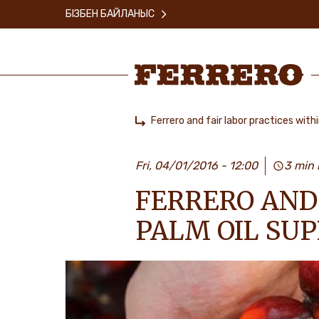
Skip
БІЗБЕН БАЙЛАНЫС
to
main
content
Ferrero
Ferrero and fair labor practices withi
Home
Fri, 04/01/2016 - 12:00
3 min 
FERRERO AND 
PALM OIL SUP