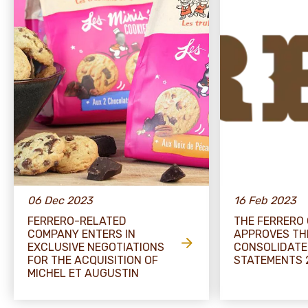
06 Dec 2023
16 Feb 2023
FERRERO-RELATED
THE FERRERO
COMPANY ENTERS IN
APPROVES TH
EXCLUSIVE NEGOTIATIONS
CONSOLIDATE
FOR THE ACQUISITION OF
STATEMENTS 
MICHEL ET AUGUSTIN