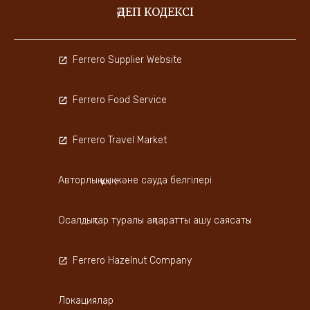
ӘДЕП КОДЕКСІ
Ferrero Supplier Website
Ferrero Food Service
Ferrero Travel Market
Авторлық құқық және сауда белгілері
Осалдықтар туралы ақпаратты ашу саясаты
Ferrero Hazelnut Company
Локациялар