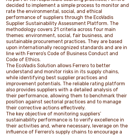
decided to implement a simple process to monitor and
rate the environmental, social, and ethical
performance of suppliers through the EcoVadis
Supplier Sustainability Assessment Platform. The
methodology covers 21 criteria across four main
themes: environment, social, fair business, and
sustainable procurement practices. They are based
upon internationally recognized standards and are in
line with Ferrero’s Code of Business Conduct and
Code of Ethics.
The EcoVadis Solution allows Ferrero to better
understand and monitor risks in its supply chains,
while identifying best supplier practices and
improvement potentials. The reliable rating platform
also provides suppliers with a detailed analysis of
their performance, allowing them to benchmark their
position against sectorial practices and to manage
their corrective actions effectively.
The key objective of monitoring suppliers’
sustainability performance is to verify excellence in
their activities and, where necessary, leverage on the
influence of Ferrero’s supply chains to encourage a