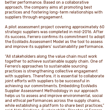
better performance. Based on a collaborative
approach, the company aims at promoting best
practices and fostering long-term relationships with
suppliers through engagement.
A pilot assessment project covering approximately 60
strategic suppliers was completed in mid-2016. After
its success, Ferrero confirms its commitment to adopt
the EcoVadis Assessment Model as the tool to assess
and improve its suppliers’ sustainability performance.
“All stakeholders along the value chain must work
together to achieve sustainable supply chain. One of
Ferrero’s approaches to sustainable sourcing
practices is strengthening collective engagement
with suppliers. Therefore, it is essential to collaborate
joint efforts with suppliers to be successful in
achieving our commitments. Embedding EcoVadis
Supplier Assessment Methodology in our approach
helps us to assess and improve environmental, social
and ethical performances across the supply chains,
while establishing a platform to share best practices,”