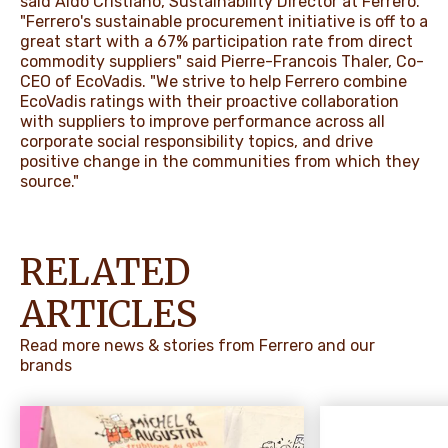
said Aldo Cristiano, Sustainability Director at Ferrero.
"Ferrero's sustainable procurement initiative is off to a
great start with a 67% participation rate from direct
commodity suppliers" said Pierre-Francois Thaler, Co-
CEO of EcoVadis. "We strive to help Ferrero combine
EcoVadis ratings with their proactive collaboration
with suppliers to improve performance across all
corporate social responsibility topics, and drive
positive change in the communities from which they
source."
RELATED
ARTICLES
Read more news & stories from Ferrero and our
brands