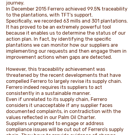
journey.
In December 2015 Ferrero achieved 99.5% traceability
to the plantations, with TFT’s support.
Specifically, we recorded 63 mills and 301 plantations.
It has proved to be an extremely powerful tool
because it enables us to determine the status of our
action plan. In fact, by identifying the specific
plantations we can monitor how our suppliers are
implementing our requests and then engage them in
improvement actions when gaps are detected.
However, this traceability achievement was
threatened by the recent developments that have
compelled Ferrero to largely revise its supply chain.
Ferrero indeed requires its suppliers to act
consistently in a sustainable manner.
Even if unrelated to its supply chain, Ferrero
considers it unacceptable if any supplier faces
documented complaints, in contradiction with the
values reflected in our Palm Oil Charter.
Suppliers unprepared to engage or address
compliance issues will be cut out of Ferrero’s supply