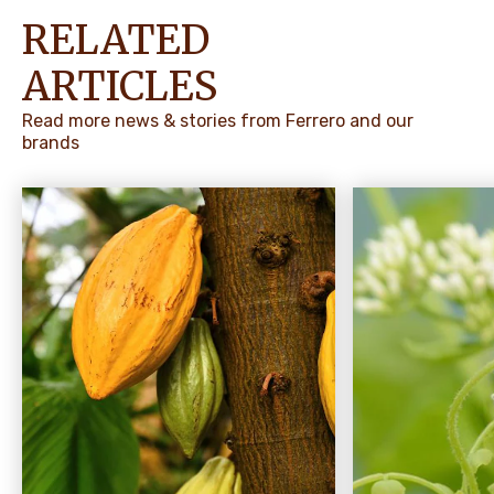
RELATED
ARTICLES
Read more news & stories from Ferrero and our
brands