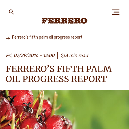
Skip
to
main
content
Ferrero
Ferrero’s fifth palm oil progress report
Home
БІЗ ЖАЙЛЫ
Fri, 07/29/2016 - 12:00
3 min read
FERRERO’S FIFTH PALM
АДАМДАР ЖӘНЕ
ҒАЛАМШАР
OIL PROGRESS REPORT
БІЗДІҢ БРЕНДТЕР
МАНСАП