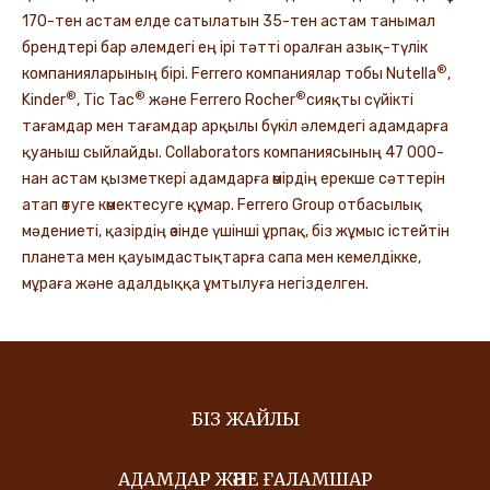
170-тен астам елде сатылатын 35-тен астам танымал
брендтері бар әлемдегі ең ірі тәтті оралған азық-түлік
®
компанияларының бірі. Ferrero компаниялар тобы Nutella
,
®
®
®
Kinder
, Tic Tac
және Ferrero Rocher
сияқты сүйікті
тағамдар мен тағамдар арқылы бүкіл әлемдегі адамдарға
қуаныш сыйлайды. Collaborators компаниясының 47 000-
нан астам қызметкері адамдарға өмірдің ерекше сәттерін
атап өтуге көмектесуге құмар. Ferrero Group отбасылық
мәдениеті, қазірдің өзінде үшінші ұрпақ, біз жұмыс істейтін
планета мен қауымдастықтарға сапа мен кемелдікке,
мұраға және адалдыққа ұмтылуға негізделген.
БІЗ ЖАЙЛЫ
АДАМДАР ЖӘНЕ ҒАЛАМШАР