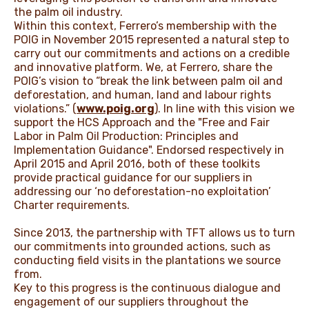
the palm oil industry.
Within this context, Ferrero’s membership with the
POIG in November 2015 represented a natural step to
carry out our commitments and actions on a credible
and innovative platform. We, at Ferrero, share the
POIG’s vision to “break the link between palm oil and
deforestation, and human, land and labour rights
violations.” (
www.poig.org
). In line with this vision we
support the HCS Approach and the "Free and Fair
Labor in Palm Oil Production: Principles and
Implementation Guidance". Endorsed respectively in
April 2015 and April 2016, both of these toolkits
provide practical guidance for our suppliers in
addressing our ‘no deforestation-no exploitation’
Charter requirements.
Since 2013, the partnership with TFT allows us to turn
our commitments into grounded actions, such as
conducting field visits in the plantations we source
from.
Key to this progress is the continuous dialogue and
engagement of our suppliers throughout the