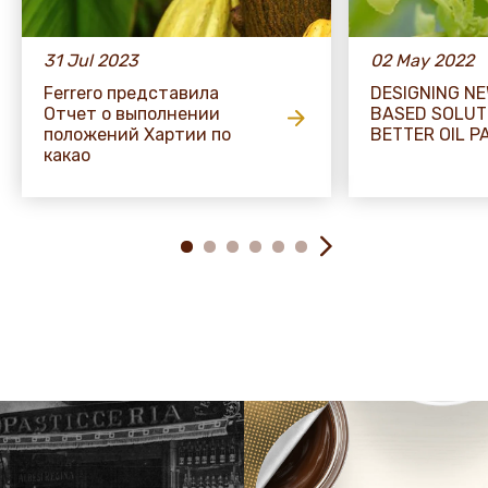
31 Jul 2023
02 May 2022
Ferrero представила
DESIGNING N
Отчет о выполнении
BASED SOLUT
положений Хартии по
BETTER OIL P
какао