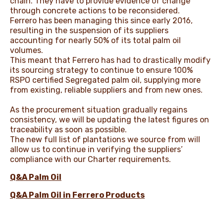
chain. They have to provide evidence of change
through concrete actions to be reconsidered.
Ferrero has been managing this since early 2016,
resulting in the suspension of its suppliers
accounting for nearly 50% of its total palm oil
volumes.
This meant that Ferrero has had to drastically modify
its sourcing strategy to continue to ensure 100%
RSPO certified Segregated palm oil, supplying more
from existing, reliable suppliers and from new ones.
As the procurement situation gradually regains
consistency, we will be updating the latest figures on
traceability as soon as possible.
The new full list of plantations we source from will
allow us to continue in verifying the suppliers’
compliance with our Charter requirements.
Q&A Palm Oi
l
Q&A Palm Oil in Ferrero Products