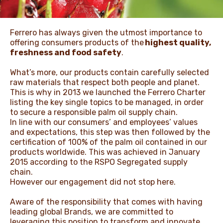
ЖАҢАЛЫҚТАР ЖӘНЕ
Ferrero has always given the utmost importance to
ОҚИҒАЛАР
offering consumers products of the
highest quality,
freshness and food safety
.
What’s more, our products contain carefully selected
ӘДЕП КОДЕКСІ
raw materials that respect both people and planet.
This is why in 2013 we launched the Ferrero Charter
listing the key single topics to be managed, in order
to secure a responsible palm oil supply chain.
In line with our consumers’ and employees’ values
and expectations, this step was then followed by the
certification of 100% of the palm oil contained in our
products worldwide. This was achieved in January
2015 according to the RSPO Segregated supply
chain.
However our engagement did not stop here.
Aware of the responsibility that comes with having
leading global Brands, we are committed to
leveraging this position to transform and innovate