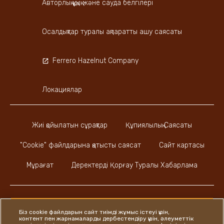
Авторлық құқық және сауда белгілері
Осалдықтар туралы ақпаратты ашу саясаты
Ferrero Hazelnut Company
Локациялар
Жиі қойылатын сұрақтар
Құпиялылық Саясаты
"Cookie" файлдарына қатысты саясат
Сайт картасы
Мұрағат
Деректерді Қорғау Туралы Хабарлама
Біз cookie файлдарын сайт тиімді жұмыс істеуі үшін,
контент пен жарнамаларды дербестендіру үшін, әлеуметтік