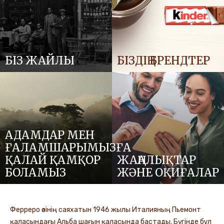
БІЗ ЖАЙЛЫ
БІЗДІҢ БРЕНДТЕР
АДАМДАР МЕН
ҒАЛАМШАРЫМЫЗҒА
ҚАЛАЙ ҚАМҚОР
ЖАҢАЛЫҚТАР
БОЛАМЫЗ
ЖӘНЕ ОҚИҒАЛАР
Ферреро өзінің саяхатын 1946 жылы Италияның Пьемонт
қаласындағы Альба шағын қаласында бастады. Бүгінде бұл