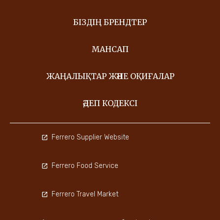
БІЗДІҢ БРЕНДТЕР
МАНСАП
ЖАҢАЛЫҚТАР ЖӘНЕ ОҚИҒАЛАР
ӘДЕП КОДЕКСІ
Ferrero Supplier Website
Ferrero Food Service
Ferrero Travel Market