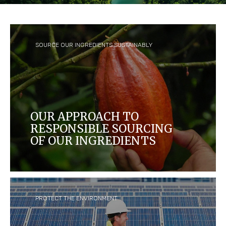
SOURCE OUR INGREDIENTS SUSTAINABLY
OUR APPROACH TO
RESPONSIBLE SOURCING
OF OUR INGREDIENTS
We aim to create a thriving supply chain that
benefits farmers and their communities, and
protects people and the environment.
PROTECT THE ENVIRONMENT