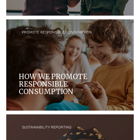
We work to build a culture of trust, respect,
diversity and opportunity for all, because we care
about our people.
PROMOTE RESPONSIBLE CONSUMPTION
HOW WE PROMOTE
RESPONSIBLE
CONSUMPTION
We are committed to responsible communications
that assist consumers in making appropriate
choices about the products they buy and
consume.
SUSTAINABILITY REPORTING