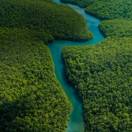
NEWS & STORIES