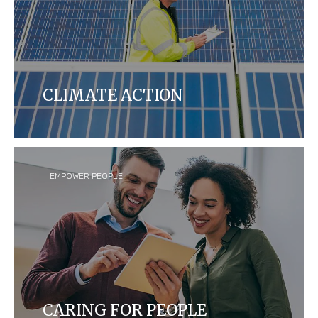
CLIMATE ACTION
We aim to reduce our carbon footprint yearly by
measuring and manufacturing our products to be
more energy efficient in our global operations and
across our supply chains.
EMPOWER PEOPLE
CARING FOR PEOPLE