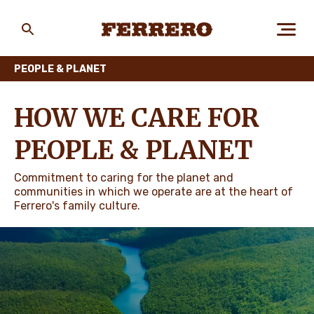
Skip
to
main
Ferrero
content
PEOPLE & PLANET
ABOUT US
HOW WE CARE FOR
PEOPLE & PLANET
PEOPLE & PLANET
Commitment to caring for the planet and
communities in which we operate are at the heart of
Ferrero's family culture.
OUR BRANDS
CAREERS