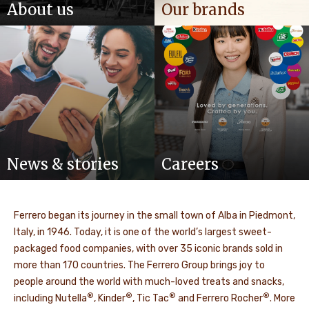
About us
Our brands
News & stories
Careers
Ferrero began its journey in the small town of Alba in Piedmont,
Italy, in 1946. Today, it is one of the world’s largest sweet-
packaged food companies, with over 35 iconic brands sold in
more than 170 countries. The Ferrero Group brings joy to
people around the world with much-loved treats and snacks,
®
®
®
®
including Nutella
, Kinder
, Tic Tac
and Ferrero Rocher
. More