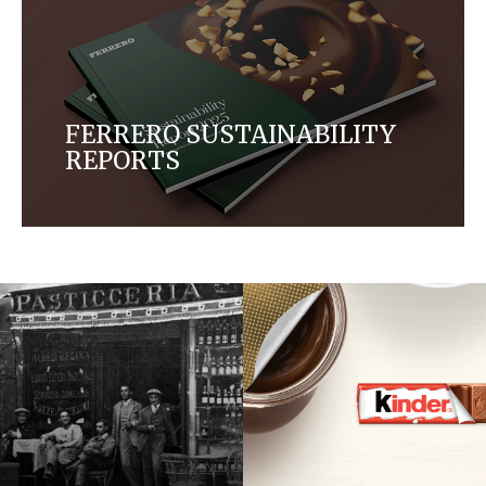
FERRERO SUSTAINABILITY
REPORTS
From targeted actions to meaningful impacts