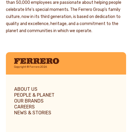
than 50,000 employees are passionate about helping people
celebrate life's special moments. The Ferrero Group’s family
culture, now in its third generation, is based on dedication to
quality and excellence, heritage, and a commitment to the
planet and communities in which we operate.
Ferrero
Copyright © Ferrero 2026
ABOUT US
PEOPLE & PLANET
OUR BRANDS
CAREERS
NEWS & STORIES