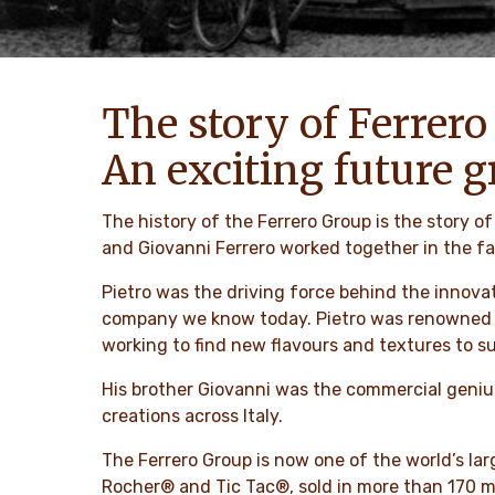
The story of Ferrero
An exciting future g
The history of the Ferrero Group is the story 
and Giovanni Ferrero worked together in the fa
Pietro was the driving force behind the innovat
company we know today. Pietro was renowned for
working to find new flavours and textures to sur
His brother Giovanni was the commercial genius
creations across Italy.
The Ferrero Group is now one of the world’s l
Rocher® and Tic Tac®, sold in more than 170 m