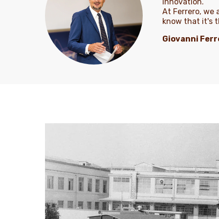
innovation.
At Ferrero, we
know that it's 
Giovanni Ferr