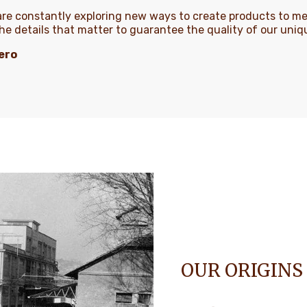
 are constantly exploring new ways to create products to m
the details that matter to guarantee the quality of our uni
ero
OUR ORIGINS