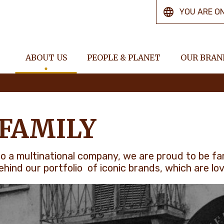
YOU ARE O
ABOUT US
PEOPLE & PLANET
OUR BRAN
 FAMILY
, to a multinational company, we are proud to be f
hind our portfolio of iconic brands, which are lo