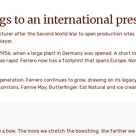
gs to an international pre
cturer after the Second World War to open production sites 
layer.
 1956, when a large plant in Germany was opened. A short tim
as rapid. Ferrero now has a footprint that spans Europe, No
generation, Ferrero continues to grow, drawing on its legacy
ntons, Fannie May, Butterfinger, Eat Natural and ice cream
ike a bow. The more we stretch the bowstring, the farther 