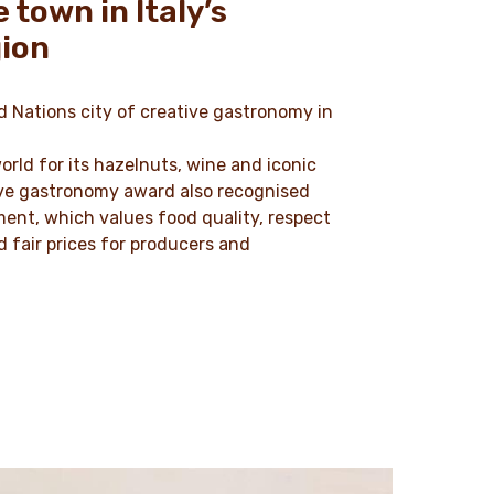
 town in Italy’s
ion
 Nations city of creative gastronomy in
orld for its hazelnuts, wine and iconic
tive gastronomy award also recognised
ment, which values food quality, respect
 fair prices for producers and