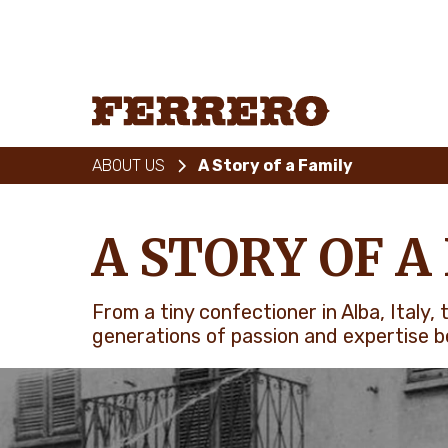
Skip
to
main
content
Ferrero
ABOUT US
A Story of a Family
A STORY OF A
From a tiny confectioner in Alba, Italy
generations of passion and expertise be