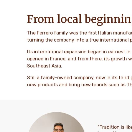
From local beginnin
The Ferrero family was the first Italian manufa
turning the company into a true international p
Its international expansion began in earnest in
opened in France, and from there, its growth w
Southeast Asia.
Still a family-owned company, now in its third 
new products and bring new brands such as Thor
"Tradition is l