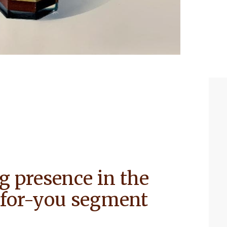
g presence in the
r-for-you segment