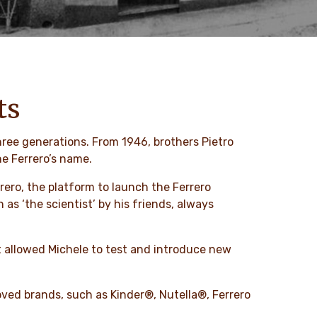
ts
hree generations. From 1946, brothers Pietro
ne Ferrero’s name.
rrero, the platform to launch the Ferrero
s ‘the scientist’ by his friends, always
t allowed Michele to test and introduce new
ved brands, such as Kinder®, Nutella®, Ferrero