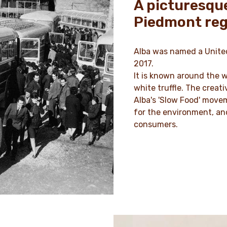
A picturesque
Piedmont reg
Alba was named a United
2017.
It is known around the w
white truffle. The crea
Alba's 'Slow Food' move
for the environment, and
consumers.