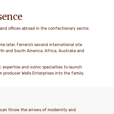
sence
and offices abroad in the confectionary sector,
e later, Ferrero’s second international site
rth and South America, Africa, Australia and
, expertise and iconic specialties to launch
 producer Wells Enterprises into the family.
we can throw the arrows of modernity and