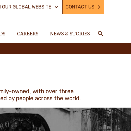
N OUR GLOBAL WEBSITE
CONTACT US
DS
CAREERS
NEWS & STORIES
Search
amily-owned, with over three
ved by people across the world.