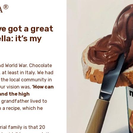
®
A
ve got a great
lla: it’s my
ond World War. Chocolate
at least in Italy. We had
n the local community in
ur vision was,
‘How can
and the high
grandfather lived to
h a recipe, which he
ial family is that 20