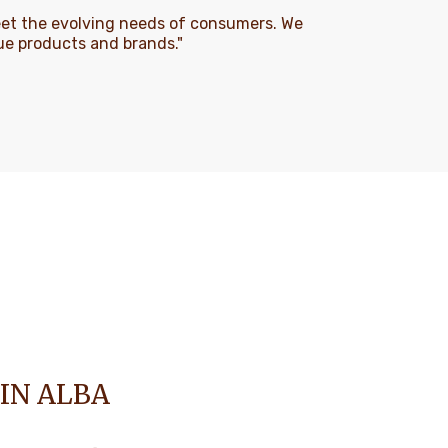
eet the evolving needs of consumers. We
que products and brands."
 IN ALBA