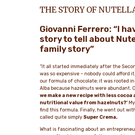
THE STORY OF NUTELL
Giovanni Ferrero: “I ha
story to tell about Nute
family story”
“It all started immediately after the Sec
was so expensive – nobody could afford it, 
our formula of chocolate; it was rooted i
Alba because hazelnuts were abundant. O
we make a new recipe with less cocoa 
nutritional value from hazelnuts?‘
My 
find this formula. Finally, he went out wit
called quite simply
Super Crema.
What is fascinating about an entrepreneur