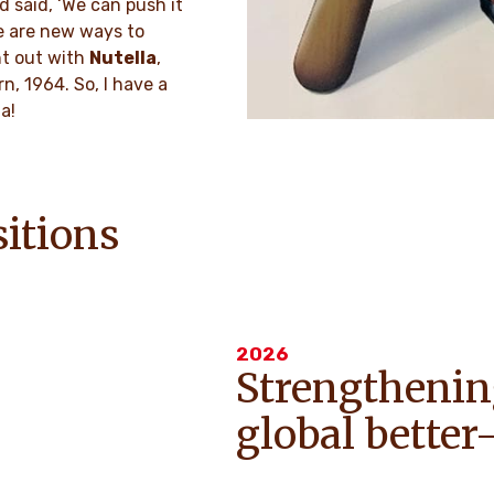
d said, ‘We can push it
re are new ways to
nt out with
Nutella
,
n, 1964. So, I have a
a!
sitions
2026
Strengthenin
global bette