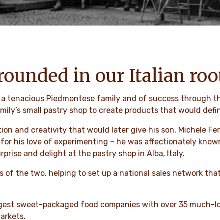
rounded in our Italian roo
of a tenacious Piedmontese family and of success through t
mily’s small pastry shop to create products that would defi
ion and creativity that would later give his son, Michele Fe
 his love of experimenting – he was affectionately known a
prise and delight at the pastry shop in Alba, Italy.
 of the two, helping to set up a national sales network tha
argest sweet-packaged food companies with over 35 much-lo
arkets.