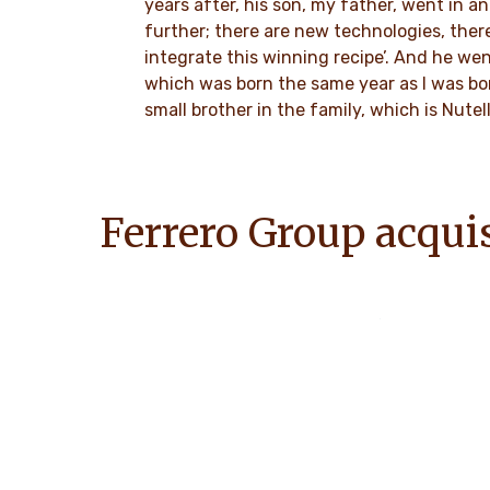
years after, his son, my father, went in an
further; there are new technologies, the
integrate this winning recipe’. And he we
which was born the same year as I was bor
small brother in the family, which is Nutell
Ferrero Group acqui