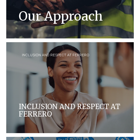
Our Approach
Respecting and protecting the human
rights of every single person in our
company and the communities where we
operate is and has always been at our core.
INCLUSION AND RESPECT AT FERRERO
INCLUSION AND RESPECT AT
FERRERO
At Ferrero, we believe that what makes you
unique, makes us great.