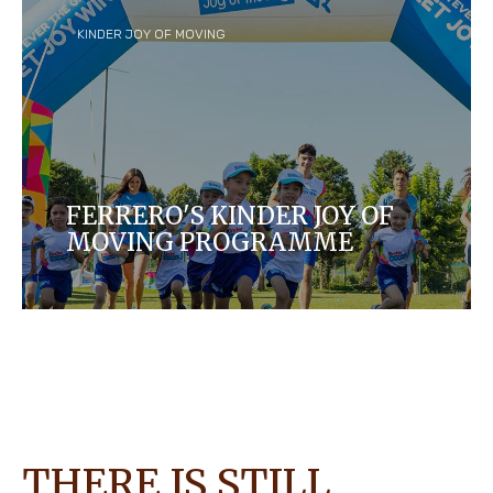
KINDER JOY OF MOVING
FERRERO'S KINDER JOY OF
MOVING PROGRAMME
Lean about Ferrero's Corporate Social
Responsibility program for kids.
THERE IS STILL