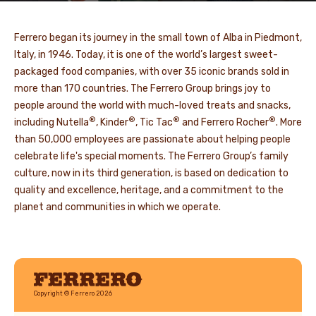
Ferrero began its journey in the small town of Alba in Piedmont,
Italy, in 1946. Today, it is one of the world’s largest sweet-
packaged food companies, with over 35 iconic brands sold in
more than 170 countries. The Ferrero Group brings joy to
people around the world with much-loved treats and snacks,
®
®
®
®
including Nutella
, Kinder
, Tic Tac
and Ferrero Rocher
. More
than 50,000 employees are passionate about helping people
celebrate life's special moments. The Ferrero Group’s family
culture, now in its third generation, is based on dedication to
quality and excellence, heritage, and a commitment to the
planet and communities in which we operate.
Ferrero
Copyright © Ferrero 2026