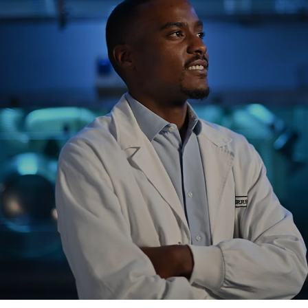
NEWS & STORIES