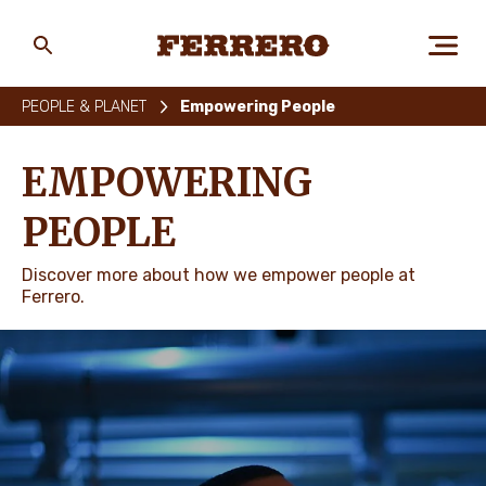
Skip
to
main
Ferrero
content
PEOPLE & PLANET
Empowering People
ABOUT US
EMPOWERING
PEOPLE
PEOPLE & PLANET
Discover more about how we empower people at
Ferrero.
OUR BRANDS
CAREERS