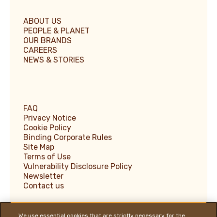
ABOUT US
PEOPLE & PLANET
OUR BRANDS
CAREERS
NEWS & STORIES
FAQ
Privacy Notice
Cookie Policy
Binding Corporate Rules
Site Map
Terms of Use
Vulnerability Disclosure Policy
Newsletter
Contact us
We use essential cookies that are strictly necessary for the