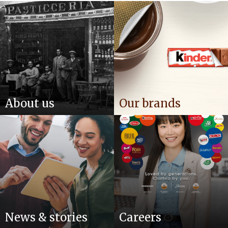
About us
Our brands
News & stories
Careers