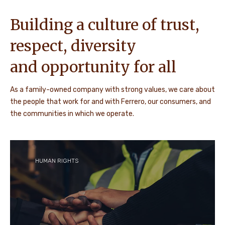
Building a culture of trust,
respect, diversity
and opportunity for all
As a family-owned company with strong values, we care about
the people that work for and with Ferrero, our consumers, and
the communities in which we operate.
HUMAN RIGHTS