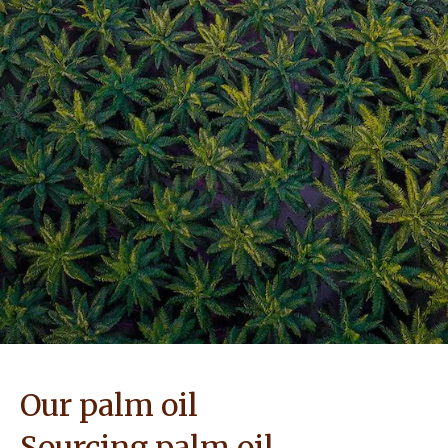
NEWS & STORIES
Our palm oil
Sourcing palm oil