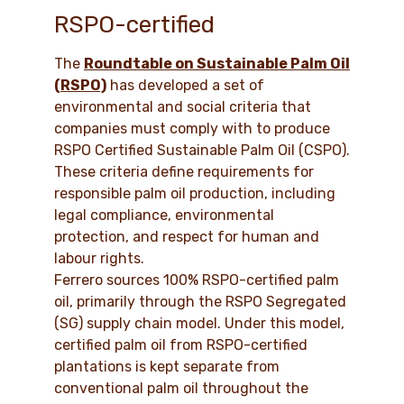
RSPO-certified
The
Roundtable on Sustainable Palm Oil
(RSPO)
has developed a set of
environmental and social criteria that
companies must comply with to produce
RSPO Certified Sustainable Palm Oil (CSPO).
These criteria define requirements for
responsible palm oil production, including
legal compliance, environmental
protection, and respect for human and
labour rights.
Ferrero sources 100% RSPO-certified palm
oil, primarily through the RSPO Segregated
(SG) supply chain model. Under this model,
certified palm oil from RSPO-certified
plantations is kept separate from
conventional palm oil throughout the