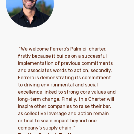
“
We welcome Ferrero’s Palm oil charter,
firstly because it builds on a successful
implementation of previous commitments
and associates words to action; secondly,
Ferrero is demonstrating its commitment
to driving environmental and social
excellence linked to strong core values and
long-term change. Finally, this Charter will
inspire other companies to raise their bar,
as collective leverage and action remain
critical to scale impact beyond one
company’s supply chain.
”