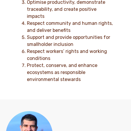
Optimise productivity, demonstrate
traceability, and create positive
impacts
Respect community and human rights,
and deliver benefits
Support and provide opportunities for
smallholder inclusion
Respect workers’ rights and working
conditions
Protect, conserve, and enhance
ecosystems as responsible
environmental stewards