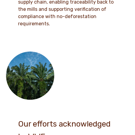
supply chain, enabling traceability back to
the mills and supporting verification of
compliance with no-deforestation
requirements.
Our efforts acknowledged