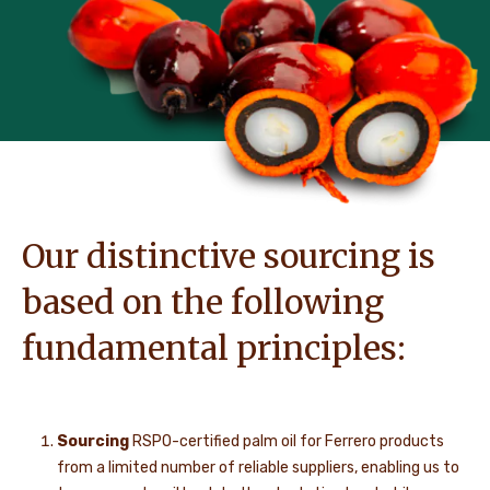
Our distinctive sourcing is
based on the following
fundamental principles:
Sourcing
RSPO-certified palm oil for Ferrero products
from a limited number of reliable suppliers, enabling us to