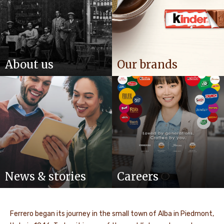
About us
Our brands
News & stories
Careers
Ferrero began its journey in the small town of Alba in Piedmont,