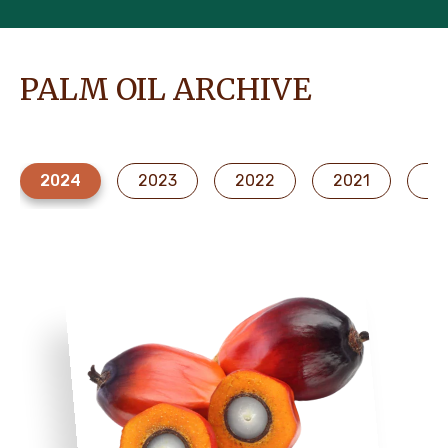
PALM OIL ARCHIVE
2024
2023
2022
2021
20