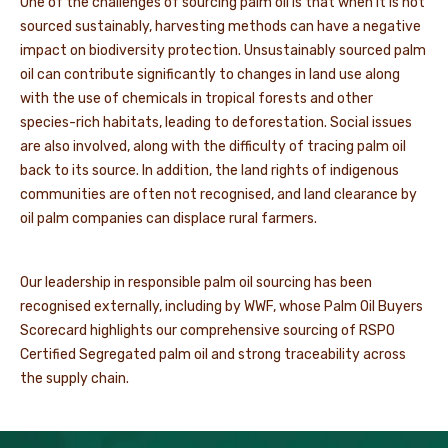
One of the challenges of sourcing palm oil is that when it is not
sourced sustainably, harvesting methods can have a negative
impact on biodiversity protection. Unsustainably sourced palm
oil can contribute significantly to changes in land use along
with the use of chemicals in tropical forests and other
species-rich habitats,
leading to deforestation. Social issues
are also involved
, along with the difficulty of tracing palm oil
back to its source. In addition, the land rights of indigenous
communities are often not recognised, and land clearance by
oil palm companies can displace rural farmers.
Our leadership in responsible palm oil sourcing has been
recognised externally, including by WWF, whose Palm Oil Buyers
Scorecard highlights our comprehensive sourcing of RSPO
Certified Segregated palm oil and strong traceability across
the supply chain.