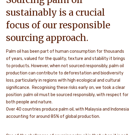
sustainably is a crucial
focus of our responsible
sourcing approach.
Palm oil has been part of human consumption for thousands
of years, valued for the quality, texture and stability it brings
to products. However, when not sourced responsibly, palm oil
production can contribute to deforestation and biodiversity
loss, particularly in regions with high ecological and cultural
significance. Recognising these risks early on, we took a clear
position: palm oil must be sourced responsibly, with respect for
both people and nature.
Over 40 countries produce palm oil, with Malaysia and Indonesia
accounting for around 85% of global production.