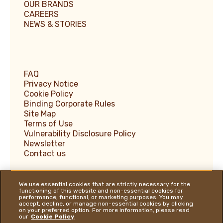
OUR BRANDS
CAREERS
NEWS & STORIES
FAQ
Privacy Notice
Cookie Policy
Binding Corporate Rules
Site Map
Terms of Use
Vulnerability Disclosure Policy
Newsletter
Contact us
We use essential cookies that are strictly necessary for the
functioning of this website and non-essential cookies for
performance, functional, or marketing purposes. You may
Ferrero Supplier Website
accept, decline, or manage non-essential cookies by clicking
on your preferred option. For more information, please read
Ferrero Food Service
our
Cookie Policy
.