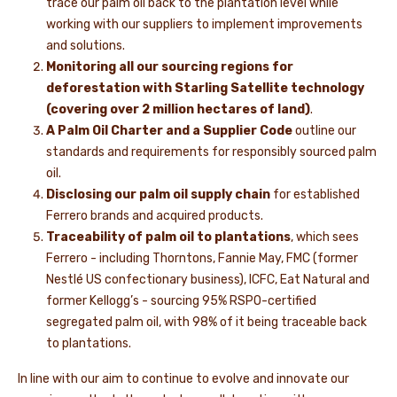
trace our palm oil back to the plantation level while
working with our suppliers to implement improvements
and solutions.
Monitoring all our sourcing regions for
deforestation with Starling Satellite technology
(covering over 2 million hectares of land)
.
A Palm Oil Charter and a Supplier Code
outline our
standards and requirements for responsibly sourced palm
oil.
Disclosing our palm oil supply chain
for established
Ferrero brands and acquired products.
Traceability of palm oil to plantations
, which sees
Ferrero - including Thorntons, Fannie May, FMC (former
Nestlé US confectionary business), ICFC, Eat Natural and
former Kellogg’s - sourcing 95% RSPO-certified
segregated palm oil, with 98% of it being traceable back
to plantations.
In line with our aim to continue to evolve and innovate our