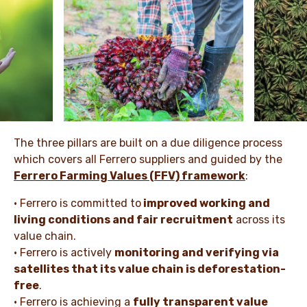
The three pillars are built on a due diligence process
which covers all Ferrero suppliers and guided by the
Ferrero Farming Values (FFV) framework
:
• Ferrero is committed to
improved working and
living conditions and fair recruitment
across its
value chain.
• Ferrero is actively
monitoring and verifying via
satellites that its value chain is deforestation-
free
.
• Ferrero is achieving a
fully transparent value