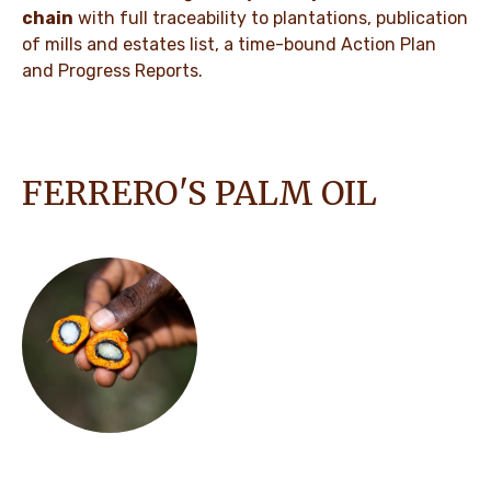
chain
with full traceability to plantations, publication
of mills and estates list, a time-bound Action Plan
and Progress Reports.
FERRERO'S PALM OIL