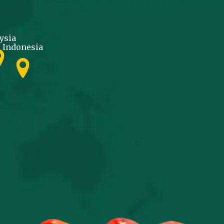
ysia
Indonesia