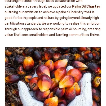
sourcing methods through close collaboration with
stakeholders at every level, we updated our
Palm Oil Charter
outlining our ambition to achieve a palm oil industry that is
good for both people and nature by going beyond already high
certification standards. We are working to realise this ambition
through our approach to responsible palm oil sourcing, creating
value that sees smallholders and farming communities thrive.