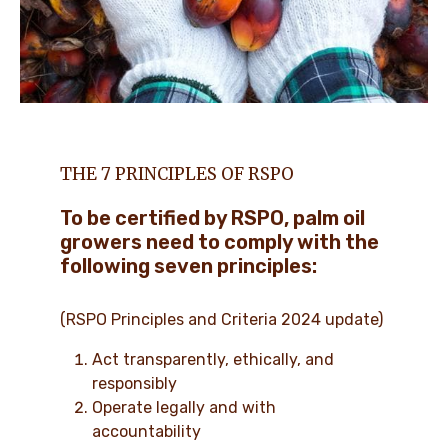
THE 7 PRINCIPLES OF RSPO
To be certified by RSPO, palm oil
growers need to comply with the
following seven principles:
(RSPO Principles and Criteria 2024 update)
Act transparently, ethically, and
responsibly
Operate legally and with
accountability