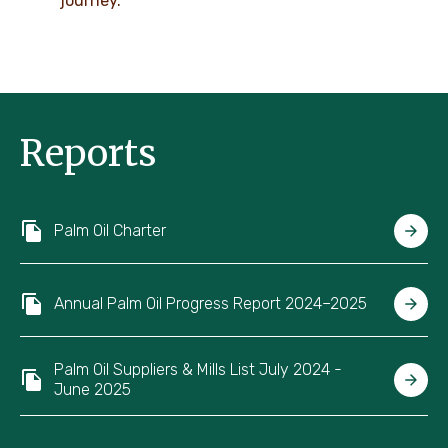
journey.
Reports
Palm Oil Charter
Annual Palm Oil Progress Report 2024–2025
Palm Oil Suppliers & Mills List July 2024 -
June 2025