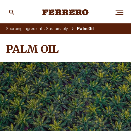
Skip
to
main
Ferrero
content
Sourcing Ingredients Sustainably
Palm Oil
ABOUT US
PALM OIL
PEOPLE & PLANET
OUR BRANDS
CAREERS