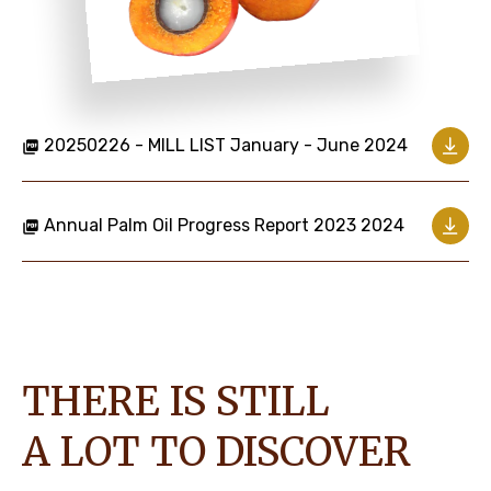
20250226 - MILL LIST January - June 2024
Annual Palm Oil Progress Report 2023 2024
THERE IS STILL
A LOT TO DISCOVER