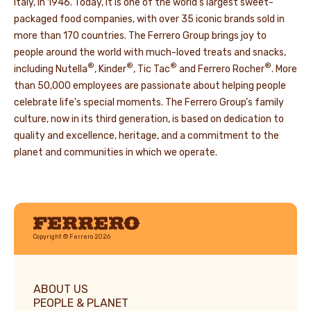
Italy, in 1946. Today, it is one of the world’s largest sweet-
packaged food companies, with over 35 iconic brands sold in
more than 170 countries. The Ferrero Group brings joy to
people around the world with much-loved treats and snacks,
®
®
®
®
including Nutella
, Kinder
, Tic Tac
and Ferrero Rocher
. More
than 50,000 employees are passionate about helping people
celebrate life's special moments. The Ferrero Group’s family
culture, now in its third generation, is based on dedication to
quality and excellence, heritage, and a commitment to the
planet and communities in which we operate.
Ferrero
Copyright © Ferrero 2026
ABOUT US
PEOPLE & PLANET