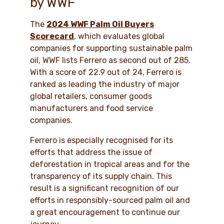
by WWF
The
2024 WWF Palm Oil Buyers
Scorecard
, which evaluates global
companies for supporting sustainable palm
oil, WWF lists Ferrero as second out of 285.
With a score of 22.9 out of 24, Ferrero is
ranked as leading the industry of major
global retailers, consumer goods
manufacturers and food service
companies.
Ferrero is especially recognised for its
efforts that address the issue of
deforestation in tropical areas and for the
transparency of its supply chain. This
result is a significant recognition of our
efforts in responsibly-sourced palm oil and
a great encouragement to continue our