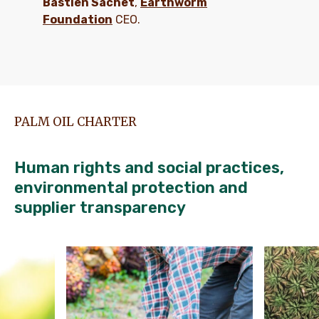
Bastien Sachet
,
Earthworm
Foundation
CEO.
PALM OIL CHARTER
Human rights and social practices,
environmental protection and
supplier transparency